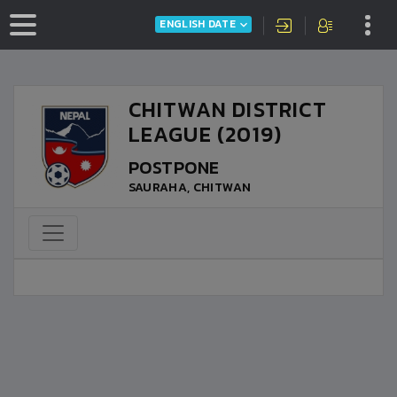
ENGLISH DATE
CHITWAN DISTRICT
LEAGUE (2019)
POSTPONE
SAURAHA, CHITWAN