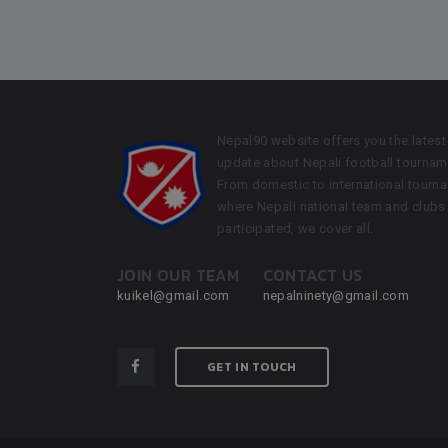
Nepal90 website offers you the latest
update about Nepali football tournam
From domestic to international tourn
where Nepali national team and clubs
participated, we cover all.
JOIN OUR TEAM
CONTACT US
kuikel@gmail.com
nepalninety@gmail.com
GET IN TOUCH