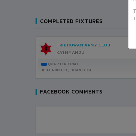
ग
T
T
COMPLETED FIXTURES
TRIBHUWAN ARMY CLUB
KATHMANDU
QUARTER FINAL
TUNDIKHEL, DHANKUTA
FACEBOOK COMMENTS