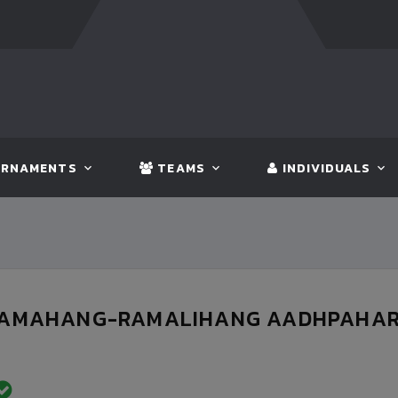
FT:
BANGLADESH
5 - 0
BHUTAN
FT:
NEPA
RNAMENTS
TEAMS
INDIVIDUALS
DAMAHANG-RAMALIHANG AADHPAHARI