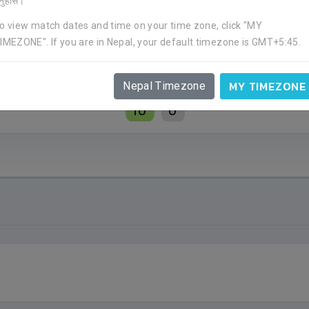
र्नुहोस।
o view match dates and time on your time zone, click "MY
IMEZONE". If you are in Nepal, your default timezone is GMT+5:45.
MY TIMEZONE
Nepal Timezone
10
0