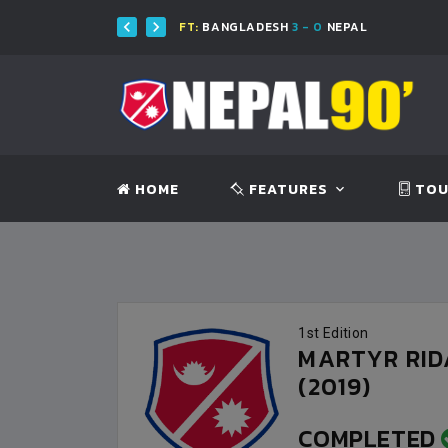
ESH
FT:
BANGLADESH
3 - 0
NEPAL
HOME
FEATURES
TOU
1st Edition
MARTYR RI
(2019)
COMPLETED