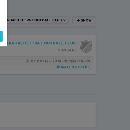
BARAHACHETTRA FOOTBALL CLUB
SHOW
BARAHACHETTRA FOOTBALL CLUB
SUNSARI
02:00PM -
2019-DECEMBER-29
MATCH DETAILS