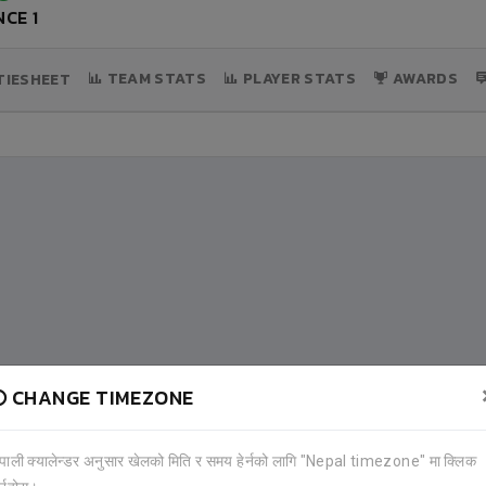
CE 1
TEAM STATS
PLAYER STATS
AWARDS
IESHEET
CHANGE TIMEZONE
ेपाली क्यालेन्डर अनुसार खेलको मिति र समय हेर्नको लागि "Nepal timezone" मा क्लिक