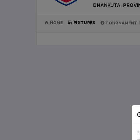
DHANKUTA, PROVIN
(CURRENT)
HOME
FIXTURES
TOURNAMENT T
न