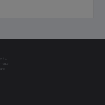
ents.
aments
 are