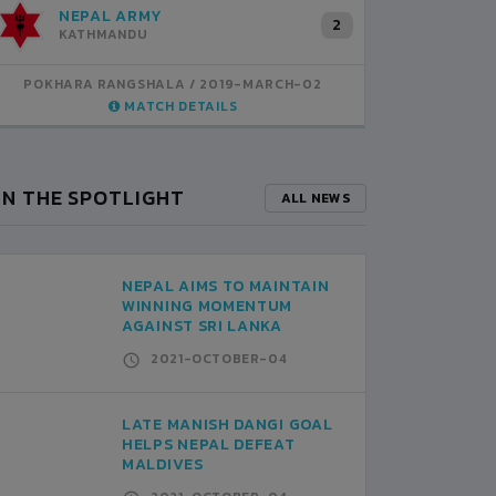
T
DAUPHINS
0
L
POKHARA RANGSHALA
2019-FEBRUARY-28
POKHAR
MATCH DETAILS
IN THE SPOTLIGHT
ALL NEWS
NEPAL AIMS TO MAINTAIN
WINNING MOMENTUM
AGAINST SRI LANKA
2021-OCTOBER-04
LATE MANISH DANGI GOAL
HELPS NEPAL DEFEAT
MALDIVES