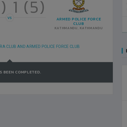
4)
1 (5)
NEPAL ARMY
2
KATHMANDU
VS
ARMED POLICE FORCE
POKHARA RANGSHALA
2019-MARCH-02
CLUB
MATCH DETAILS
KATHMANDU, KATHMANDU
RA CLUB AND ARMED POLICE FORCE CLUB
S BEEN COMPLETED.