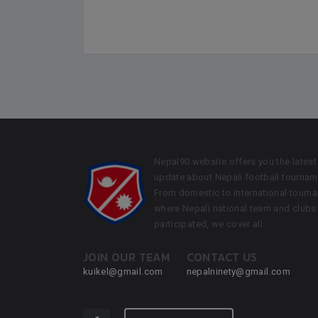
Nepal90 website offers you the latest
update about Nepali football tournam
From domestic to international tourn
where Nepali national team and clubs
participated, we cover all.
JOIN OUR TEAM
CONTACT US
kuikel@gmail.com
nepalninety@gmail.com