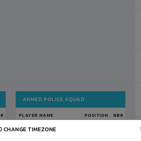
ARMED POLICE SQUAD
BR
PLAYER NAME
POSITION
NBR
CHANGE TIMEZONE
RAMESH DANGAL
DEFENDER
5