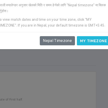
AASHIS LAMA
FORWARD
23
ेपाली क्यालेन्डर अनुसार खेलको मिति र समय हेर्नको लागि "Nepal timezone" मा क्लिक
र्नुहोस।
SANTOSH KATUWAL
FORWARD
19
o view match dates and time on your time zone, click "MY
IMEZONE". If you are in Nepal, your default timezone is GMT+5:45.
PRADIP LAMA
FORWARD
77
MY TIMEZONE
Nepal Timezone
e of First half.