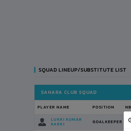
SQUAD LINEUP/SUBSTITUTE LIST
SAHARA CLUB SQUAD
PLAYER NAME
POSITION
N
LUKKI KUMAR
GOALKEEPER
-
KARKI