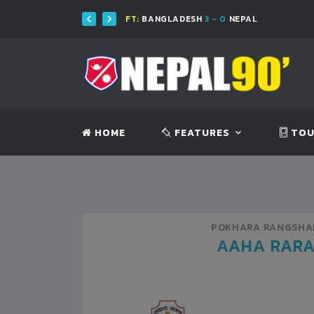
FT:
BANGLADESH
3 - 0
NEPAL
HOME
FEATURES
TOU
POKHARA RANGSHA
AAHA RARA 
DHARAN FC
0
0
SUNSARI
VS
VS