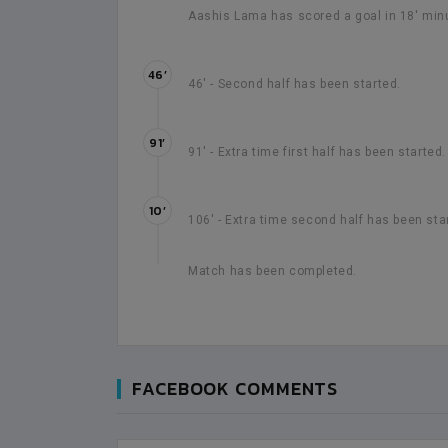
Aashis Lama has scored a goal in 18' minut
46’
46' - Second half has been started.
91’
91' - Extra time first half has been started.
10’
106' - Extra time second half has been sta
Match has been completed.
FACEBOOK COMMENTS