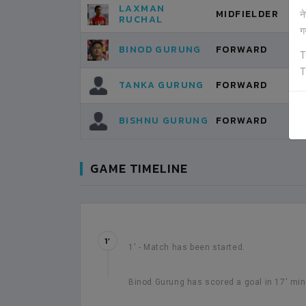
LAXMAN
MIDFIELDER
-
न
RUCHAL
ग
BINOD GURUNG
FORWARD
-
T
T
TANKA GURUNG
FORWARD
-
BISHNU GURUNG
FORWARD
-
GAME TIMELINE
1’
1' - Match has been started.
Binod Gurung has scored a goal in 17' minut