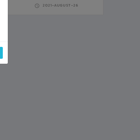
2021-AUGUST-26