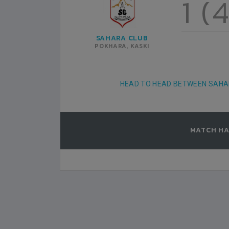
1 (
HIMALAYAN SHERPA
1
1
KATHMANDU
SAHARA CLUB
UARY-23
POKHARA RANGSHALA
2019-FEBRUARY-22
POKHARA, KASKI
MATCH DETAILS
HEAD TO HEAD BETWEEN SAHA
MATCH HA