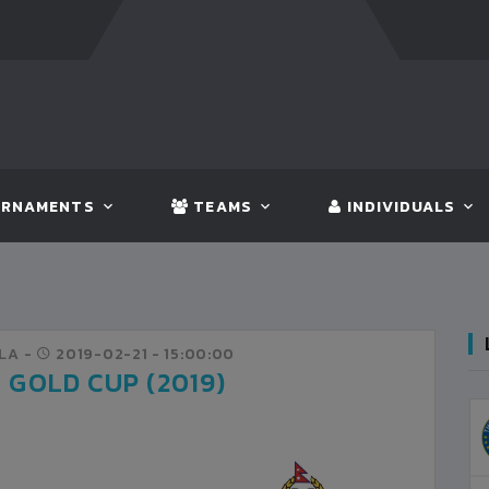
FT:
BANGLADESH
5 - 0
BHUTAN
FT:
NEPAL
3 - 
RNAMENTS
TEAMS
INDIVIDUALS
LA -
2019-02-21
- 15:00:00
GOLD CUP (2019)
THREE STAR
2
LALITPUR
VS