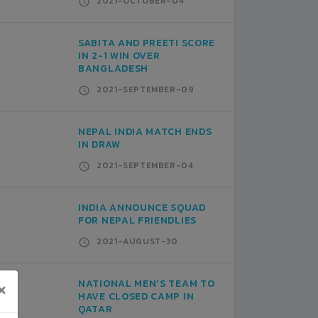
2021-OCTOBER-04
SABITA AND PREETI SCORE
IN 2-1 WIN OVER
BANGLADESH
2021-SEPTEMBER-09
NEPAL INDIA MATCH ENDS
IN DRAW
2021-SEPTEMBER-04
INDIA ANNOUNCE SQUAD
FOR NEPAL FRIENDLIES
2021-AUGUST-30
NATIONAL MEN'S TEAM TO
×
HAVE CLOSED CAMP IN
QATAR