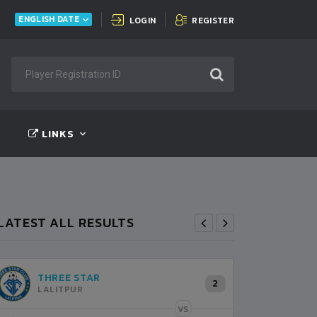
1
INDIA
FT:
INDIA
0 - 0
BANGLADESH
ENGLISH DATE
LOGIN
REGISTER
LINKS
LATEST ALL RESULTS
NEPAL ARMY
A
1
KATHMANDU
K
VS