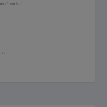
e of First half.
rted.