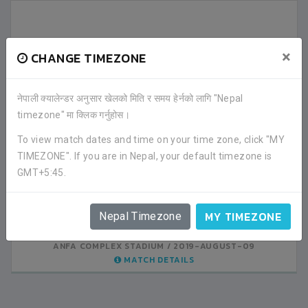
×
CHANGE TIMEZONE
नेपाली क्यालेन्डर अनुसार खेलको मिति र समय हेर्नको लागि "Nepal
LATEST ALL RESULTS
timezone" मा क्लिक गर्नुहोस।
To view match dates and time on your time zone, click "MY
SRIJANA GHYAN SBS
SRIJANA GHYAN SBS
TIMEZONE". If you are in Nepal, your default timezone is
1
0
KATHMANDU
KATHMANDU
GMT+5:45.
VS
VS
VALLEY PUBLIC
AMAR ENGLISH SS
0
4
MY TIMEZONE
KATHMANDU
KATHMANDU
Nepal Timezone
ANFA COMPLEX STADIUM
ANFA COMPLEX STADIUM
2019-AUGUST-08
2019-AUGUST-09
MATCH DETAILS
MATCH DETAILS