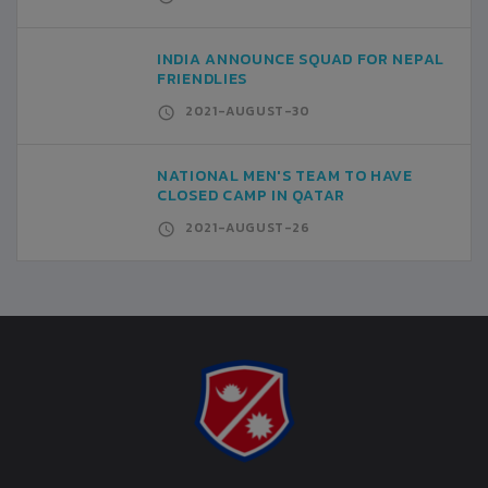
INDIA ANNOUNCE SQUAD FOR NEPAL
FRIENDLIES
2021-AUGUST-30
NATIONAL MEN'S TEAM TO HAVE
CLOSED CAMP IN QATAR
2021-AUGUST-26