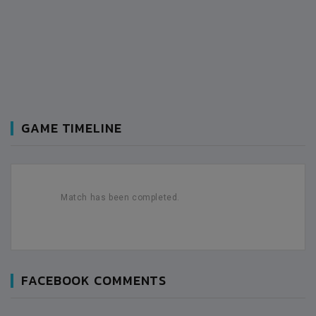
GAME TIMELINE
Match has been completed.
FACEBOOK COMMENTS