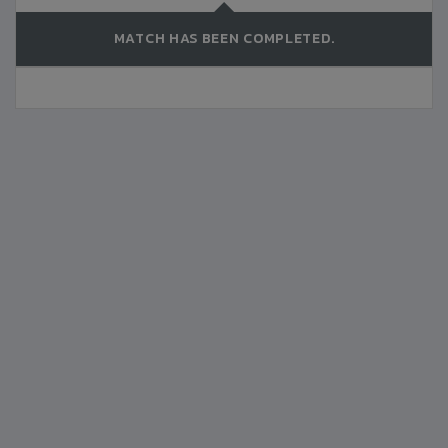
MATCH HAS BEEN COMPLETED.