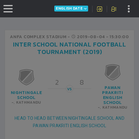
ENGLISH DATE
ANFA COMPLEX STADIUM -
2019-08-04
- 15:30:00
INTER SCHOOL NATIONAL FOOTBALL
TOURNAMENT (2019)
2
8
PAWAN
VS
NIGHTINGALE
PRAKRITI
SCHOOL
ENGLISH
SCHOOL
-, KATHMANDU
-, KATHMANDU
HEAD TO HEAD BETWEEN NIGHTINGALE SCHOOL AND
PAWAN PRAKRITI ENGLISH SCHOOL