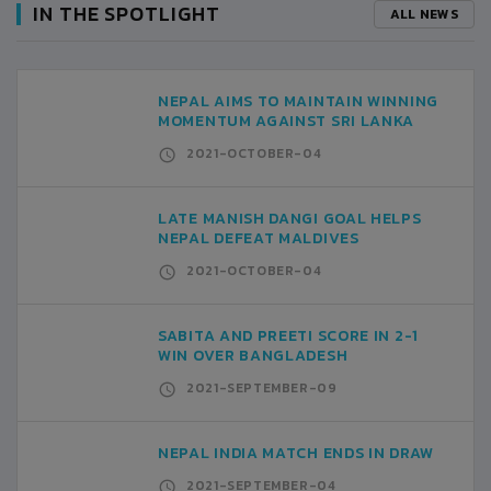
IN THE SPOTLIGHT
ALL NEWS
NEPAL AIMS TO MAINTAIN WINNING
MOMENTUM AGAINST SRI LANKA
2021-OCTOBER-04
LATE MANISH DANGI GOAL HELPS
NEPAL DEFEAT MALDIVES
2021-OCTOBER-04
SABITA AND PREETI SCORE IN 2-1
WIN OVER BANGLADESH
2021-SEPTEMBER-09
NEPAL INDIA MATCH ENDS IN DRAW
2021-SEPTEMBER-04