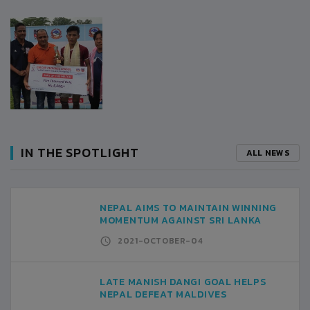
IN THE SPOTLIGHT
ALL NEWS
NEPAL AIMS TO MAINTAIN WINNING
MOMENTUM AGAINST SRI LANKA
2021-OCTOBER-04
LATE MANISH DANGI GOAL HELPS
NEPAL DEFEAT MALDIVES