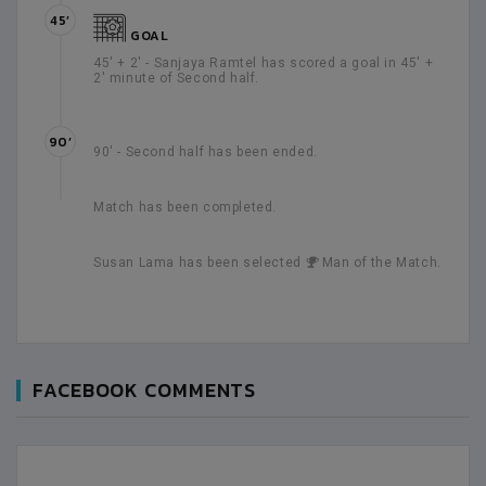
45’
GOAL
45' + 2' - Sanjaya Ramtel has scored a goal in 45' +
2' minute of Second half.
90’
90' - Second half has been ended.
Match has been completed.
Susan Lama has been selected
Man of the Match.
FACEBOOK COMMENTS