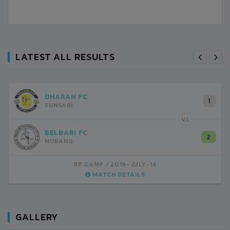
LATEST ALL RESULTS
DHARAN FC
1
SUNSARI
VS
BELBARI FC
2
MORANG
BP CAMP
2019-JULY-14
MATCH DETAILS
GALLERY