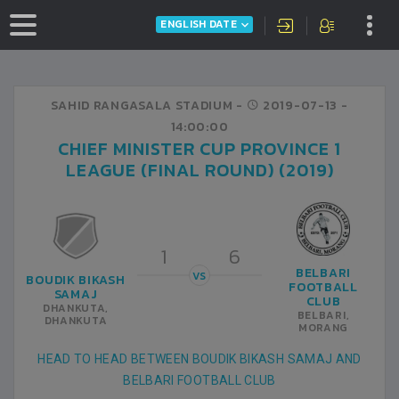
ENGLISH DATE
SAHID RANGASALA STADIUM -
2019-07-13
-
14:00:00
CHIEF MINISTER CUP PROVINCE 1
LEAGUE (FINAL ROUND) (2019)
1
6
BELBARI
VS
BOUDIK BIKASH
FOOTBALL
SAMAJ
CLUB
DHANKUTA,
BELBARI,
DHANKUTA
MORANG
HEAD TO HEAD BETWEEN BOUDIK BIKASH SAMAJ AND
BELBARI FOOTBALL CLUB