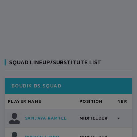
SQUAD LINEUP/SUBSTITUTE LIST
BOUDIK BS SQUAD
PLAYER NAME
POSITION
NBR
SANJAYA RAMTEL
MIDFIELDER
-