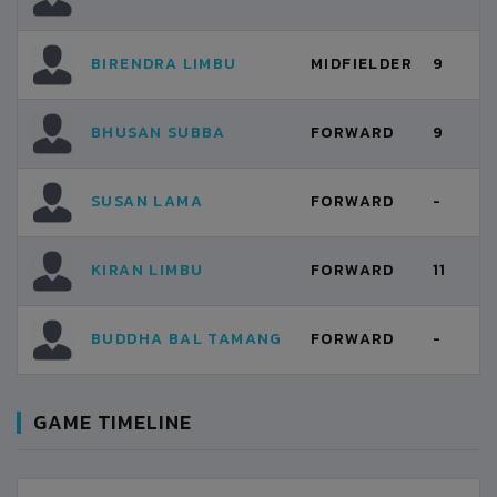
BIRENDRA LIMBU
MIDFIELDER
9
BHUSAN SUBBA
FORWARD
9
SUSAN LAMA
FORWARD
-
KIRAN LIMBU
FORWARD
11
BUDDHA BAL TAMANG
FORWARD
-
GAME TIMELINE