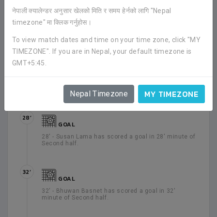
16’
नेपाली क्यालेन्डर अनुसार खेलको मिति र समय हेर्नको लागि "Nepal
GOAL
timezone" मा क्लिक गर्नुहोस।
16' - Birendra Limbu has scored a goal in 16' minute
of Second half.
To view match dates and time on your time zone, click "MY
TIMEZONE". If you are in Nepal, your default timezone is
GMT+5:45.
22’
GOAL
22' - Susan Lama has scored a goal in 22' minute of
Second half.
MY TIMEZONE
Nepal Timezone
28’
GOAL
28' - Susan Lama has scored a goal in 28' minute of
Second half.
32’
GOAL
32' - Bhuwan Basnet has scored a goal in 32'
minute of Second half.