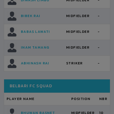
DIWASH LIMBU
MIDFIELDER
-
BIBEK RAI
MIDFIELDER
-
BABAS LAWATI
MIDFIELDER
-
INAM TAMANG
MIDFIELDER
-
ABHINASH RAI
STRIKER
-
BELBARI FC SQUAD
PLAYER NAME
POSITION
NBR
BHUWAN BASNET
MIDFIELDER
10