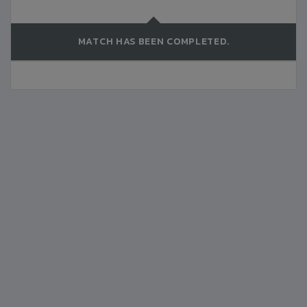
MATCH HAS BEEN COMPLETED.