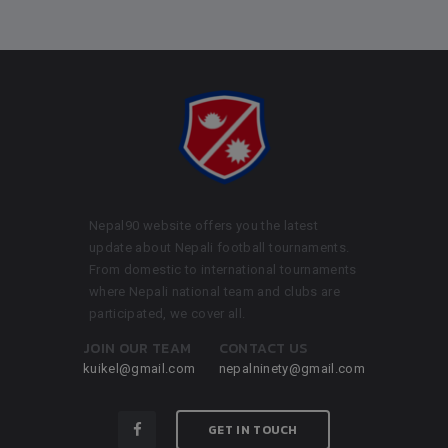
Nepal90 website offers you the latest
update about Nepali football tournaments.
From domestic to international tournaments
where Nepali national team and clubs are
participated, we cover all.
JOIN OUR TEAM
CONTACT US
kuikel@gmail.com
nepalninety@gmail.com
GET IN TOUCH