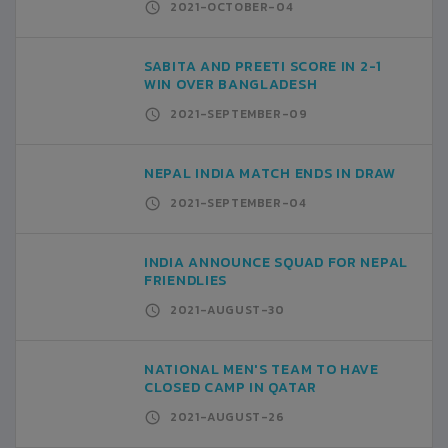
2021-OCTOBER-04
SABITA AND PREETI SCORE IN 2-1
WIN OVER BANGLADESH
2021-SEPTEMBER-09
NEPAL INDIA MATCH ENDS IN DRAW
2021-SEPTEMBER-04
INDIA ANNOUNCE SQUAD FOR NEPAL
FRIENDLIES
2021-AUGUST-30
NATIONAL MEN'S TEAM TO HAVE
CLOSED CAMP IN QATAR
2021-AUGUST-26