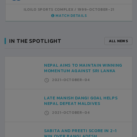
COMPLEX
1999-OCTOBER-21
ILOILO SPORTS COMPLEX
1999-OCTOBER-21
ATCH DETAILS
MATCH DETAILS
IN THE SPOTLIGHT
ALL NEWS
NEPAL AIMS TO MAINTAIN WINNING
MOMENTUM AGAINST SRI LANKA
2021-OCTOBER-04
LATE MANISH DANGI GOAL HELPS
NEPAL DEFEAT MALDIVES
2021-OCTOBER-04
SABITA AND PREETI SCORE IN 2-1
WIN OVER BANGLADESH