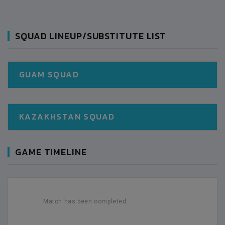
SQUAD LINEUP/SUBSTITUTE LIST
GUAM SQUAD
KAZAKHSTAN SQUAD
GAME TIMELINE
Match has been completed.