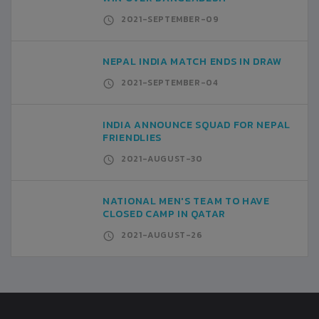
2021-SEPTEMBER-09
NEPAL INDIA MATCH ENDS IN DRAW
2021-SEPTEMBER-04
INDIA ANNOUNCE SQUAD FOR NEPAL
FRIENDLIES
2021-AUGUST-30
NATIONAL MEN'S TEAM TO HAVE
CLOSED CAMP IN QATAR
2021-AUGUST-26