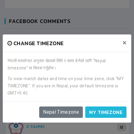
FACEBOOK COMMENTS
×
CHANGE TIMEZONE
नेपाली क्यालेन्डर अनुसार खेलको मिति र समय हेर्नको लागि "Nepal
timezone" मा क्लिक गर्नुहोस।
To view match dates and time on your time zone, click "MY
LATEST ALL RESULTS
TIMEZONE". If you are in Nepal, your default timezone is
GMT+5:45.
NORTH KOREA
3
3
MY TIMEZONE
Nepal Timezone
VS
VS
0
2