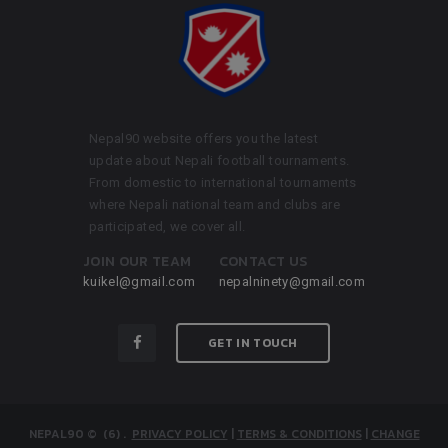
Nepal90 website offers you the latest
update about Nepali football tournaments.
From domestic to international tournaments
where Nepali national team and clubs are
participated, we cover all.
JOIN OUR TEAM
CONTACT US
kuikel@gmail.com
nepalninety@gmail.com
GET IN TOUCH
NEPAL90
© (6)
.
PRIVACY POLICY
|
TERMS & CONDITIONS
|
CHANGE