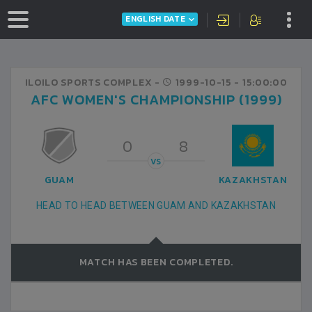
ENGLISH DATE
ILOILO SPORTS COMPLEX -
1999-10-15
- 15:00:00
AFC WOMEN'S CHAMPIONSHIP (1999)
0
8
VS
GUAM
KAZAKHSTAN
HEAD TO HEAD BETWEEN GUAM AND KAZAKHSTAN
MATCH HAS BEEN COMPLETED.