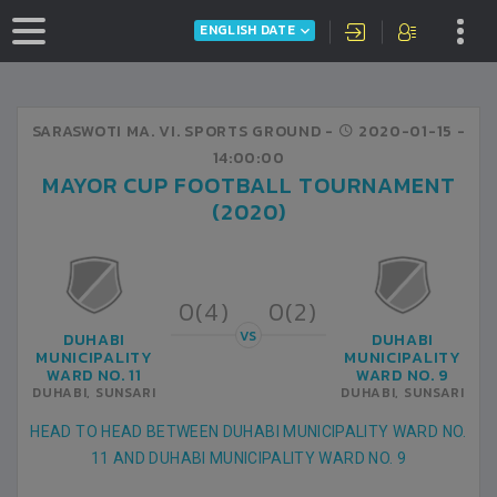
ENGLISH DATE
SARASWOTI MA. VI. SPORTS GROUND -
2020-01-15
-
14:00:00
MAYOR CUP FOOTBALL TOURNAMENT
(2020)
0(4)
0(2)
VS
DUHABI
DUHABI
MUNICIPALITY
MUNICIPALITY
WARD NO. 11
WARD NO. 9
DUHABI, SUNSARI
DUHABI, SUNSARI
HEAD TO HEAD BETWEEN DUHABI MUNICIPALITY WARD NO.
11 AND DUHABI MUNICIPALITY WARD NO. 9