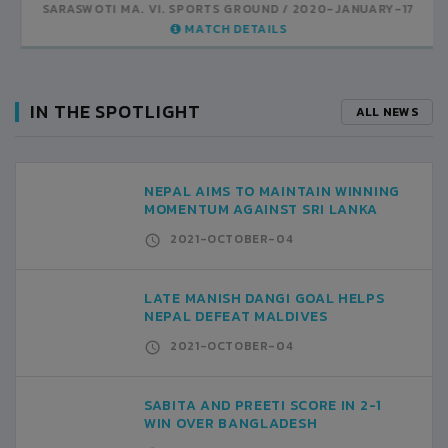
UND
2020-JANUARY-17
SARASWOTI MA. VI. SPORTS GROUND
2020-JANUARY-14
AILS
MATCH DETAILS
IN THE SPOTLIGHT
ALL NEWS
NEPAL AIMS TO MAINTAIN WINNING
MOMENTUM AGAINST SRI LANKA
2021-OCTOBER-04
LATE MANISH DANGI GOAL HELPS
NEPAL DEFEAT MALDIVES
2021-OCTOBER-04
SABITA AND PREETI SCORE IN 2-1
WIN OVER BANGLADESH