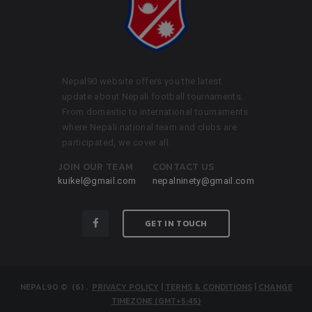
Nepal90 website offers you the latest
update about Nepali football tournaments.
From domestic to international tournaments
where Nepali national team and clubs are
participated, we cover all.
JOIN OUR TEAM
CONTACT US
kuikel@gmail.com
nepalninety@gmail.com
GET IN TOUCH
NEPAL90
© (6)
.
PRIVACY POLICY
|
TERMS & CONDITIONS
|
CHANGE
TIMEZONE (GMT+5:45)