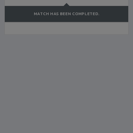
MATCH HAS BEEN COMPLETED.