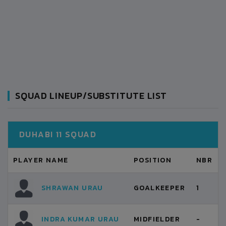
SQUAD LINEUP/SUBSTITUTE LIST
DUHABI 11 SQUAD
PLAYER NAME
POSITION
NBR
SHRAWAN URAU
GOALKEEPER
1
INDRA KUMAR URAU
MIDFIELDER
-