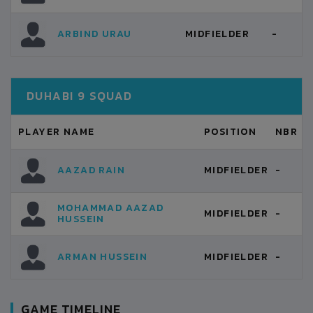
ARBIND URAU
MIDFIELDER
-
DUHABI 9 SQUAD
PLAYER NAME
POSITION
NBR
AAZAD RAIN
MIDFIELDER
-
MOHAMMAD AAZAD
MIDFIELDER
-
HUSSEIN
ARMAN HUSSEIN
MIDFIELDER
-
GAME TIMELINE