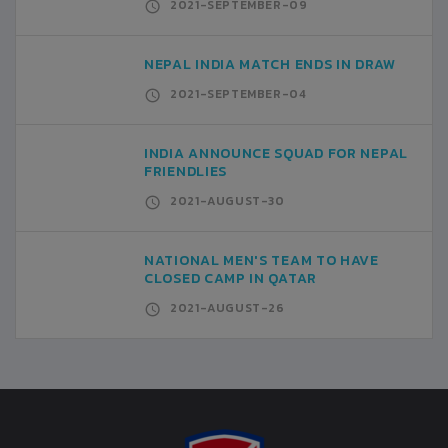
2021-SEPTEMBER-09
NEPAL INDIA MATCH ENDS IN DRAW
2021-SEPTEMBER-04
INDIA ANNOUNCE SQUAD FOR NEPAL
FRIENDLIES
2021-AUGUST-30
NATIONAL MEN'S TEAM TO HAVE
CLOSED CAMP IN QATAR
2021-AUGUST-26