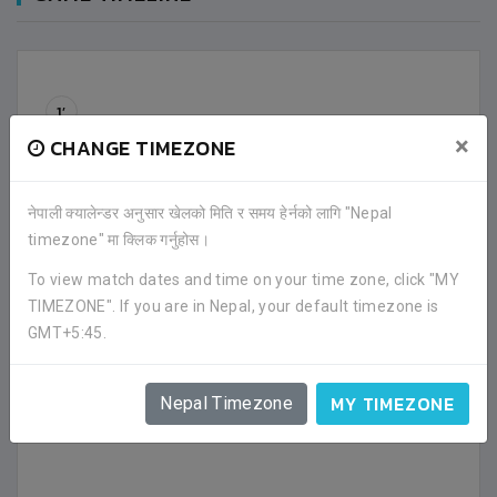
1’
1' - Match has been started.
×
CHANGE TIMEZONE
40’
40' - First half has been ended.
नेपाली क्यालेन्डर अनुसार खेलको मिति र समय हेर्नको लागि "Nepal
timezone" मा क्लिक गर्नुहोस।
41’
41' - Second half has been started.
To view match dates and time on your time zone, click "MY
TIMEZONE". If you are in Nepal, your default timezone is
GMT+5:45.
80’
80' - Second half has been ended.
MY TIMEZONE
Nepal Timezone
Shrawan Urau
has been selected
Man of the
Match.