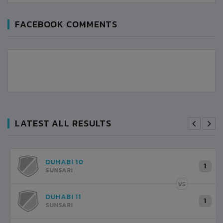
FACEBOOK COMMENTS
LATEST ALL RESULTS
DUHABI 10
1
6
SUNSARI
VS
VS
DUHABI 1
1
2
SUNSARI