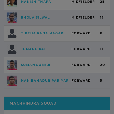
MANISH THAPA
MIDFIELDER
25
BHOLA SILWAL
MIDFIELDER
17
TIRTHA RANA MAGAR
FORWARD
8
JUMANU RAI
FORWARD
11
SUMAN SUBEDI
FORWARD
20
MAN BAHADUR PARIYAR
FORWARD
5
MACHHINDRA SQUAD