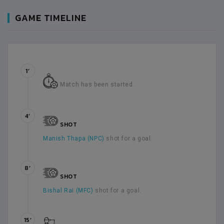
GAME TIMELINE
1’
Match has been started.
4’
SHOT
Manish Thapa (NPC)
shot for a goal.
8’
SHOT
Bishal Rai (MFC)
shot for a goal.
15’