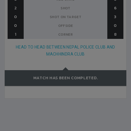
2
6
SHOT
0
3
SHOT ON TARGET
0
0
OFFSIDE
1
8
CORNER
HEAD TO HEAD BETWEEN NEPAL POLICE CLUB AND
MACHHINDRA CLUB
MATCH HAS BEEN COMPLETED.