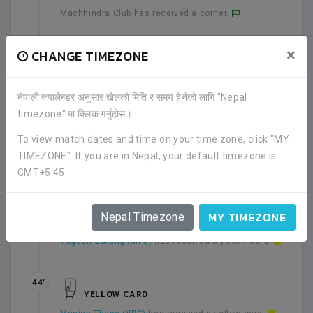
Machhindra Club has received a corner.
×
CHANGE TIMEZONE
35’
YELLOW CARD
Andres Nia Tchounkue (MFC)
has received a yellow
card.
नेपाली क्यालेन्डर अनुसार खेलको मिति र समय हेर्नको लागि "Nepal
timezone" मा क्लिक गर्नुहोस।
39’
To view match dates and time on your time zone, click "MY
SHOT
TIMEZONE". If you are in Nepal, your default timezone is
Biraj Maharjan (MFC)
shot for a goal.
GMT+5:45.
39’
MY TIMEZONE
Nepal Timezone
YELLOW CARD
Yogesh Gurung (MFC)
has received a yellow card.
44’
YELLOW CARD