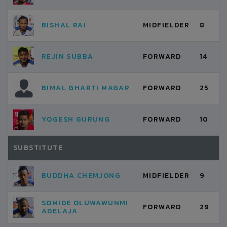
BISHAL RAI
MIDFIELDER
8
REJIN SUBBA
FORWARD
14
BIMAL GHARTI MAGAR
FORWARD
25
YOGESH GURUNG
FORWARD
10
SUBSTITUTE
BUDDHA CHEMJONG
MIDFIELDER
9
SOMIDE OLUWAWUNMI
FORWARD
29
ADELAJA