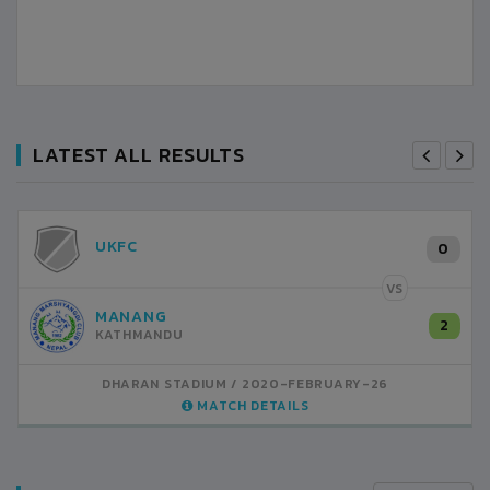
LATEST ALL RESULTS
UKFC
0
VS
MANANG
2
KATHMANDU
DHARAN STADIUM
2020-FEBRUARY-26
MATCH DETAILS