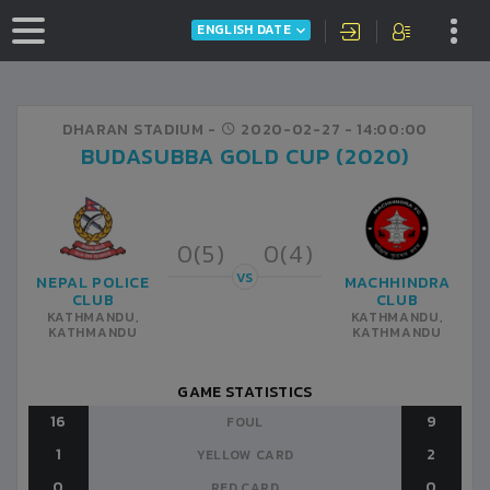
ENGLISH DATE
DHARAN STADIUM -
2020-02-27
- 14:00:00
BUDASUBBA GOLD CUP (2020)
0(5)
0(4)
VS
NEPAL POLICE
MACHHINDRA
CLUB
CLUB
KATHMANDU,
KATHMANDU,
KATHMANDU
KATHMANDU
GAME STATISTICS
16
9
FOUL
1
2
YELLOW CARD
0
0
RED CARD