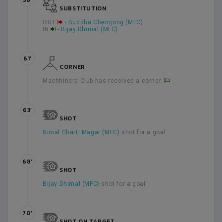
56’
SUBSTITUTION
OUT
-
Buddha Chemjong (MFC)
IN
-
Bijay Dhimal (MFC)
61’
CORNER
Machhindra Club has received a corner.
63’
SHOT
Bimal Gharti Magar (MFC)
shot for a goal.
68’
SHOT
Bijay Dhimal (MFC)
shot for a goal.
70’
SHOT ON TARGET