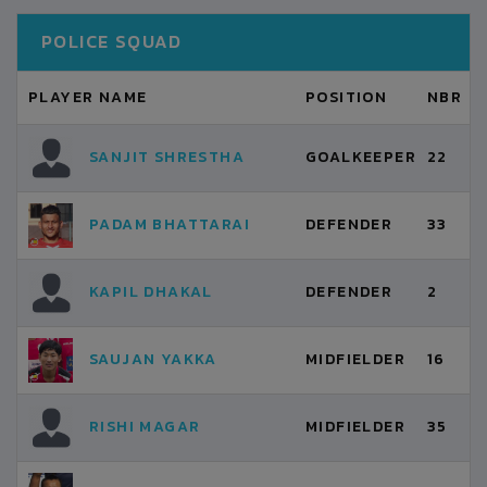
POLICE SQUAD
PLAYER NAME
POSITION
NBR
SANJIT SHRESTHA
GOALKEEPER
22
PADAM BHATTARAI
DEFENDER
33
KAPIL DHAKAL
DEFENDER
2
SAUJAN YAKKA
MIDFIELDER
16
RISHI MAGAR
MIDFIELDER
35