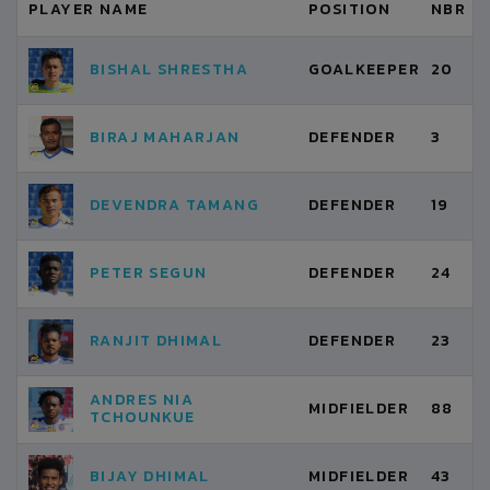
PLAYER NAME
POSITION
NBR
BISHAL SHRESTHA
GOALKEEPER
20
BIRAJ MAHARJAN
DEFENDER
3
DEVENDRA TAMANG
DEFENDER
19
PETER SEGUN
DEFENDER
24
RANJIT DHIMAL
DEFENDER
23
ANDRES NIA
MIDFIELDER
88
TCHOUNKUE
BIJAY DHIMAL
MIDFIELDER
43