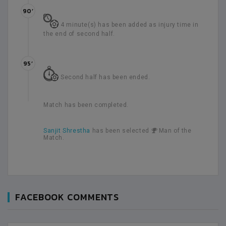
90’
4 minute(s) has been added as injury time in
the end of second half.
95’
Second half has been ended.
Match has been completed.
Sanjit Shrestha
has been selected
Man of the
Match.
FACEBOOK COMMENTS