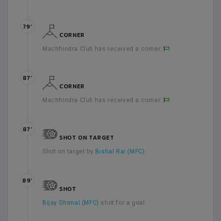
79’
CORNER
Machhindra Club has received a corner.
87’
CORNER
Machhindra Club has received a corner.
87’
SHOT ON TARGET
Shot on target by
Bishal Rai (MFC)
89’
SHOT
Bijay Dhimal (MFC)
shot for a goal.