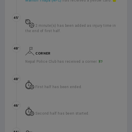
Manish Thapa (NPC)
has received a yellow card.
45’
2 minute(s) has been added as injury time in
the end of first half.
48’
CORNER
Nepal Police Club has received a corner.
48’
First half has been ended.
46’
Second half has been started.