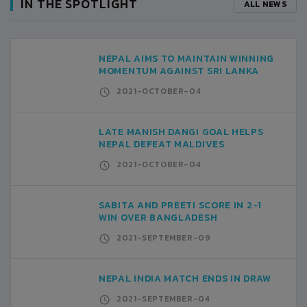
IN THE SPOTLIGHT
ALL NEWS
NEPAL AIMS TO MAINTAIN WINNING
MOMENTUM AGAINST SRI LANKA
2021-OCTOBER-04
LATE MANISH DANGI GOAL HELPS
NEPAL DEFEAT MALDIVES
2021-OCTOBER-04
SABITA AND PREETI SCORE IN 2-1
WIN OVER BANGLADESH
2021-SEPTEMBER-09
NEPAL INDIA MATCH ENDS IN DRAW
2021-SEPTEMBER-04