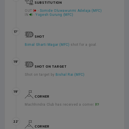
SUBSTITUTION
OUT
-
Somide Oluwawunmi Adelaja (MFC)
IN
-
Yogesh Gurung (MFC)
17’
SHOT
Bimal Gharti Magar (MFC)
shot for a goal.
19’
SHOT ON TARGET
Shot on target by
Bishal Rai (MFC)
19’
CORNER
Machhindra Club has received a corner.
22’
CORNER