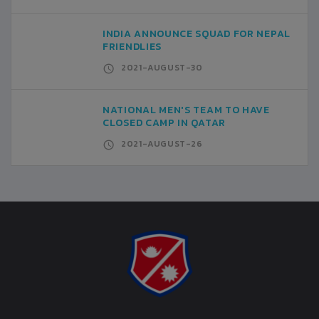
INDIA ANNOUNCE SQUAD FOR NEPAL
FRIENDLIES
2021-AUGUST-30
NATIONAL MEN'S TEAM TO HAVE
CLOSED CAMP IN QATAR
2021-AUGUST-26