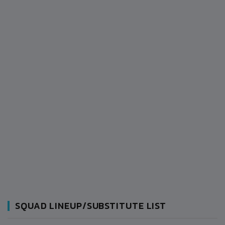
SQUAD LINEUP/SUBSTITUTE LIST