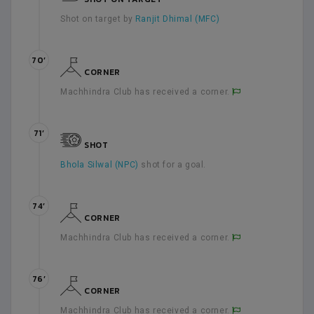
Shot on target by
Ranjit Dhimal (MFC)
70’
CORNER
Machhindra Club has received a corner.
71’
SHOT
Bhola Silwal (NPC)
shot for a goal.
74’
CORNER
Machhindra Club has received a corner.
76’
CORNER
Machhindra Club has received a corner.