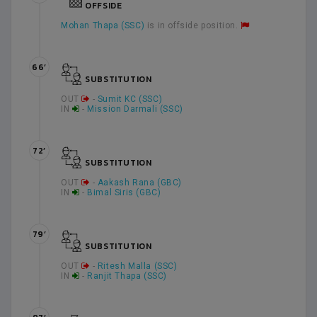
OFFSIDE
Mohan Thapa (SSC)
is in offside position.
66’
SUBSTITUTION
OUT
-
Sumit KC (SSC)
IN
-
Mission Darmali (SSC)
72’
SUBSTITUTION
OUT
-
Aakash Rana (GBC)
IN
-
Bimal Siris (GBC)
79’
SUBSTITUTION
OUT
-
Ritesh Malla (SSC)
IN
-
Ranjit Thapa (SSC)