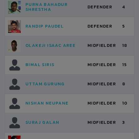
PURNA BAHADUR
DEFENDER
4
SHRESTHA
RANDIP PAUDEL
DEFENDER
5
OLAKEJI ISAAC AREE
MIDFIELDER
18
BIMAL SIRIS
MIDFIELDER
15
UTTAM GURUNG
MIDFIELDER
8
NISHAN NEUPANE
MIDFIELDER
10
SURAJ GALAN
MIDFIELDER
3