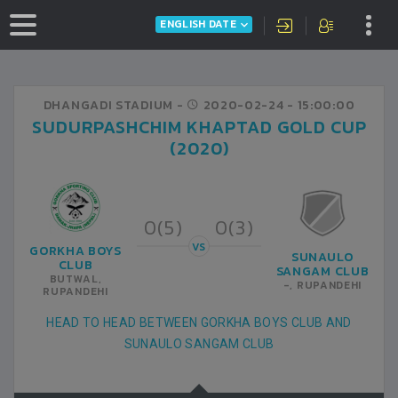
ENGLISH DATE
DHANGADI STADIUM -
2020-02-24
- 15:00:00
SUDURPASHCHIM KHAPTAD GOLD CUP
(2020)
0(5)
0(3)
VS
GORKHA BOYS
SUNAULO
CLUB
SANGAM CLUB
BUTWAL,
-, RUPANDEHI
RUPANDEHI
HEAD TO HEAD BETWEEN GORKHA BOYS CLUB AND
SUNAULO SANGAM CLUB