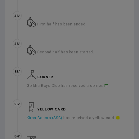
46’
First half has been ended.
46’
Second half has been started.
53’
CORNER
Gorkha Boys Club has received a corner.
56’
YELLOW CARD
Kiran Bohora (SSC)
has received a yellow card.
64’