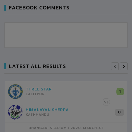
FACEBOOK COMMENTS
LATEST ALL RESULTS
THREE STAR
1
LALITPUR
VS
HIMALAYAN SHERPA
0
KATHMANDU
DHANGADI STADIUM
2020-MARCH-01