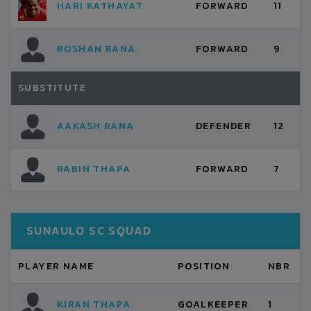
HARI KATHAYAT
FORWARD
11
ROSHAN RANA
FORWARD
9
SUBSTITUTE
AAKASH RANA
DEFENDER
12
RABIN THAPA
FORWARD
7
SUNAULO SC SQUAD
PLAYER NAME
POSITION
NBR
KIRAN THAPA
GOALKEEPER
1