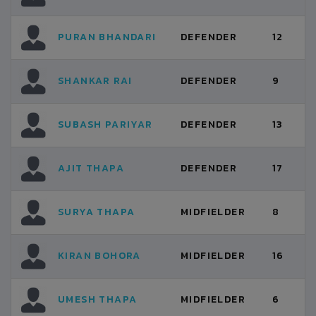
PURAN BHANDARI
DEFENDER
12
SHANKAR RAI
DEFENDER
9
SUBASH PARIYAR
DEFENDER
13
AJIT THAPA
DEFENDER
17
SURYA THAPA
MIDFIELDER
8
KIRAN BOHORA
MIDFIELDER
16
UMESH THAPA
MIDFIELDER
6