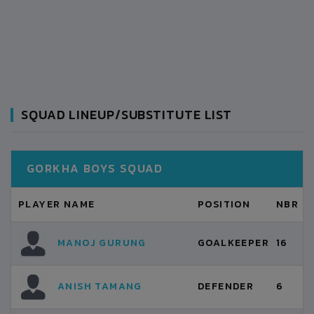
SQUAD LINEUP/SUBSTITUTE LIST
GORKHA BOYS SQUAD
PLAYER NAME
POSITION
NBR
MANOJ GURUNG
GOALKEEPER
16
ANISH TAMANG
DEFENDER
6