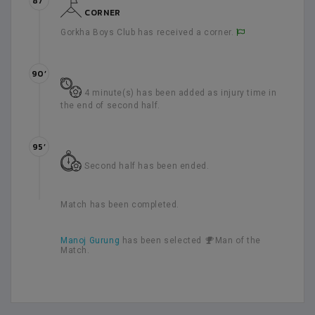
87’
CORNER
Gorkha Boys Club has received a corner.
90’
4 minute(s) has been added as injury time in
the end of second half.
95’
Second half has been ended.
Match has been completed.
Manoj Gurung
has been selected
Man of the
Match.