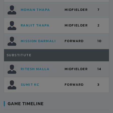
MOHAN THAPA
MIDFIELDER
7
RANJIT THAPA
MIDFIELDER
2
MISSION DARMALI
FORWARD
10
SUBSTITUTE
RITESH MALLA
MIDFIELDER
14
SUMIT KC
FORWARD
3
GAME TIMELINE