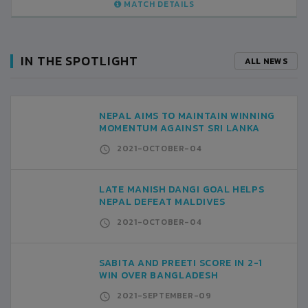
MATCH DETAILS
IN THE SPOTLIGHT
ALL NEWS
NEPAL AIMS TO MAINTAIN WINNING
MOMENTUM AGAINST SRI LANKA
2021-OCTOBER-04
LATE MANISH DANGI GOAL HELPS
NEPAL DEFEAT MALDIVES
2021-OCTOBER-04
SABITA AND PREETI SCORE IN 2-1
WIN OVER BANGLADESH
2021-SEPTEMBER-09