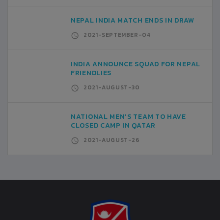
NEPAL INDIA MATCH ENDS IN DRAW
2021-SEPTEMBER-04
INDIA ANNOUNCE SQUAD FOR NEPAL
FRIENDLIES
2021-AUGUST-30
NATIONAL MEN'S TEAM TO HAVE
CLOSED CAMP IN QATAR
2021-AUGUST-26