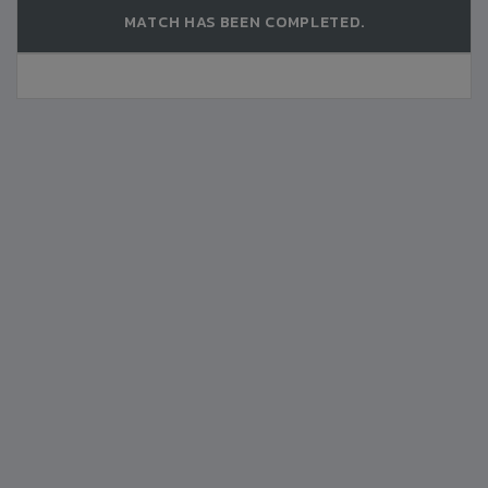
MATCH HAS BEEN COMPLETED.