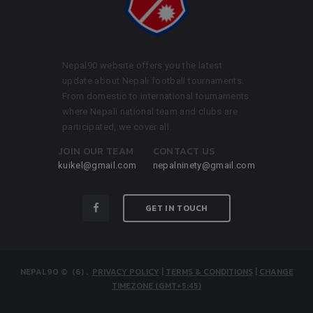
Nepal90 website offers you the latest
update about Nepali football tournaments.
From domestic to international tournaments
where Nepali national team and clubs are
participated, we cover all.
JOIN OUR TEAM
CONTACT US
kuikel@gmail.com
nepalninety@gmail.com
GET IN TOUCH
NEPAL90
© (6)
.
PRIVACY POLICY
|
TERMS & CONDITIONS
|
CHANGE
TIMEZONE (GMT+5:45)