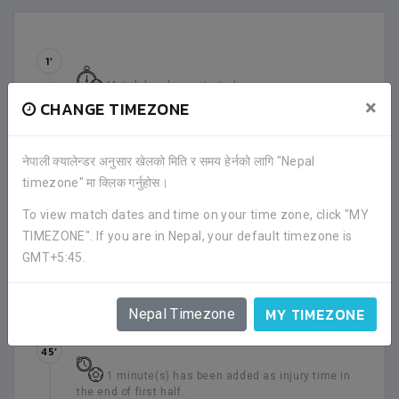
1’
Match has been started.
×
CHANGE TIMEZONE
28’
SUBSTITUTION
नेपाली क्यालेन्डर अनुसार खेलको मिति र समय हेर्नको लागि "Nepal
timezone" मा क्लिक गर्नुहोस।
OUT
-
Rabin Thapa (GBC)
IN
-
Hari Kathayat (GBC)
To view match dates and time on your time zone, click "MY
TIMEZONE". If you are in Nepal, your default timezone is
39’
GMT+5:45.
YELLOW CARD
Purna Bahadur Shrestha (GBC)
has received a
yellow card.
MY TIMEZONE
Nepal Timezone
45’
1 minute(s) has been added as injury time in
the end of first half.