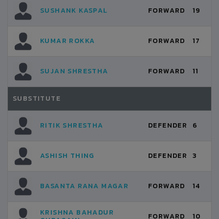
SUSHANK KASPAL
FORWARD
19
KUMAR ROKKA
FORWARD
17
SUJAN SHRESTHA
FORWARD
11
SUBSTITUTE
RITIK SHRESTHA
DEFENDER
6
ASHISH THING
DEFENDER
3
BASANTA RANA MAGAR
FORWARD
14
KRISHNA BAHADUR
FORWARD
10