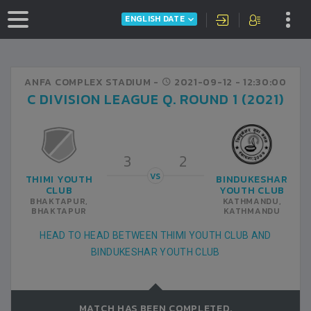
ENGLISH DATE
ANFA COMPLEX STADIUM -
2021-09-12
- 12:30:00
C DIVISION LEAGUE Q. ROUND 1 (2021)
3
2
VS
THIMI YOUTH
BINDUKESHAR
CLUB
YOUTH CLUB
BHAKTAPUR,
KATHMANDU,
BHAKTAPUR
KATHMANDU
HEAD TO HEAD BETWEEN THIMI YOUTH CLUB AND
BINDUKESHAR YOUTH CLUB
MATCH HAS BEEN COMPLETED.