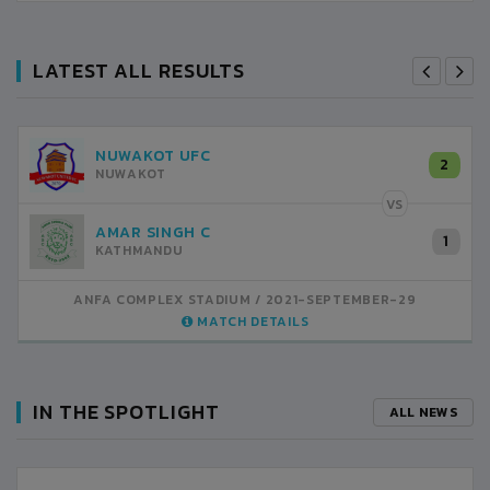
LATEST ALL RESULTS
NUWAKOT UFC
2
NUWAKOT
VS
AMAR SINGH C
1
KATHMANDU
ANFA COMPLEX STADIUM
2021-SEPTEMBER-29
MATCH DETAILS
IN THE SPOTLIGHT
ALL NEWS