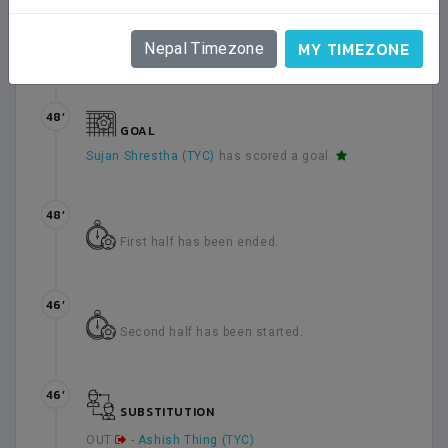
45’
3 minute(s) has been added as injury time in
MY TIMEZONE
Nepal Timezone
the end of first half.
48’
GOAL
Sujan Shrestha (TYC)
has scored a goal.
48’
First half has been ended.
46’
Second half has been started.
46’
SUBSTITUTION
OUT
-
Ashish Thing (TYC)