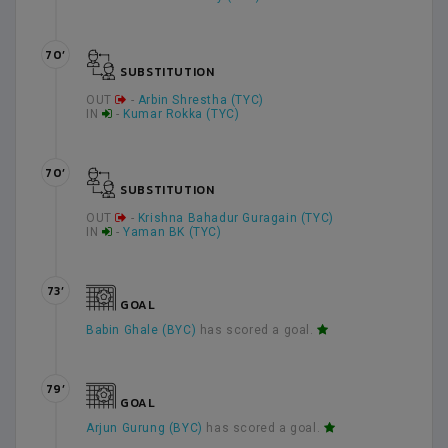
70’
SUBSTITUTION
OUT
-
Arbin Shrestha (TYC)
IN
-
Kumar Rokka (TYC)
70’
SUBSTITUTION
OUT
-
Krishna Bahadur Guragain (TYC)
IN
-
Yaman BK (TYC)
73’
GOAL
Babin Ghale (BYC)
has scored a goal.
79’
GOAL
Arjun Gurung (BYC)
has scored a goal.