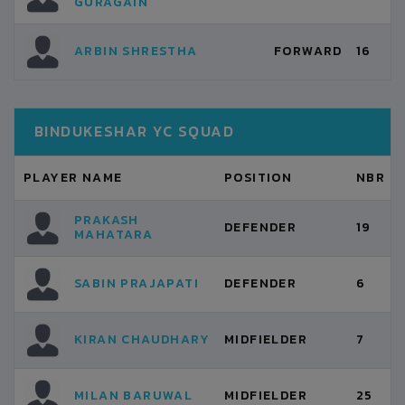
GURAGAIN
ARBIN SHRESTHA
FORWARD
16
BINDUKESHAR YC SQUAD
PLAYER NAME
POSITION
NBR
PRAKASH
DEFENDER
19
MAHATARA
SABIN PRAJAPATI
DEFENDER
6
KIRAN CHAUDHARY
MIDFIELDER
7
MILAN BARUWAL
MIDFIELDER
25