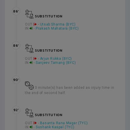
86’
SUBSTITUTION
OUT
-
Utsab Sharma (BYC)
IN
-
Prakash Mahatara (BYC)
86’
SUBSTITUTION
OUT
-
Arjun Rokka (BYC)
IN
-
Sanjeev Tamang (BYC)
90’
3 minute(s) has been added as injury time in
the end of second half.
92’
SUBSTITUTION
OUT
-
Basanta Rana Magar (TYC)
IN
-
Sushank Kaspal (TYC)