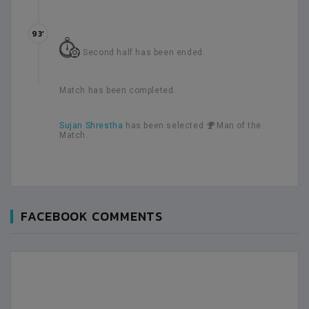
93’
Second half has been ended.
Match has been completed.
Sujan Shrestha
has been selected
Man of the
Match.
FACEBOOK COMMENTS