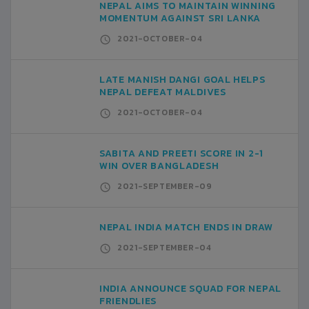
NEPAL AIMS TO MAINTAIN WINNING
MOMENTUM AGAINST SRI LANKA
2021-OCTOBER-04
LATE MANISH DANGI GOAL HELPS
NEPAL DEFEAT MALDIVES
2021-OCTOBER-04
SABITA AND PREETI SCORE IN 2-1
WIN OVER BANGLADESH
2021-SEPTEMBER-09
NEPAL INDIA MATCH ENDS IN DRAW
2021-SEPTEMBER-04
INDIA ANNOUNCE SQUAD FOR NEPAL
FRIENDLIES