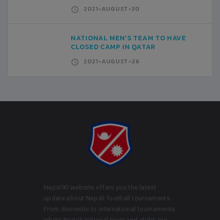
2021-AUGUST-30
NATIONAL MEN'S TEAM TO HAVE
CLOSED CAMP IN QATAR
2021-AUGUST-26
Nepal90 website offers you the latest
update about Nepali football tournaments.
From domestic to international tournaments
where Nepali national team and clubs are