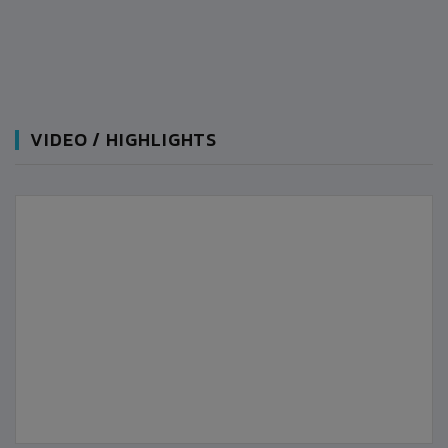
VIDEO / HIGHLIGHTS