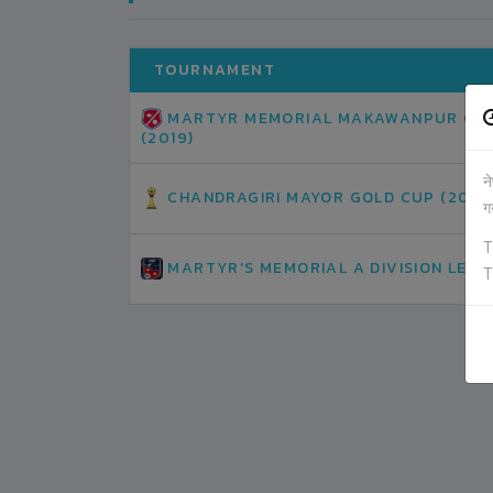
TOURNAMENT
MARTYR MEMORIAL MAKAWANPUR GO
(2019)
न
CHANDRAGIRI MAYOR GOLD CUP (2019
ग
T
MARTYR'S MEMORIAL A DIVISION LEAG
T