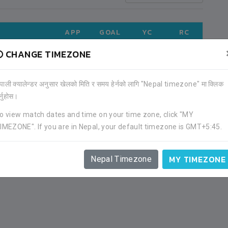
APP
GOAL
YC
RC
CHANGE TIMEZONE
LD CUP
1
0
0
0
ेपाली क्यालेन्डर अनुसार खेलको मिति र समय हेर्नको लागि "Nepal timezone" मा क्लिक
)
1
0
0
0
र्नुहोस।
o view match dates and time on your time zone, click "MY
UE (2021)
3
0
1
1
IMEZONE". If you are in Nepal, your default timezone is GMT+5:45.
MY TIMEZONE
Nepal Timezone