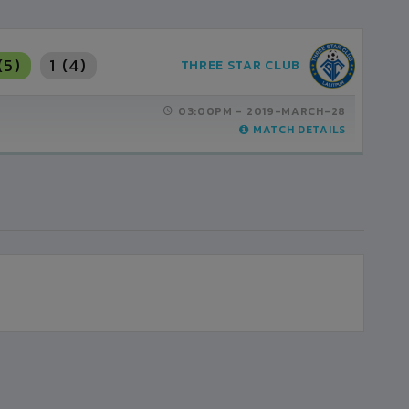
(5)
1 (4)
THREE STAR CLUB
03:00PM -
2019-MARCH-28
MATCH DETAILS