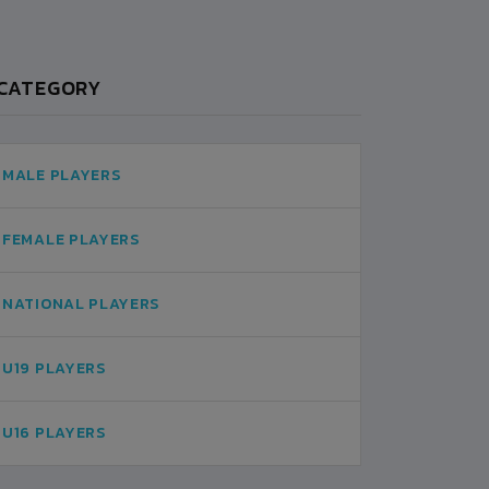
CATEGORY
MALE PLAYERS
FEMALE PLAYERS
NATIONAL PLAYERS
U19 PLAYERS
U16 PLAYERS