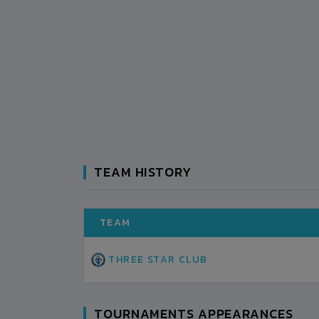
TEAM HISTORY
TEAM
THREE STAR CLUB
TOURNAMENTS APPEARANCES