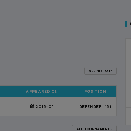
ALL HISTORY
APPEARED ON
POSITION
2015-01
DEFENDER (15)
ALL TOURNAMENTS