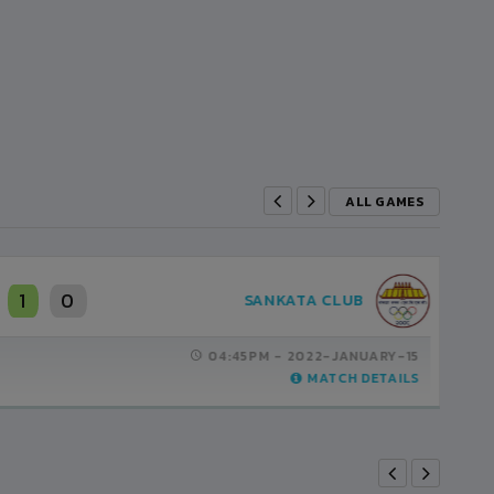
ALL GAMES
1
0
THREE STAR CLUB
03:45PM -
2022-FEBRUARY-19
MATCH DETAILS