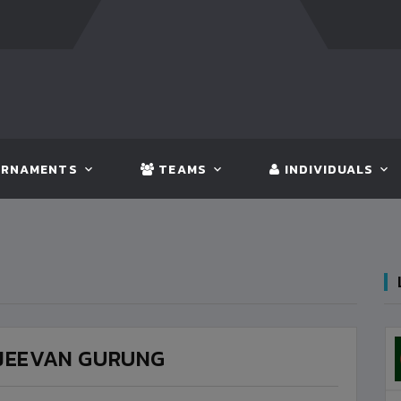
NGLADESH
5 - 0
BHUTAN
FT:
NEPAL
3 - 1
INDIA
RNAMENTS
TEAMS
INDIVIDUALS
JEEVAN GURUNG