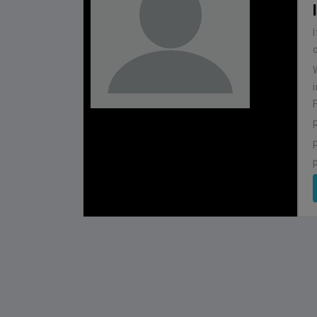
BHUTAN
1
0
IUM
BSSS MOSTAFA KAMAL STADIUM
2022-NOVEMBER-07
MATCH DETAILS