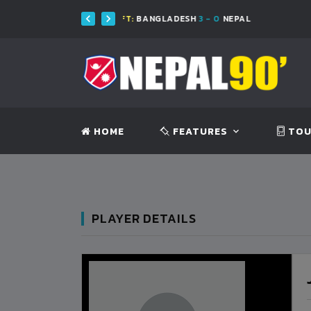
FT:
BANGLADESH
3 - 0
NEPAL
FT:
BA
HOME
FEATURES
TOU
PLAYER DETAILS
BANGLADESH
0
9
VS
VS