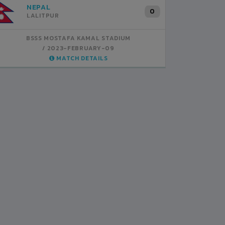
INDIA
B
1
BSSS MOSTAFA KAMAL STADIUM
BS
2023-FEBRUARY-07
MATCH DETAILS