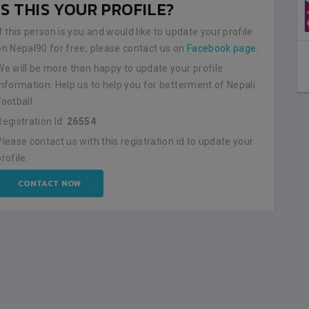
IS THIS YOUR PROFILE?
If this person is you and would like to update your profile
on Nepal90 for free, please contact us on
Facebook page
.
We will be more than happy to update your profile
information. Help us to help you for betterment of Nepali
Football.
Registration Id:
26554
Please contact us with this registration id to update your
profile.
CONTACT NOW