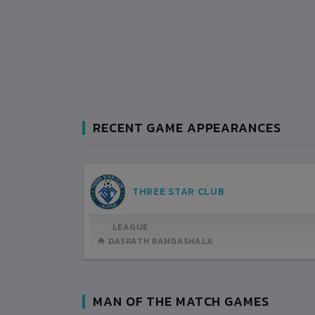
RECENT GAME APPEARANCES
MACHHINDRA CLUB
LEAGUE
DASRATH RANGASHALA
MAN OF THE MATCH GAMES