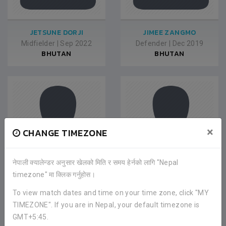
JETSUNE DORJI
JIMEE ZANGMO
Midfielder
|
Sep 2022
Defender
|
Dec 2019
BHUTAN
BHUTAN
×
CHANGE TIMEZONE
नेपाली क्यालेन्डर अनुसार खेलको मिति र समय हेर्नको लागि "Nepal
timezone" मा क्लिक गर्नुहोस।
CHOREY WANGMO
TSHERING YANGCHEN
To view match dates and time on your time zone, click "MY
Midfielder
|
Dec 2019
Defender
|
Dec 2019
TIMEZONE". If you are in Nepal, your default timezone is
BHUTAN
BHUTAN
GMT+5:45.