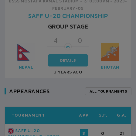
BSSS MOSTAFA KAMAL STADIUM -
03:00PM -
2023-
FEBRUARY-05
SAFF U-20 CHAMPIONSHIP
GROUP STAGE
4
0
VS
DETAILS
NEPAL
BHUTAN
3 YEARS AGO
APPEARANCES
ALL TOURNAMENTS
TOURNAMENT
APP
G.F.
G.A.
SAFF U-20
3
0
21