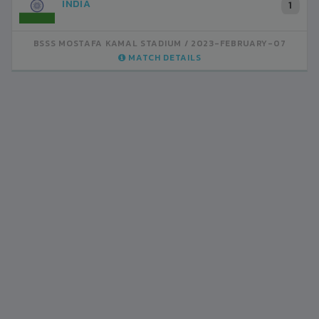
INDIA
1
BSSS MOSTAFA KAMAL STADIUM
2023-FEBRUARY-07
MATCH DETAILS