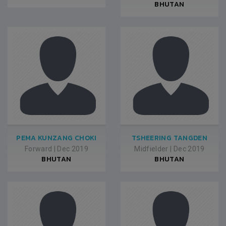
BHUTAN
PEMA KUNZANG CHOKI
TSHEERING TANGDEN
Forward
|
Dec 2019
Midfielder
|
Dec 2019
BHUTAN
BHUTAN