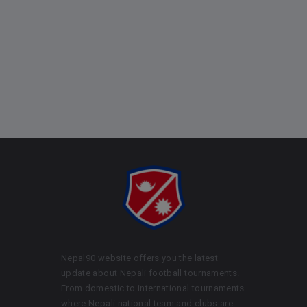
Nepal90 website offers you the latest
update about Nepali football tournaments.
From domestic to international tournaments
where Nepali national team and clubs are