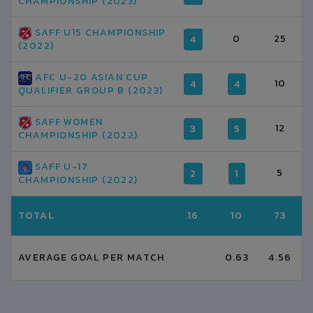
CHAMPIONSHIP (2023)
SAFF U15 CHAMPIONSHIP
0
25
4
(2022)
AFC U-20 ASIAN CUP
10
4
4
QUALIFIER GROUP B (2023)
SAFF WOMEN
12
3
5
CHAMPIONSHIP (2022)
SAFF U-17
5
2
1
CHAMPIONSHIP (2022)
TOTAL
16
10
73
AVERAGE GOAL PER MATCH
0.63
4.56