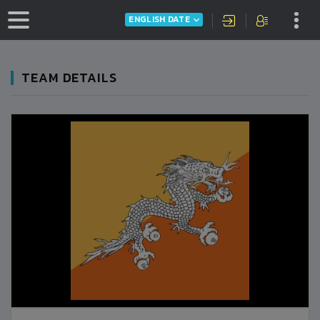
ENGLISH DATE
TEAM DETAILS