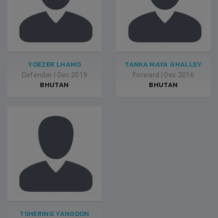
YOEZER LHAMO
TANKA MAYA GHALLEY
Defender
|
Dec 2019
Forward
|
Dec 2016
BHUTAN
BHUTAN
TSHERING YANGDON