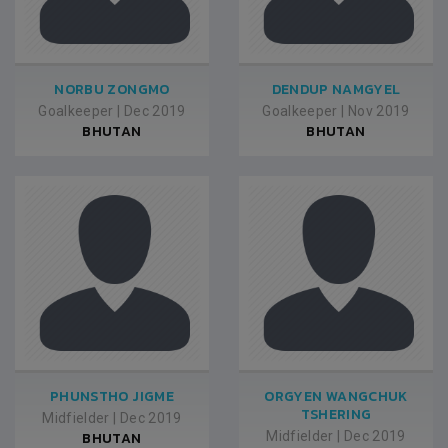
NORBU ZONGMO
DENDUP NAMGYEL
Goalkeeper
|
Dec 2019
Goalkeeper
|
Nov 2019
BHUTAN
BHUTAN
PHUNSTHO JIGME
ORGYEN WANGCHUK
TSHERING
Midfielder
|
Dec 2019
BHUTAN
Midfielder
|
Dec 2019