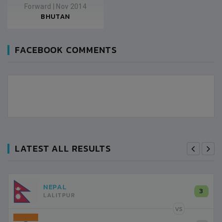
Forward
|
Nov 2014
BHUTAN
FACEBOOK COMMENTS
LATEST ALL RESULTS
NEPAL
3
LALITPUR
VS