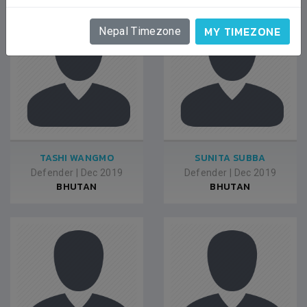
MY TIMEZONE
Nepal Timezone
TASHI WANGMO
SUNITA SUBBA
Defender
|
Dec 2019
Defender
|
Dec 2019
BHUTAN
BHUTAN