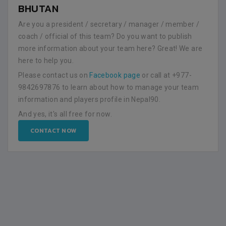
BHUTAN
Are you a president / secretary / manager / member /
coach / official of this team? Do you want to publish
more information about your team here? Great! We are
here to help you.
Please contact us on
Facebook page
or call at +977-
9842697876 to learn about how to manage your team
information and players profile in Nepal90.
And yes, it's all free for now.
CONTACT NOW