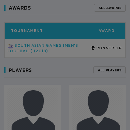
AWARDS
ALL AWARDS
TOURNAMENT
AWARD
SOUTH ASIAN GAMES [MEN'S
RUNNER UP
FOOTBALL] (2019)
PLAYERS
ALL PLAYERS