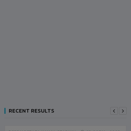
RECENT RESULTS