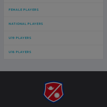
FEMALE PLAYERS
NATIONAL PLAYERS
U19 PLAYERS
U16 PLAYERS