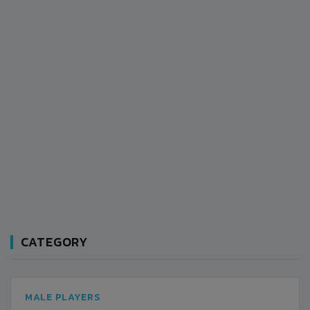
CATEGORY
MALE PLAYERS