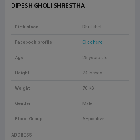
DIPESH GHOLI SHRESTHA
Birth place
Dhulikhel
Facebook profile
Click here
Age
25 years old
Height
74 Inches
Weight
78 KG
Gender
Male
Blood Group
A+positive
ADDRESS