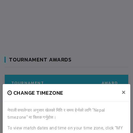
TOURNAMENT AWARDS
TOURNAMENT
AWARD
×
CHANGE TIMEZONE
KAVRE GOLD CUP (2019)
RUNNER UP
नेपाली क्यालेन्डर अनुसार खेलको मिति र समय हेर्नको लागि "Nepal
timezone" मा क्लिक गर्नुहोस।
LATEST ALL RESULTS
To view match dates and time on your time zone, click "MY