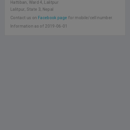
Hattiban, Ward 4, Lalitpur
Lalitpur, State 3, Nepal
Contact us on
Facebook page
for mobile/cell number.
Information as of 2019-06-01