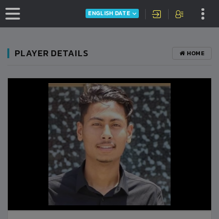
ENGLISH DATE
PLAYER DETAILS
HOME