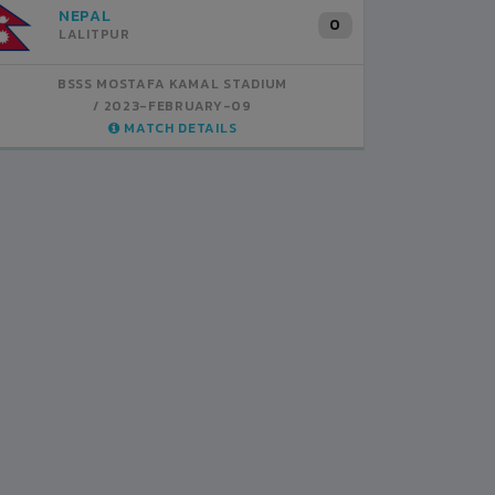
INDIA
B
1
BSSS MOSTAFA KAMAL STADIUM
BS
2023-FEBRUARY-07
MATCH DETAILS