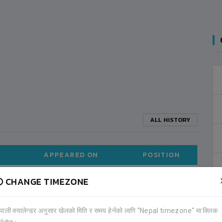
ALL HISTORY
APPEARED ON
POSITION
CHANGE TIMEZONE
2015-01
MIDFIELDER
ेपाली क्यालेन्डर अनुसार खेलको मिति र समय हेर्नको लागि "Nepal timezone" मा क्लिक
ALL TOURNAMENTS