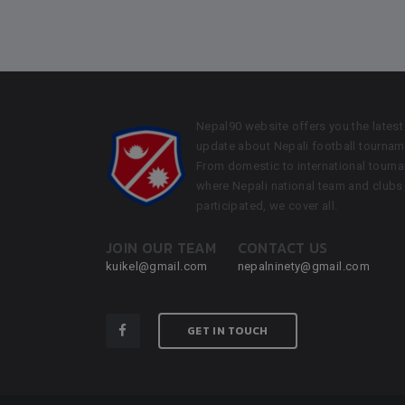
Nepal90 website offers you the latest
update about Nepali football tournam
From domestic to international tourn
where Nepali national team and clubs
participated, we cover all.
JOIN OUR TEAM
CONTACT US
kuikel@gmail.com
nepalninety@gmail.com
GET IN TOUCH