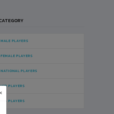
CATEGORY
MALE PLAYERS
FEMALE PLAYERS
NATIONAL PLAYERS
U19 PLAYERS
×
U16 PLAYERS