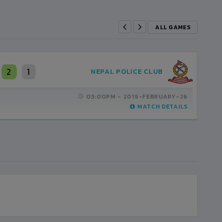
ALL GAMES
2
1
NEPAL POLICE CLUB
03:00PM -
2019-FEBRUARY-26
MATCH DETAILS