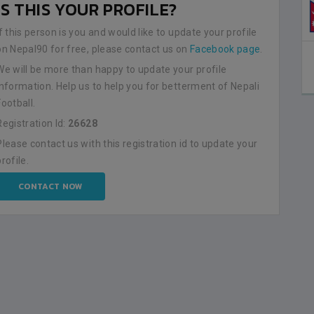
IS THIS YOUR PROFILE?
0
If this person is you and would like to update your profile
on Nepal90 for free, please contact us on
Facebook page
.
AMAL STADIUM
RUARY-09
We will be more than happy to update your profile
ETAILS
information. Help us to help you for betterment of Nepali
Football.
Registration Id:
26628
Please contact us with this registration id to update your
profile.
CONTACT NOW