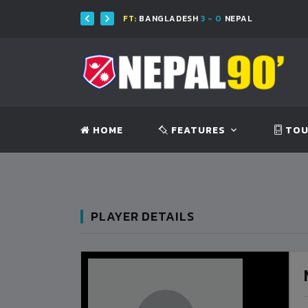
FT:
BANGLADESH
3 - 0
NEPAL
HOME
FEATURES
TOU
PLAYER DETAILS
BANGLADESH
BANGLADESH
0
9
VS
VS