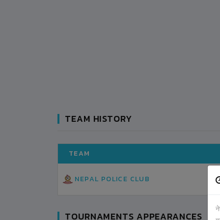
TEAM HISTORY
TEAM
NEPAL POLICE CLUB
न
TOURNAMENTS APPEARANCES