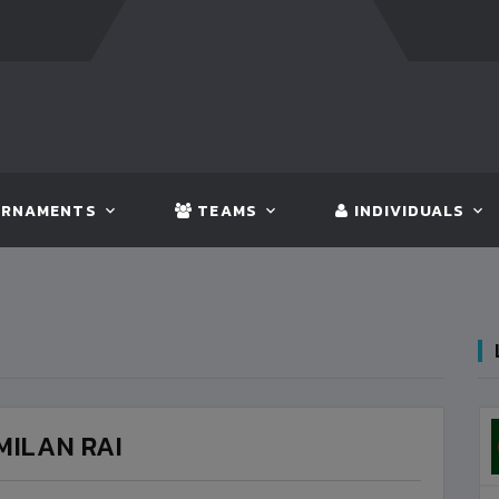
FT:
BANGLADESH
5 - 0
BHUTAN
FT:
NEPAL
3 - 1
IND
RNAMENTS
TEAMS
INDIVIDUALS
MILAN RAI
3
VS