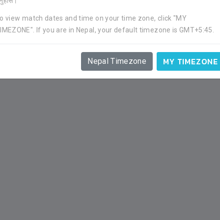
र्नुहोस।
o view match dates and time on your time zone, click "MY
IMEZONE". If you are in Nepal, your default timezone is GMT+5:45.
APP
GOAL
YC
RC
1
0
1
0
MY TIMEZONE
Nepal Timezone