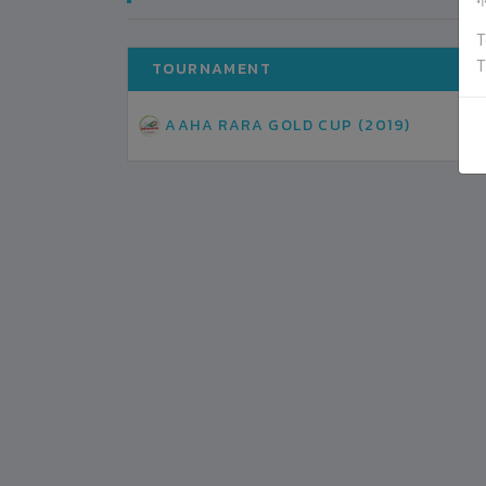
ग
T
T
TOURNAMENT
AAHA RARA GOLD CUP (2019)