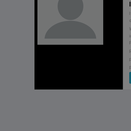
NEPAL
BHUTAN
1
0
LALITPUR
IUM
BSSS MOSTAFA KAMAL STADIUM
BSSS MOSTAFA K
2022-NOVEMBER-07
2023-FEB
MATCH DETAILS
MATCH D