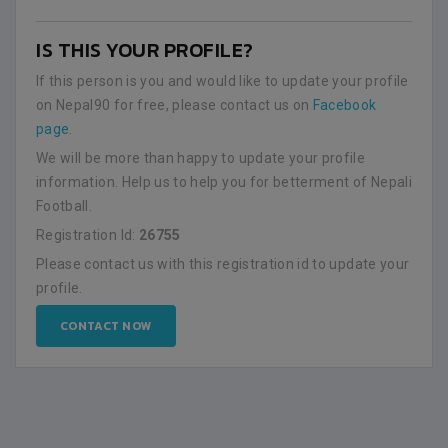
IS THIS YOUR PROFILE?
If this person is you and would like to update your profile
on Nepal90 for free, please contact us on
Facebook
page
.
We will be more than happy to update your profile
information. Help us to help you for betterment of Nepali
Football.
Registration Id:
26755
Please contact us with this registration id to update your
profile.
CONTACT NOW