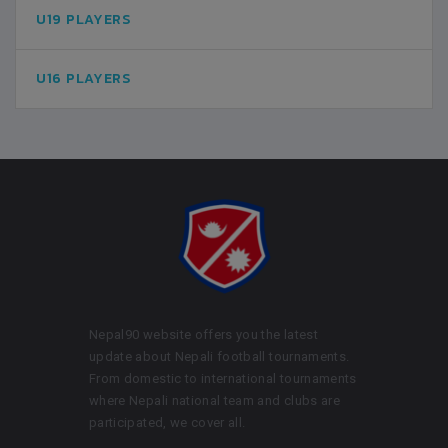
U19 PLAYERS
U16 PLAYERS
Nepal90 website offers you the latest
update about Nepali football tournaments.
From domestic to international tournaments
where Nepali national team and clubs are
participated, we cover all.