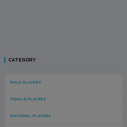
CATEGORY
MALE PLAYERS
FEMALE PLAYERS
NATIONAL PLAYERS