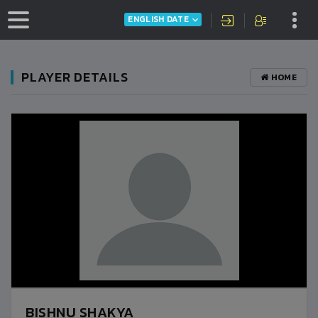
ENGLISH DATE
PLAYER DETAILS
HOME
BISHNU SHAKYA