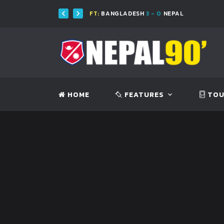
FT:
BANGLADESH
3 - 0
NEPAL
HOME
FEATURES
TOU