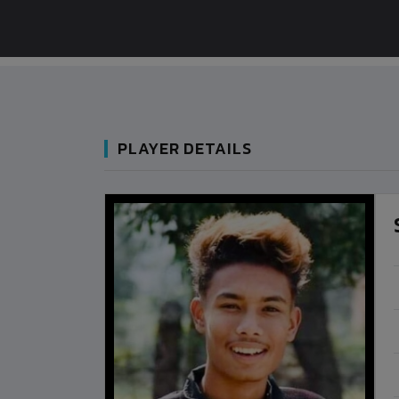
PLAYER DETAILS
BANGLADESH
BANGLADESH
0
9
VS
VS
NEPAL
BHUTAN
1
0
LALITPUR
IUM
BSSS MOSTAFA KAMAL STADIUM
BSSS MOSTAFA K
2022-NOVEMBER-07
2023-FEB
MATCH DETAILS
MATCH D