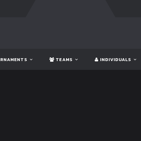
FT:
BANGLADESH
5 - 0
BHUTAN
FT:
NEPAL
3 - 1
IN
RNAMENTS
TEAMS
INDIVIDUALS