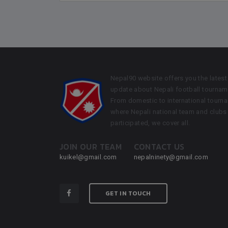
Nepal90 website offers you the latest
update about Nepali football tournam
From domestic to international tourn
where Nepali national team and clubs
participated, we cover all.
JOIN OUR TEAM
CONTACT US
kuikel@gmail.com
nepalninety@gmail.com
GET IN TOUCH