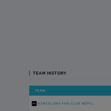
TEAM HISTORY
TEAM
BARCELONA FAN CLUB NEPAL