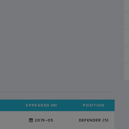
APPEARED ON
POSITION
2019-05
DEFENDER (5)