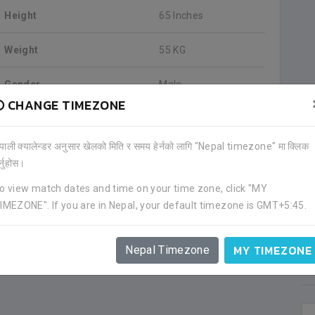
Height
65 Inches
Weight
55 KG
Gender
Male
CHANGE TIMEZONE
Blood Group
O+positive
ेपाली क्यालेन्डर अनुसार खेलको मिति र समय हेर्नको लागि "Nepal timezone" मा क्लिक
ADDRESS
र्नुहोस।
Madhyapur, Ward 2, Bhaktapur
o view match dates and time on your time zone, click "MY
Bhaktapur, State 3, Nepal
IMEZONE". If you are in Nepal, your default timezone is GMT+5:45.
Contact us on
Facebook page
for mobile/cell number.
Information as of 2019-05-30
MY TIMEZONE
Nepal Timezone