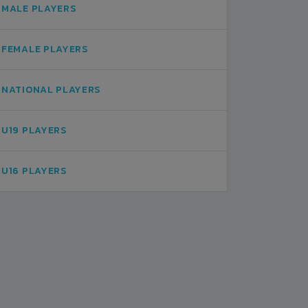
MALE PLAYERS
FEMALE PLAYERS
NATIONAL PLAYERS
U19 PLAYERS
U16 PLAYERS