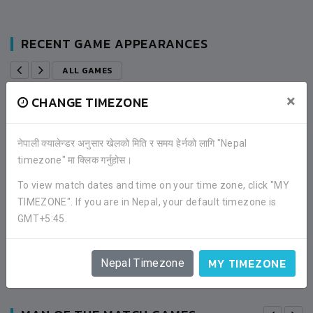
RECENT GAME APPEARANCES
ALL GAMES
×
CHANGE TIMEZONE
2 (4)
SALMITAR YOUTH CLUB
नेपाली क्यालेन्डर अनुसार खेलको मिति र समय हेर्नको लागि "Nepal
timezone" मा क्लिक गर्नुहोस।
2 (5)
ACTIVE SPORTS COUNCIL
To view match dates and time on your time zone, click "MY
TIMEZONE". If you are in Nepal, your default timezone is
ROUND OF 32
GMT+5:45.
11:00AM -
2019-MAY-05
CHINA TOWN BANEPA, KAVRE
MATCH DETAILS
MY TIMEZONE
Nepal Timezone