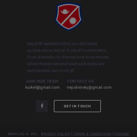
Nepal90 website offers you the latest
update about Nepali football tournaments.
From domestic to international tournaments
where Nepali national team and clubs are
participated, we cover all.
JOIN OUR TEAM
CONTACT US
kuikel@gmail.com
nepalninety@gmail.com
GET IN TOUCH
NEPAL90
© (10)
.
PRIVACY POLICY
|
TERMS & CONDITIONS
|
CHANGE