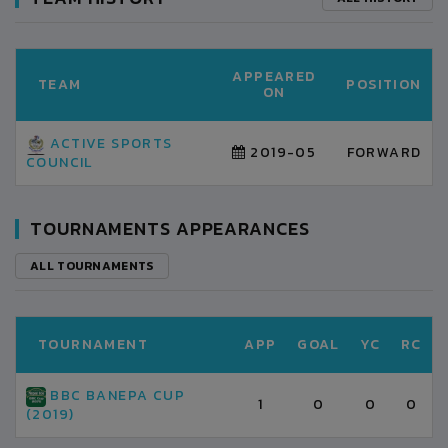
APPEARED
TEAM
POSITION
ON
ACTIVE SPORTS
2019-05
FORWARD
COUNCIL
TOURNAMENTS APPEARANCES
ALL TOURNAMENTS
TOURNAMENT
APP
GOAL
YC
RC
BBC BANEPA CUP
1
0
0
0
(2019)