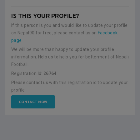
IS THIS YOUR PROFILE?
If this person is you and would like to update your profile
on Nepal90 for free, please contact us on
Facebook
page
.
We will be more than happy to update your profile
information. Help us to help you for betterment of Nepali
Football.
Registration Id:
26764
Please contact us with this registration id to update your
profile.
CONTACT NOW