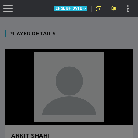
ENGLISH DATE
PLAYER DETAILS
ANKIT SHAHI