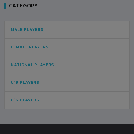
CATEGORY
MALE PLAYERS
FEMALE PLAYERS
NATIONAL PLAYERS
U19 PLAYERS
U16 PLAYERS