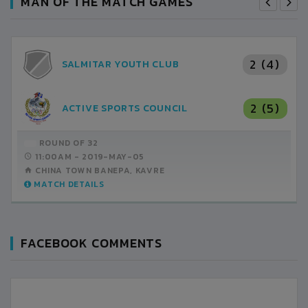
MAN OF THE MATCH GAMES
2 (4)
SALMITAR YOUTH CLUB
2 (5)
ACTIVE SPORTS COUNCIL
ROUND OF 32
11:00AM -
2019-MAY-05
CHINA TOWN BANEPA, KAVRE
MATCH DETAILS
FACEBOOK COMMENTS