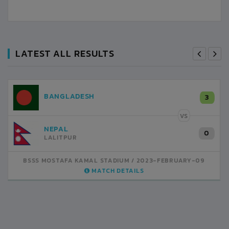
LATEST ALL RESULTS
NEPAL
3
LALITPUR
VS
INDIA
1
BSSS MOSTAFA KAMAL STADIUM
2023-FEBRUARY-07
MATCH DETAILS