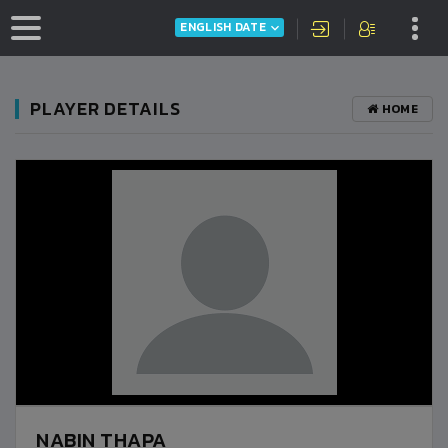
ENGLISH DATE
PLAYER DETAILS
HOME
NABIN THAPA