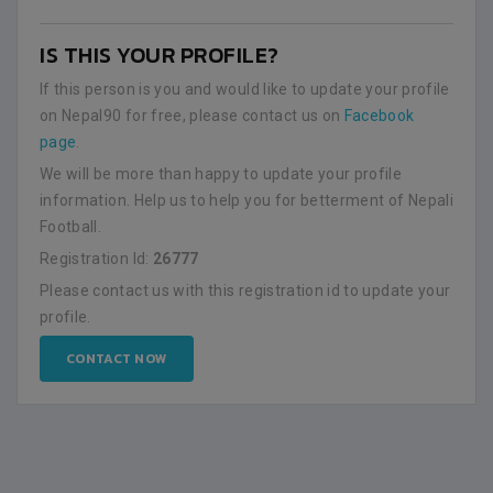
IS THIS YOUR PROFILE?
If this person is you and would like to update your profile
on Nepal90 for free, please contact us on
Facebook
page
.
We will be more than happy to update your profile
information. Help us to help you for betterment of Nepali
Football.
Registration Id:
26777
Please contact us with this registration id to update your
profile.
CONTACT NOW