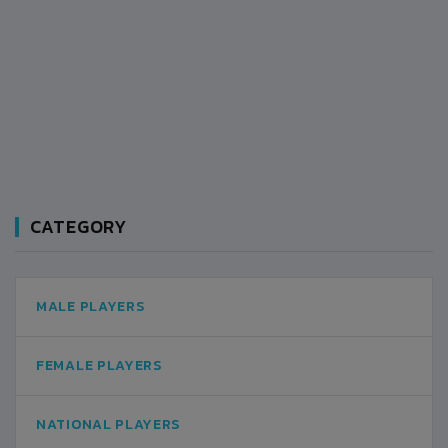
CATEGORY
MALE PLAYERS
FEMALE PLAYERS
NATIONAL PLAYERS