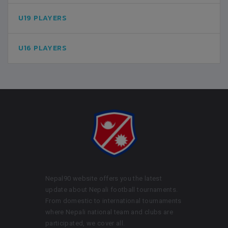
U19 PLAYERS
U16 PLAYERS
Nepal90 website offers you the latest
update about Nepali football tournaments.
From domestic to international tournaments
where Nepali national team and clubs are
participated, we cover all.