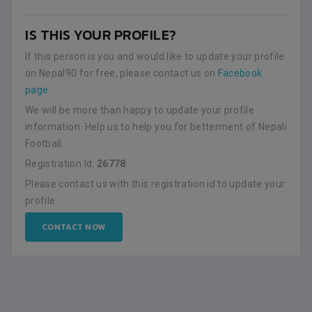
IS THIS YOUR PROFILE?
If this person is you and would like to update your profile
on Nepal90 for free, please contact us on
Facebook
page
.
We will be more than happy to update your profile
information. Help us to help you for betterment of Nepali
Football.
Registration Id:
26778
Please contact us with this registration id to update your
profile.
CONTACT NOW