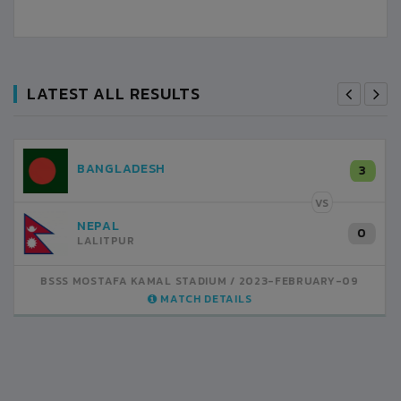
LATEST ALL RESULTS
NEPAL
3
LALITPUR
VS
INDIA
1
BSSS MOSTAFA KAMAL STADIUM
2023-FEBRUARY-07
MATCH DETAILS