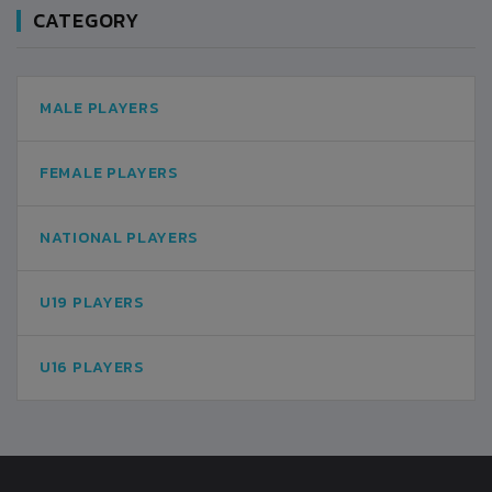
CATEGORY
MALE PLAYERS
FEMALE PLAYERS
NATIONAL PLAYERS
U19 PLAYERS
U16 PLAYERS