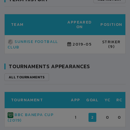
APPEARED
TEAM
POSITION
ON
SUNRISE FOOTBALL
STRIKER
2019-05
(9)
CLUB
TOURNAMENTS APPEARANCES
ALL TOURNAMENTS
TOURNAMENT
APP
GOAL
YC
RC
BBC BANEPA CUP
1
2
0
0
(2019)