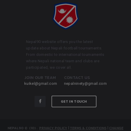
Nepal90 website offers you the latest
update about Nepali football tournaments.
From domestic to international tournaments
where Nepali national team and clubs are
participated, we cover all.
JOIN OUR TEAM
CONTACT US
kuikel@gmail.com
nepalninety@gmail.com
GET IN TOUCH
NEPAL90
© (10)
.
PRIVACY POLICY
|
TERMS & CONDITIONS
|
CHANGE