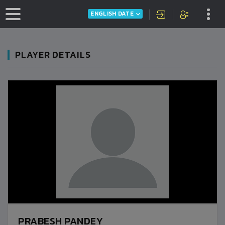
ENGLISH DATE
PLAYER DETAILS
PRABESH PANDEY