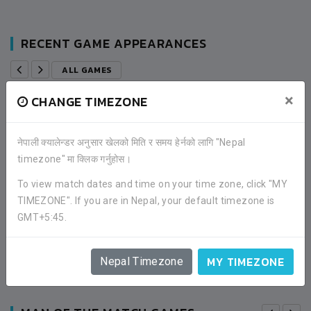
RECENT GAME APPEARANCES
ALL GAMES
×
CHANGE TIMEZONE
0
FC A.L.A.
नेपाली क्यालेन्डर अनुसार खेलको मिति र समय हेर्नको लागि "Nepal
timezone" मा क्लिक गर्नुहोस।
3
SUNRISE FOOTBALL CLUB
To view match dates and time on your time zone, click "MY
TIMEZONE". If you are in Nepal, your default timezone is
ROUND OF 32
GMT+5:45.
01:00PM -
2019-MAY-04
CHINA TOWN BANEPA, KAVRE
MATCH DETAILS
MY TIMEZONE
Nepal Timezone