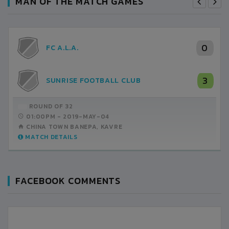
MAN OF THE MATCH GAMES
0
FC A.L.A.
3
SUNRISE FOOTBALL CLUB
ROUND OF 32
01:00PM -
2019-MAY-04
CHINA TOWN BANEPA, KAVRE
MATCH DETAILS
FACEBOOK COMMENTS