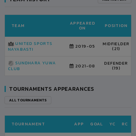
APPEARED
TEAM
POSITION
ON
UNITED SPORTS
MIDFIELDER
2019-05
(21)
NAYABASTI
SUNDHARA YUWA
DEFENDER
2021-08
(19)
CLUB
TOURNAMENTS APPEARANCES
ALL TOURNAMENTS
TOURNAMENT
APP
GOAL
YC
RC