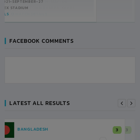
10:00AM -
2019-MAY-08
CHINA TOWN BANEPA, KAVRE
MATCH DETAILS
FACEBOOK COMMENTS
LATEST ALL RESULTS
NEPAL
3
LALITPUR