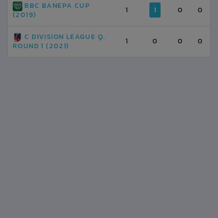
BBC BANEPA CUP
1
1
0
0
(2019)
C DIVISION LEAGUE Q.
1
0
0
0
ROUND 1 (2021)