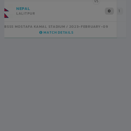
VS
INDIA
1
BSSS MOSTAFA KAMAL STADIUM
2023-FEBRUARY-07
MATCH DETAILS