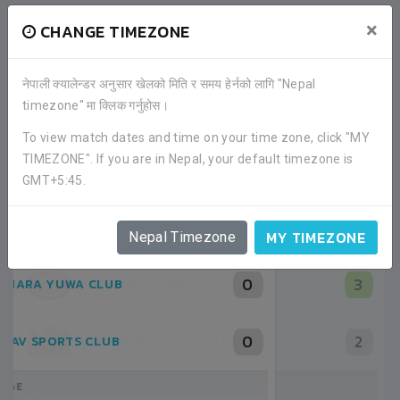
×
CHANGE TIMEZONE
नेपाली क्यालेन्डर अनुसार खेलको मिति र समय हेर्नको लागि "Nepal
timezone" मा क्लिक गर्नुहोस।
To view match dates and time on your time zone, click "MY
TIMEZONE". If you are in Nepal, your default timezone is
RECENT GAME APPEARANCES
GMT+5:45.
ALL GAMES
MY TIMEZONE
Nepal Timezone
3
BATCH NO. 2065
2
UNITED SPORTS NAYABASTI
ROUND OF 32