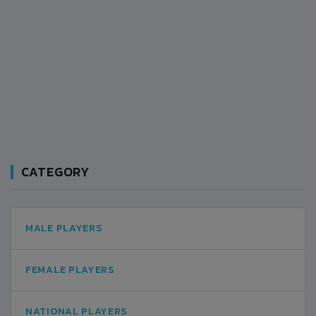
CATEGORY
MALE PLAYERS
FEMALE PLAYERS
NATIONAL PLAYERS