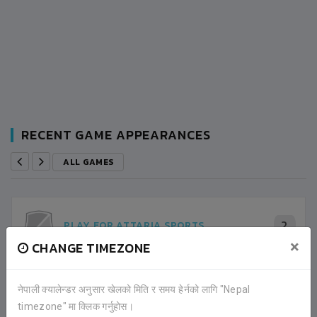
RECENT GAME APPEARANCES
ALL GAMES
2
PLAY FOR ATTARIA SPORTS
×
CHANGE TIMEZONE
3
SUDURPASCHIM 11
नेपाली क्यालेन्डर अनुसार खेलको मिति र समय हेर्नको लागि "Nepal
SEMI FINAL
timezone" मा क्लिक गर्नुहोस।