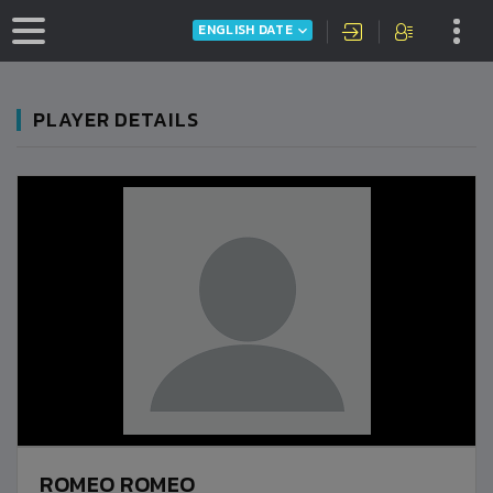
ENGLISH DATE
PLAYER DETAILS
ROMEO ROMEO