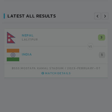
LATEST ALL RESULTS
NEPAL
3
LALITPUR
VS
INDIA
1
BSSS MOSTAFA KAMAL STADIUM
2023-FEBRUARY-07
MATCH DETAILS