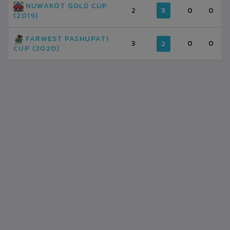
NUWAKOT GOLD CUP
2
3
0
0
(2019)
FARWEST PASHUPATI
3
0
0
2
CUP (2020)