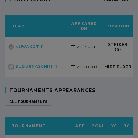
APPEARED
TEAM
POSITION
ON
STRIKER
NUWAKOT 11
2019-06
(5)
SUDURPASCHIM 11
MIDFIELDER
2020-01
TOURNAMENTS APPEARANCES
ALL TOURNAMENTS
TOURNAMENT
APP
GOAL
YC
RC