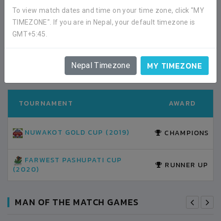
02:00PM -
2020-FEBRUARY-07
To view match dates and time on your time zone, click "MY
DHANGADI STADIUM
MATCH DETAILS
TIMEZONE". If you are in Nepal, your default timezone is
GMT+5:45.
TOURNAMENT AWARDS
MY TIMEZONE
ALL HISTORY
Nepal Timezone
TOURNAMENT
AWARD
NUWAKOT GOLD CUP (2019)
CHAMPIONS
FARWEST PASHUPATI CUP
RUNNER UP
(2020)
MAN OF THE MATCH GAMES