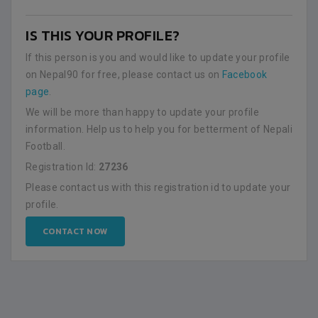
IS THIS YOUR PROFILE?
If this person is you and would like to update your profile
on Nepal90 for free, please contact us on
Facebook
page
.
We will be more than happy to update your profile
information. Help us to help you for betterment of Nepali
Football.
Registration Id:
27236
Please contact us with this registration id to update your
profile.
CONTACT NOW