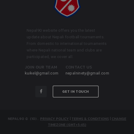
Nepal90 website offers you the latest
update about Nepali football tournaments.
From domestic to international tournaments
where Nepali national team and clubs are
participated, we cover all.
JOIN OUR TEAM
CONTACT US
kuikel@gmail.com
nepalninety@gmail.com
GET IN TOUCH
NEPAL90
© (10)
.
PRIVACY POLICY
|
TERMS & CONDITIONS
|
CHANGE
TIMEZONE (GMT+5:45)