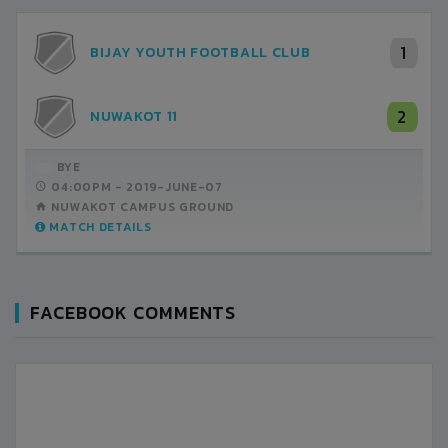
1
BIJAY YOUTH FOOTBALL CLUB
2
NUWAKOT 11
BYE
04:00PM -
2019-JUNE-07
NUWAKOT CAMPUS GROUND
MATCH DETAILS
FACEBOOK COMMENTS