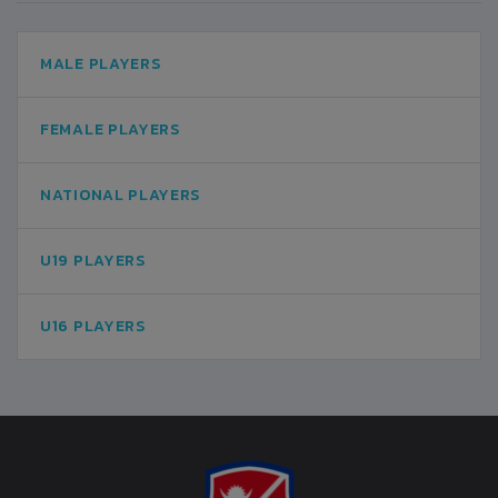
MALE PLAYERS
FEMALE PLAYERS
NATIONAL PLAYERS
U19 PLAYERS
U16 PLAYERS