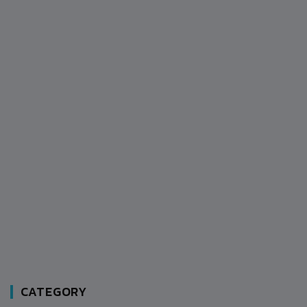
CATEGORY