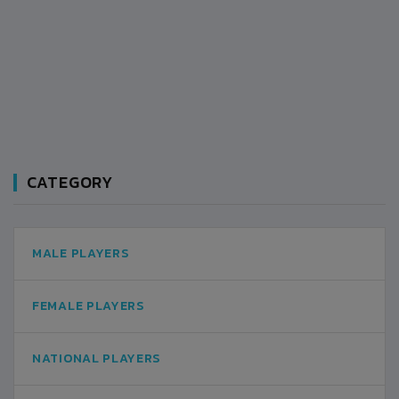
CATEGORY
MALE PLAYERS
FEMALE PLAYERS
NATIONAL PLAYERS