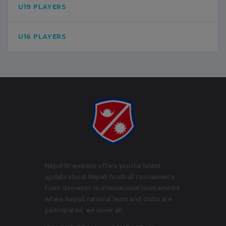
U19 PLAYERS
U16 PLAYERS
Nepal90 website offers you the latest
update about Nepali football tournaments.
From domestic to international tournaments
where Nepali national team and clubs are
participated, we cover all.