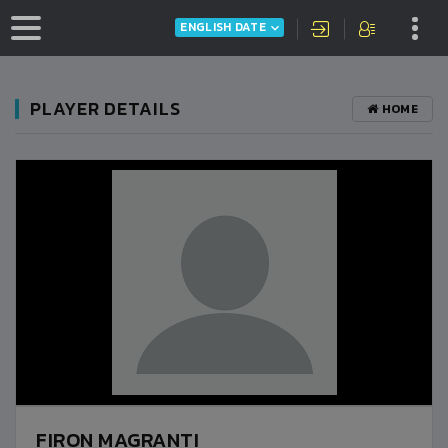
ENGLISH DATE
PLAYER DETAILS
HOME
FIRON MAGRANTI