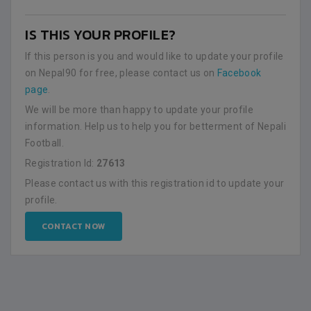
IS THIS YOUR PROFILE?
If this person is you and would like to update your profile
on Nepal90 for free, please contact us on
Facebook
page
.
We will be more than happy to update your profile
information. Help us to help you for betterment of Nepali
Football.
Registration Id:
27613
Please contact us with this registration id to update your
profile.
CONTACT NOW