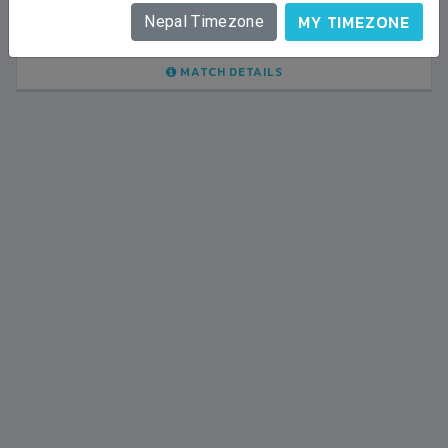
LALITPUR
MY TIMEZONE
Nepal Timezone
BSSS MOSTAFA KAMAL STADIUM
2023-FEBRUARY-09
MATCH DETAILS