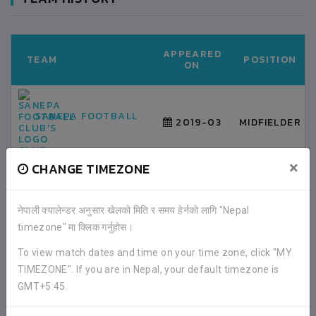
APPEARED
TEAM
POSITION
ON
SANEPA FOOTBALL
2019-03
MIDFIELDER
CLUB
×
CHANGE TIMEZONE
LATEST ALL RESULTS
नेपाली क्यालेन्डर अनुसार खेलको मिति र समय हेर्नको लागि "Nepal
timezone" मा क्लिक गर्नुहोस।
To view match dates and time on your time zone, click "MY
BANGLADESH
3
TIMEZONE". If you are in Nepal, your default timezone is
GMT+5:45.
VS
NEPAL
0