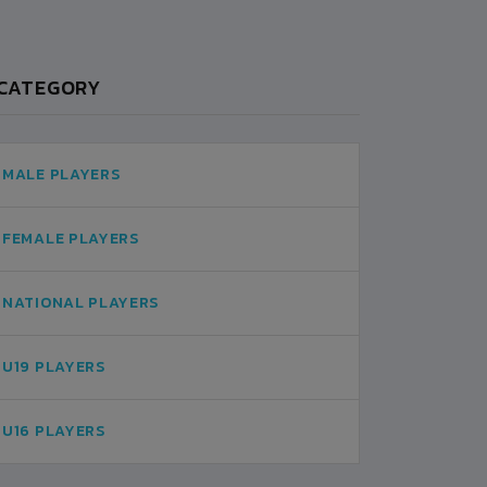
CATEGORY
MALE PLAYERS
FEMALE PLAYERS
NATIONAL PLAYERS
U19 PLAYERS
U16 PLAYERS