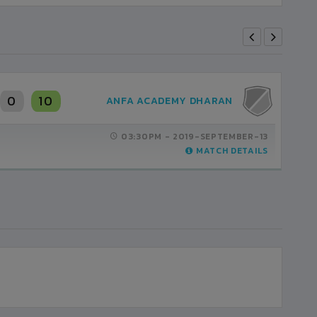
0
10
ANFA ACADEMY DHARAN
03:30PM -
2019-SEPTEMBER-13
MATCH DETAILS