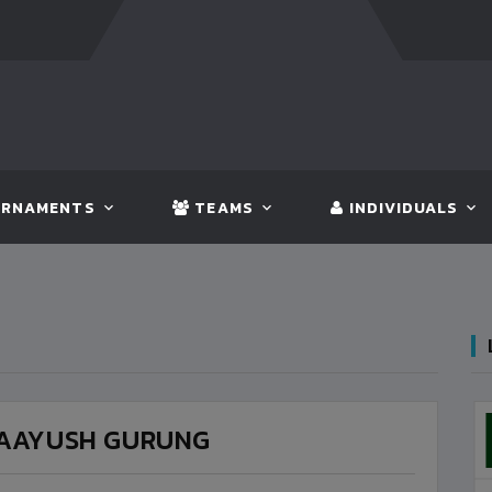
GLADESH
5 - 0
BHUTAN
FT:
NEPAL
3 - 1
INDIA
RNAMENTS
TEAMS
INDIVIDUALS
AAYUSH GURUNG