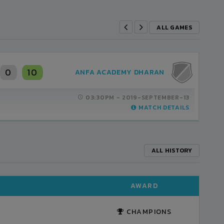
ALL GAMES
0
10
ANFA ACADEMY DHARAN
03:30PM -
2019-SEPTEMBER-13
MATCH DETAILS
ALL HISTORY
AWARD
CHAMPIONS