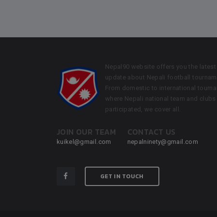
Nepal90 website offers you the latest
update about Nepali football tournam
From domestic to international tourn
where Nepali national team and clubs
participated, we cover all.
JOIN OUR TEAM
CONTACT US
kuikel@gmail.com
nepalninety@gmail.com
GET IN TOUCH