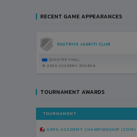
RECENT GAME APPEARANCES
AN
RASTRIYA JAGRITI CLUB
TEMBER-13
QUARTER FINAL
H DETAILS
ANFA ACADEMY DHARAN
TOURNAMENT AWARDS
TOURNAMENT
ANFA ACADEMY CHAMPIONSHIP (2019)