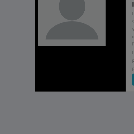
BHUTAN
1
0
IUM
BSSS MOSTAFA KAMAL STADIUM
2022-NOVEMBER-07
MATCH DETAILS