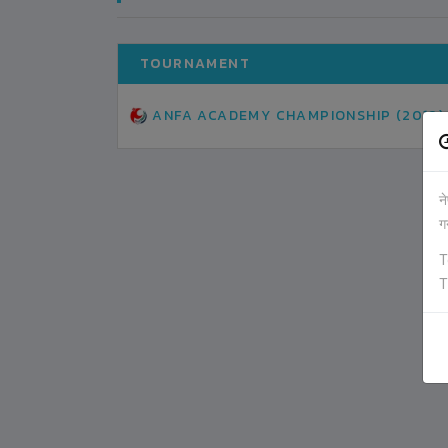
TOURNAMENT
ANFA ACADEMY CHAMPIONSHIP (2019)
न
ग
T
T