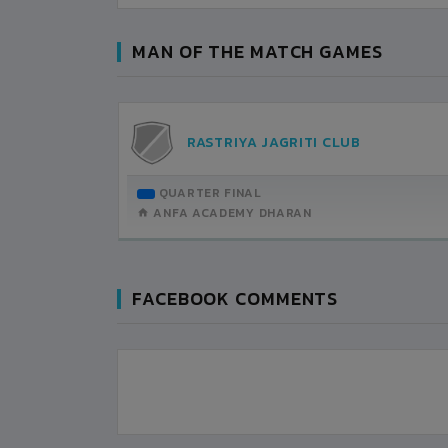
MAN OF THE MATCH GAMES
AN
RASTRIYA JAGRITI CLUB
TEMBER-13
QUARTER FINAL
H DETAILS
ANFA ACADEMY DHARAN
FACEBOOK COMMENTS