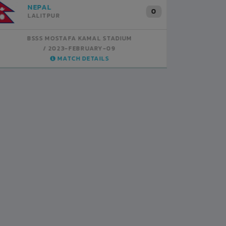
INDIA
B
1
BSSS MOSTAFA KAMAL STADIUM
BS
2023-FEBRUARY-07
MATCH DETAILS