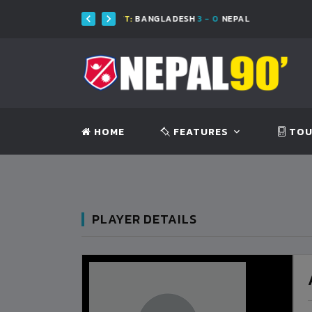
FT:
BANGLADESH
3 - 0
NEPAL
FT:
BAN
HOME
FEATURES
TOU
PLAYER DETAILS
BANGLADESH
0
9
VS
VS