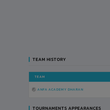
TEAM HISTORY
TEAM
ANFA ACADEMY DHARAN
TOURNAMENTS APPEARANCES