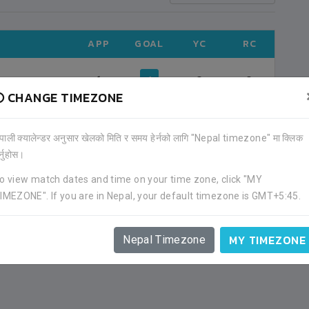
APP
GOAL
YC
RC
1
4
0
0
CHANGE TIMEZONE
ेपाली क्यालेन्डर अनुसार खेलको मिति र समय हेर्नको लागि "Nepal timezone" मा क्लिक
र्नुहोस।
o view match dates and time on your time zone, click "MY
IMEZONE". If you are in Nepal, your default timezone is GMT+5:45.
MY TIMEZONE
Nepal Timezone