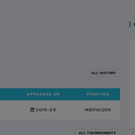
ALL HISTORY
APPEARED ON
POSITION
2019-09
MIDFIELDER
ALL TOURNAMENTS