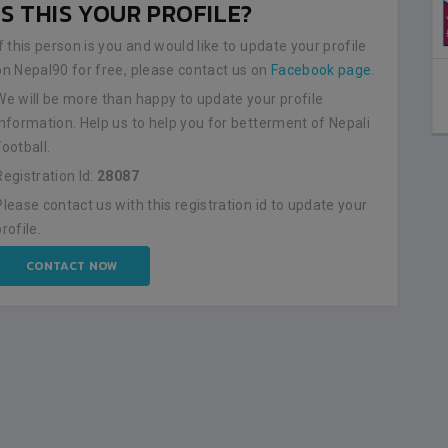
IS THIS YOUR PROFILE?
If this person is you and would like to update your profile
on Nepal90 for free, please contact us on
Facebook page
.
We will be more than happy to update your profile
information. Help us to help you for betterment of Nepali
Football.
Registration Id:
28087
Please contact us with this registration id to update your
profile.
CONTACT NOW