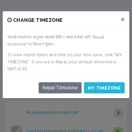
×
CHANGE TIMEZONE
नेपाली क्यालेन्डर अनुसार खेलको मिति र समय हेर्नको लागि "Nepal
timezone" मा क्लिक गर्नुहोस।
To view match dates and time on your time zone, click "MY
TIMEZONE". If you are in Nepal, your default timezone is
GMT+5:45.
RECENT GAME APPEARANCES
ALL GAMES
MY TIMEZONE
Nepal Timezone
3
PLANNING BOYS UNITED
6
UNITED KURSEONG FOOTBALL CLUB