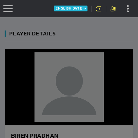
ENGLISH DATE
PLAYER DETAILS
BIREN PRADHAN