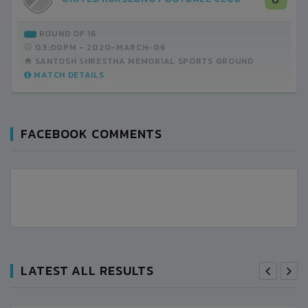
ROUND OF 16
03:00PM -
2020-MARCH-06
SANTOSH SHRESTHA MEMORIAL SPORTS GROUND
MATCH DETAILS
FACEBOOK COMMENTS
LATEST ALL RESULTS