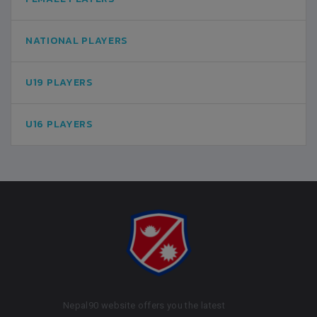
NATIONAL PLAYERS
U19 PLAYERS
U16 PLAYERS
Nepal90 website offers you the latest