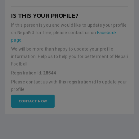
IS THIS YOUR PROFILE?
If this person is you and would like to update your profile
on Nepal90 for free, please contact us on
Facebook
page
.
We will be more than happy to update your profile
information. Help us to help you for betterment of Nepali
Football.
Registration Id:
28544
Please contact us with this registration id to update your
profile.
CONTACT NOW