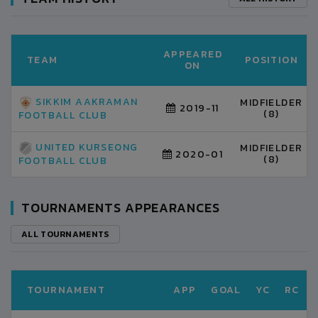
APPEARED
TEAM
POSITION
ON
SIKKIM AAKRAMAN
MIDFIELDER
2019-11
(8)
FOOTBALL CLUB
UNITED KURSEONG
MIDFIELDER
2020-01
(8)
FOOTBALL CLUB
TOURNAMENTS APPEARANCES
ALL TOURNAMENTS
TOURNAMENT
APP
GOAL
YC
RC