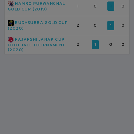
HAMRO PURWANCHAL
1
0
1
0
GOLD CUP (2019)
BUDASUBBA GOLD CUP
2
0
0
1
(2020)
RAJARSHI JANAK CUP
2
0
0
1
FOOTBALL TOURNAMENT
(2020)