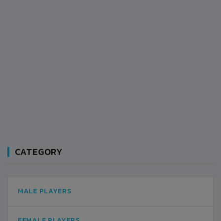
CATEGORY
MALE PLAYERS
FEMALE PLAYERS