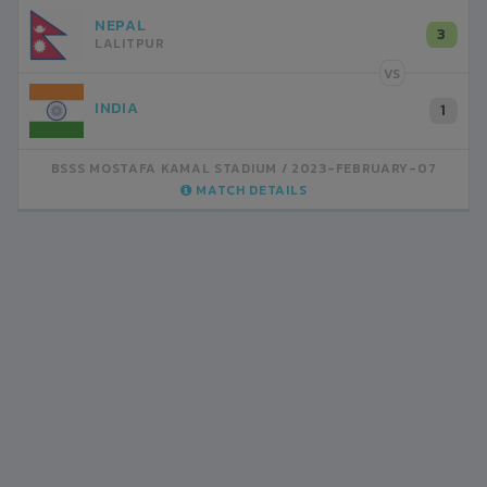
NEPAL
3
LALITPUR
VS
INDIA
1
BSSS MOSTAFA KAMAL STADIUM
2023-FEBRUARY-07
MATCH DETAILS