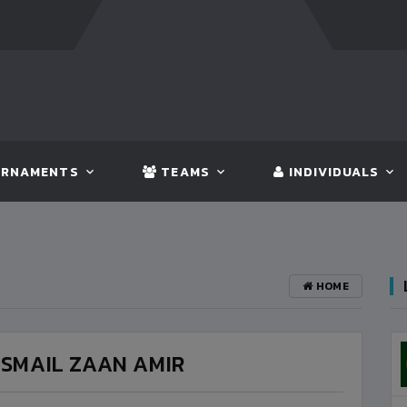
FT:
BANGLADESH
5 - 0
BHUTAN
FT:
NEPAL
3 -
RNAMENTS
TEAMS
INDIVIDUALS
HOME
ISMAIL ZAAN AMIR
BANGLADESH
3
VS