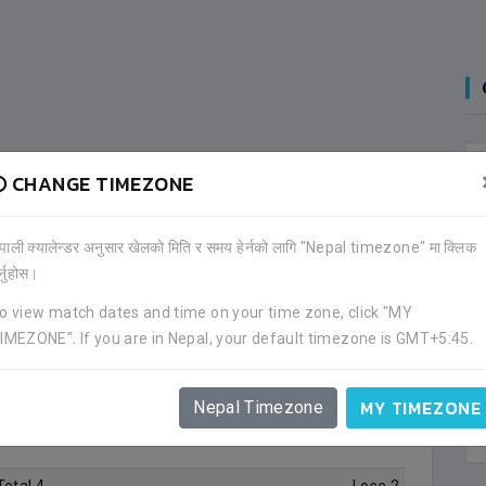
CHANGE TIMEZONE
ेपाली क्यालेन्डर अनुसार खेलको मिति र समय हेर्नको लागि "Nepal timezone" मा क्लिक
र्नुहोस।
o view match dates and time on your time zone, click "MY
IMEZONE". If you are in Nepal, your default timezone is GMT+5:45.
4
games in total in
1
tournament. His team has won
0
otal games he played.
MY TIMEZONE
Nepal Timezone
 he was in squad.