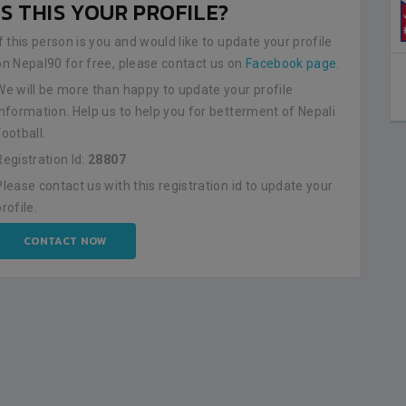
IS THIS YOUR PROFILE?
NEPAL
0
LALITPUR
If this person is you and would like to update your profile
on Nepal90 for free, please contact us on
Facebook page
.
BSSS MOSTAFA KAMAL STADIUM
2023-FEBRUARY-09
We will be more than happy to update your profile
MATCH DETAILS
information. Help us to help you for betterment of Nepali
Football.
Registration Id:
28807
Please contact us with this registration id to update your
profile.
CONTACT NOW