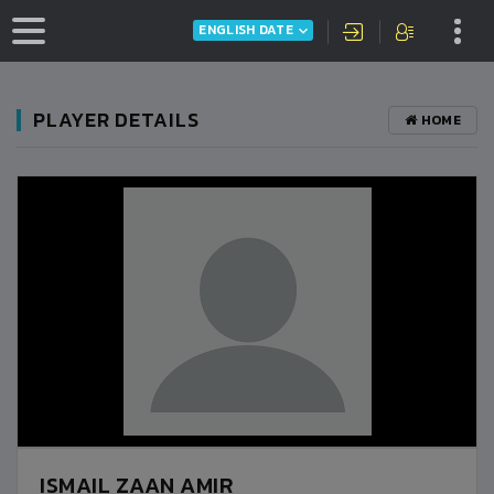
ENGLISH DATE
PLAYER DETAILS
HOME
ISMAIL ZAAN AMIR