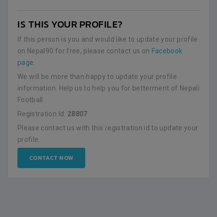
IS THIS YOUR PROFILE?
If this person is you and would like to update your profile
on Nepal90 for free, please contact us on
Facebook
page
.
We will be more than happy to update your profile
information. Help us to help you for betterment of Nepali
Football.
Registration Id:
28807
Please contact us with this registration id to update your
profile.
CONTACT NOW