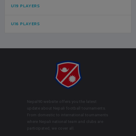
U19 PLAYERS
U16 PLAYERS
Nepal90 website offers you the latest
update about Nepali football tournaments.
From domestic to international tournaments
where Nepali national team and clubs are
participated, we cover all.