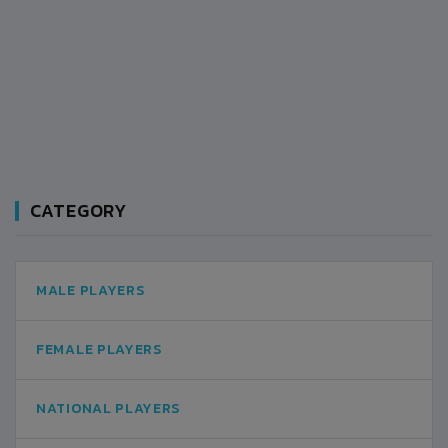
CATEGORY
MALE PLAYERS
FEMALE PLAYERS
NATIONAL PLAYERS