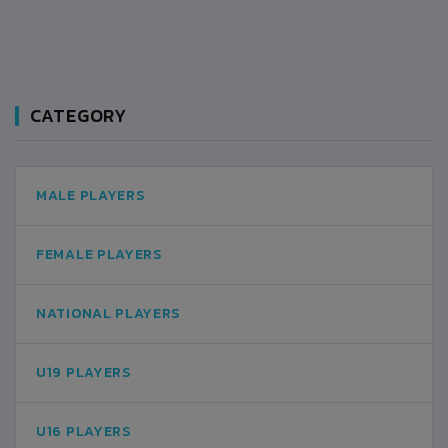
CATEGORY
MALE PLAYERS
FEMALE PLAYERS
NATIONAL PLAYERS
U19 PLAYERS
U16 PLAYERS