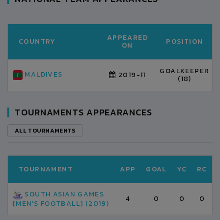
APPEARED
COUNTRY
POSITION
ON
GOALKEEPER
MALDIVES
2019-11
(18)
TOURNAMENTS APPEARANCES
ALL TOURNAMENTS
TOURNAMENT
APP
GOAL
YC
RC
SOUTH ASIAN GAMES
4
0
0
0
[MEN'S FOOTBALL] (2019)