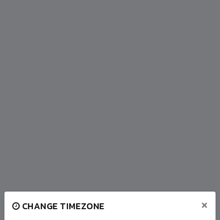
×
CHANGE TIMEZONE