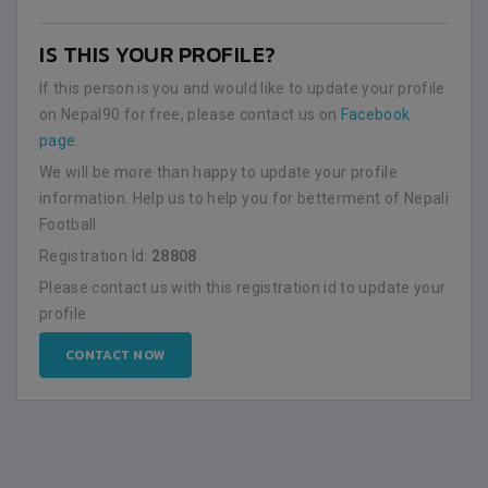
IS THIS YOUR PROFILE?
If this person is you and would like to update your profile
on Nepal90 for free, please contact us on
Facebook
page
.
We will be more than happy to update your profile
information. Help us to help you for betterment of Nepali
Football.
Registration Id:
28808
Please contact us with this registration id to update your
profile.
CONTACT NOW