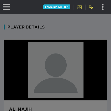
ENGLISH DATE
PLAYER DETAILS
ALI NAJIH