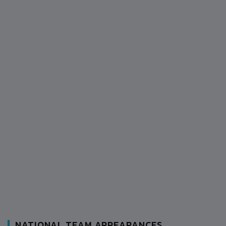
NATIONAL TEAM APPEARANCES