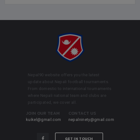
Nepal90 website offers you the latest
update about Nepali football tournaments.
From domestic to international tournaments
where Nepali national team and clubs are
participated, we cover all.
JOIN OUR TEAM
CONTACT US
kuikel@gmail.com
nepalninety@gmail.com
GET IN TOUCH