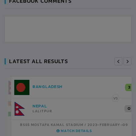
FACEBOOK COMMENTS
LATEST ALL RESULTS
NEPAL
3
LALITPUR
VS
INDIA
1
BSSS MOSTAFA KAMAL STADIUM
2023-FEBRUARY-07
MATCH DETAILS