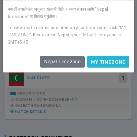
नेपाली क्यालेन्डर अनुसार खेलको मिति र समय हेर्नको लागि "Nepal
timezone" मा क्लिक गर्नुहोस।
RECENT GAME APPEARANCES
To view match dates and time on your time zone, click "MY
ALL GAMES
TIMEZONE". If you are in Nepal, your default timezone is
GMT+5:45.
2
BHUTAN
MY TIMEZONE
Nepal Timezone
1
MALDIVES
GROUP STAGE
01:00PM -
2019-DECEMBER-05
DASRATH RANGASHALA
MATCH DETAILS