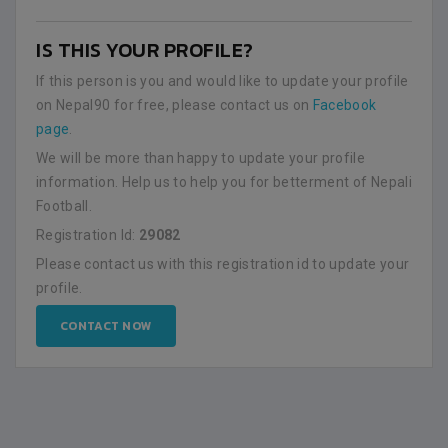
IS THIS YOUR PROFILE?
If this person is you and would like to update your profile
on Nepal90 for free, please contact us on
Facebook
page
.
We will be more than happy to update your profile
information. Help us to help you for betterment of Nepali
Football.
Registration Id:
29082
Please contact us with this registration id to update your
profile.
CONTACT NOW