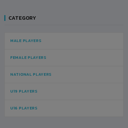
CATEGORY
MALE PLAYERS
FEMALE PLAYERS
NATIONAL PLAYERS
U19 PLAYERS
U16 PLAYERS