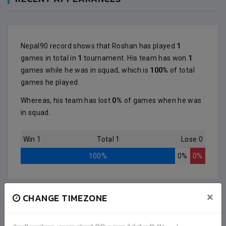
Nepal90 record shows that Roshan has played
1
games in total in
1
tournament. His team has won
1
games while he was in squad, which is
100%
of total
games he played.
Whereas, his team has lost
0%
of games when he was
in squad.
Win 1
Total 1
Lose 0
100%
0%
0%
×
CHANGE TIMEZONE
2 (3)
GAIGHAT FOOTBALL CLUB