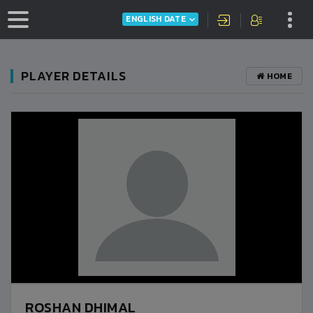
ENGLISH DATE
PLAYER DETAILS
HOME
ROSHAN DHIMAL