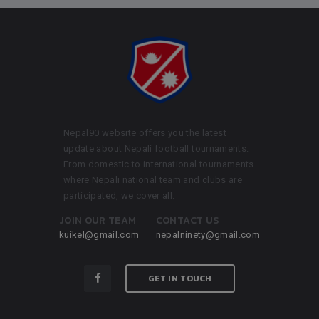
Nepal90 website offers you the latest
update about Nepali football tournaments.
From domestic to international tournaments
where Nepali national team and clubs are
participated, we cover all.
JOIN OUR TEAM
CONTACT US
kuikel@gmail.com
nepalninety@gmail.com
GET IN TOUCH