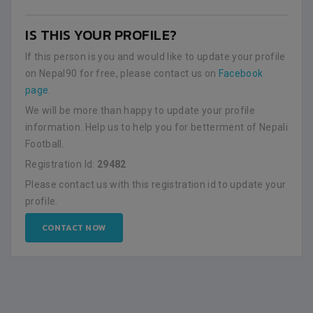
IS THIS YOUR PROFILE?
If this person is you and would like to update your profile
on Nepal90 for free, please contact us on
Facebook
page
.
We will be more than happy to update your profile
information. Help us to help you for betterment of Nepali
Football.
Registration Id:
29482
Please contact us with this registration id to update your
profile.
CONTACT NOW