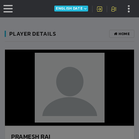
ENGLISH DATE
PLAYER DETAILS
HOME
PRAMESH RAI