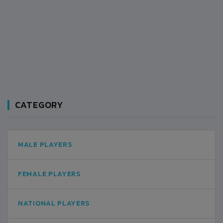
CATEGORY
MALE PLAYERS
FEMALE PLAYERS
NATIONAL PLAYERS