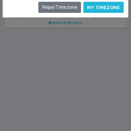
INDIA
1
0
LALITPUR
MY TIMEZONE
Nepal Timezone
BSSS MOSTAFA KAMAL STADIUM
BSSS MOSTAFA KAMAL STADIUM
2023-FEBRUARY-07
2023-FEBRUARY-09
MATCH DETAILS
MATCH DETAILS