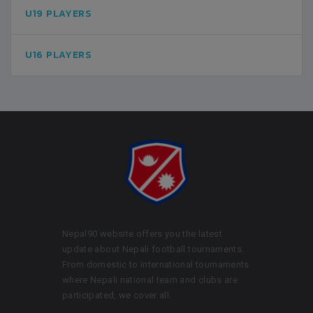
U19 PLAYERS
U16 PLAYERS
Nepal90 website offers you the latest
update about Nepali football tournaments.
From domestic to international tournaments
where Nepali national team and clubs are
participated, we cover all.