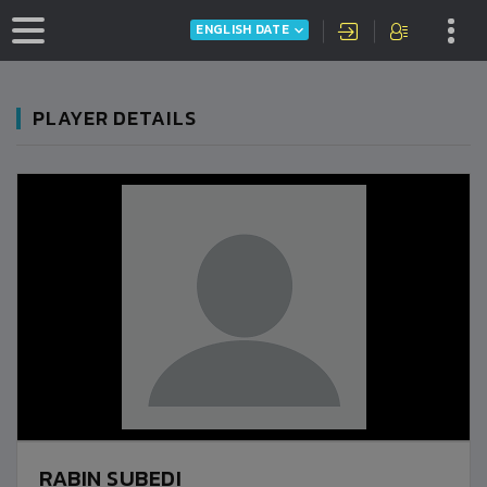
ENGLISH DATE
PLAYER DETAILS
RABIN SUBEDI