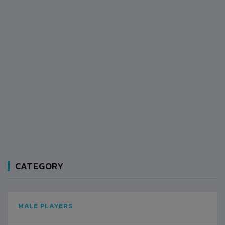
CATEGORY
MALE PLAYERS