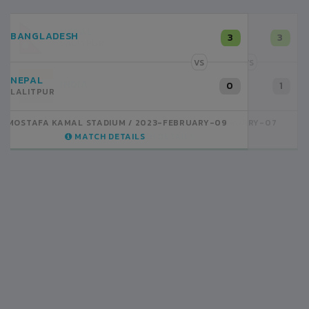
NEPAL
3
LALITPUR
VS
INDIA
1
BSSS MOSTAFA KAMAL STADIUM
2023-FEBRUARY-07
MATCH DETAILS