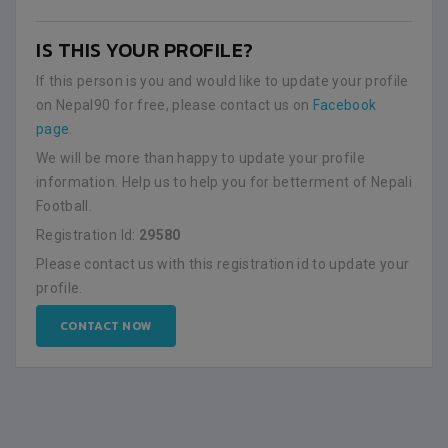
IS THIS YOUR PROFILE?
If this person is you and would like to update your profile
on Nepal90 for free, please contact us on
Facebook
page
.
We will be more than happy to update your profile
information. Help us to help you for betterment of Nepali
Football.
Registration Id:
29580
Please contact us with this registration id to update your
profile.
CONTACT NOW