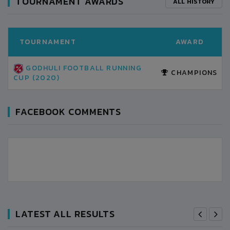
TOURNAMENT AWARDS
ALL HISTORY
TOURNAMENT
AWARD
GODHULI FOOTBALL RUNNING
CHAMPIONS
CUP (2020)
FACEBOOK COMMENTS
LATEST ALL RESULTS