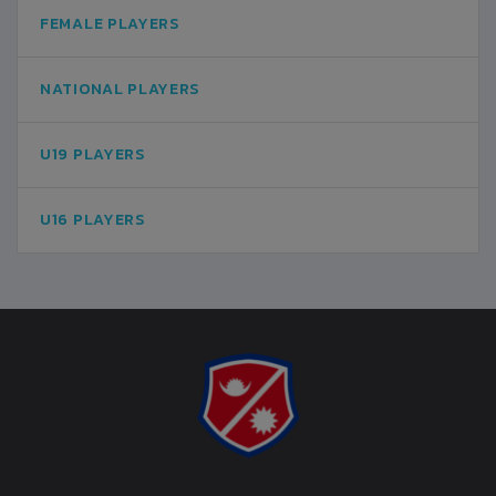
FEMALE PLAYERS
NATIONAL PLAYERS
U19 PLAYERS
U16 PLAYERS