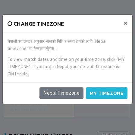
RECENT GAME APPEARANCES
×
CHANGE TIMEZONE
ALL GAMES
नेपाली क्यालेन्डर अनुसार खेलको मिति र समय हेर्नको लागि "Nepal
timezone" मा क्लिक गर्नुहोस।
2
DHARAN WARD 17
To view match dates and time on your time zone, click "MY
TIMEZONE". If you are in Nepal, your default timezone is
GMT+5:45.
0
DHARAN WARD 18
SEMI FINAL
MY TIMEZONE
Nepal Timezone
02:30PM -
2020-JANUARY-16
DHARAN STADIUM
MATCH DETAILS