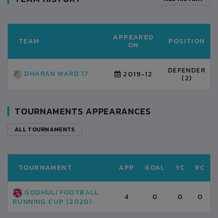
APPEARED
TEAM
POSITION
ON
DEFENDER
DHARAN WARD 17
2019-12
(2)
TOURNAMENTS APPEARANCES
ALL TOURNAMENTS
TOURNAMENT
APP
GOAL
YC
RC
GODHULI FOOTBALL
4
0
0
0
RUNNING CUP (2020)