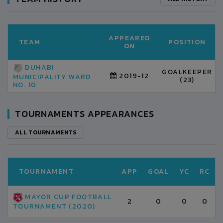
APPEARED
TEAM
POSITION
ON
DUHABI
GOALKEEPER
2019-12
MUNICIPALITY WARD
(23)
NO. 10
TOURNAMENTS APPEARANCES
ALL TOURNAMENTS
TOURNAMENT
APP
GOAL
YC
RC
MAYOR CUP FOOTBALL
2
0
0
0
TOURNAMENT (2020)