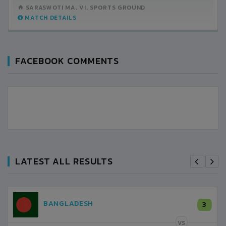
SARASWOTI MA. VI. SPORTS GROUND
MATCH DETAILS
FACEBOOK COMMENTS
LATEST ALL RESULTS
NEPAL
3
LALITPUR
VS