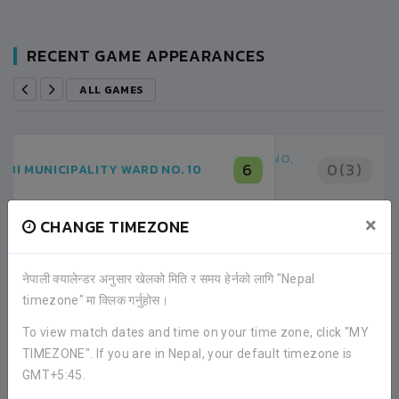
RECENT GAME APPEARANCES
ALL GAMES
DUHABI MUNICIPALITY WARD NO.
0(3)
8
DUHABI MUNICIPALITY WARD NO.
×
CHANGE TIMEZONE
0(4)
10
BYE
नेपाली क्यालेन्डर अनुसार खेलको मिति र समय हेर्नको लागि "Nepal
02:00PM -
2020-JANUARY-10
timezone" मा क्लिक गर्नुहोस।
SARASWOTI MA. VI. SPORTS GROUND
MATCH DETAILS
To view match dates and time on your time zone, click "MY
TIMEZONE". If you are in Nepal, your default timezone is
GMT+5:45.