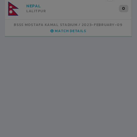
INDIA
1
BSSS MOSTAFA KAMAL STADIUM
2023-FEBRUARY-07
MATCH DETAILS