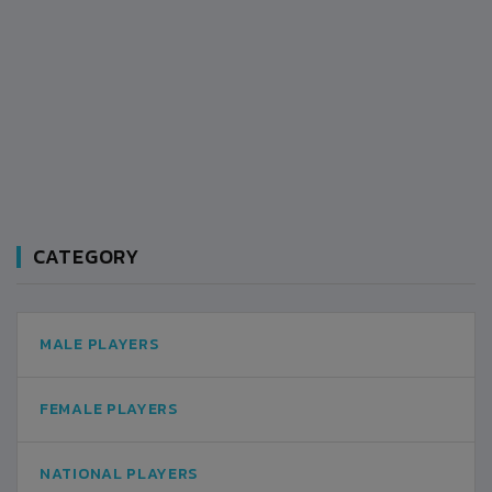
CATEGORY
MALE PLAYERS
FEMALE PLAYERS
NATIONAL PLAYERS