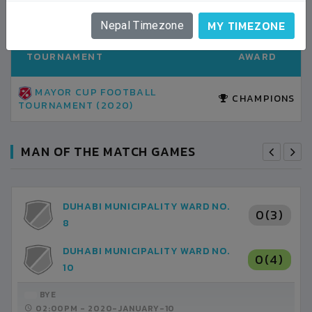
TOURNAMENT AWARDS
ALL HISTORY
MY TIMEZONE
Nepal Timezone
TOURNAMENT
AWARD
MAYOR CUP FOOTBALL
CHAMPIONS
TOURNAMENT (2020)
MAN OF THE MATCH GAMES
DUHABI MUNICIPALITY WARD NO.
0(3)
8
DUHABI MUNICIPALITY WARD NO.
0(4)
10
BYE
02:00PM -
2020-JANUARY-10