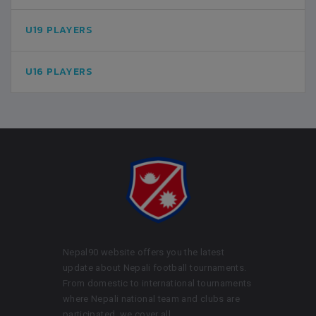
U19 PLAYERS
U16 PLAYERS
Nepal90 website offers you the latest
update about Nepali football tournaments.
From domestic to international tournaments
where Nepali national team and clubs are
participated, we cover all.