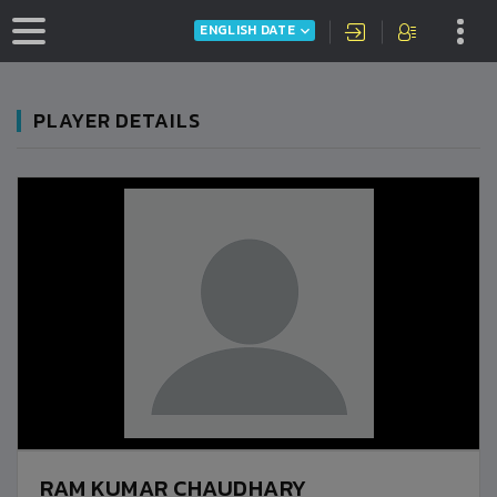
ENGLISH DATE
PLAYER DETAILS
RAM KUMAR CHAUDHARY