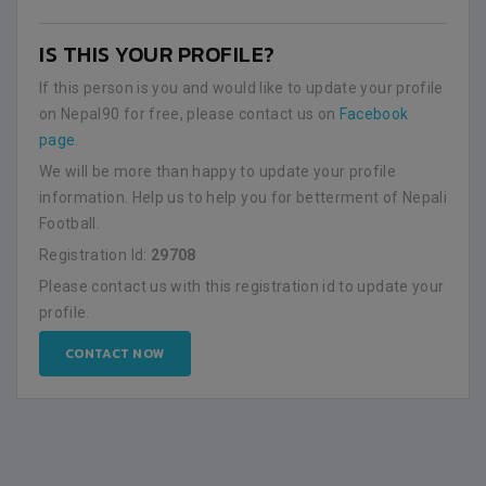
IS THIS YOUR PROFILE?
If this person is you and would like to update your profile
on Nepal90 for free, please contact us on
Facebook
page
.
We will be more than happy to update your profile
information. Help us to help you for betterment of Nepali
Football.
Registration Id:
29708
Please contact us with this registration id to update your
profile.
CONTACT NOW