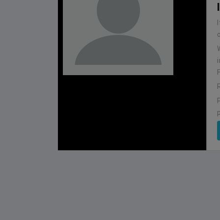
BHUTAN
1
0
IUM
BSSS MOSTAFA KAMAL STADIUM
2022-NOVEMBER-07
MATCH DETAILS