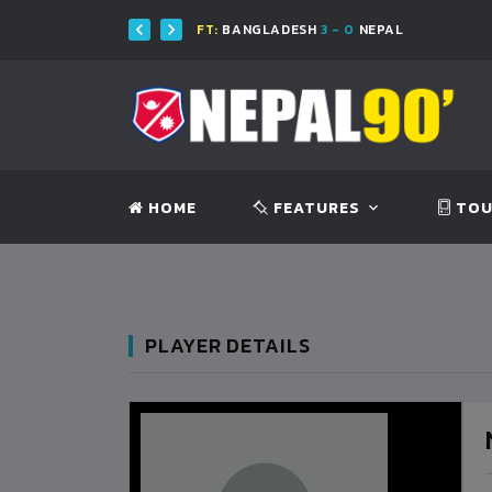
FT:
BANGLADESH
3 - 0
NEPAL
F
HOME
FEATURES
TOU
PLAYER DETAILS
BANGLADESH
0
9
VS
VS