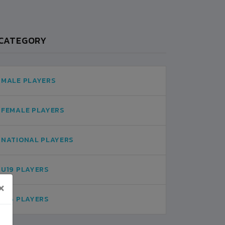
CATEGORY
MALE PLAYERS
FEMALE PLAYERS
NATIONAL PLAYERS
U19 PLAYERS
×
U16 PLAYERS