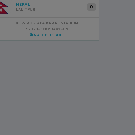
INDIA
B
1
BSSS MOSTAFA KAMAL STADIUM
BS
2023-FEBRUARY-07
MATCH DETAILS