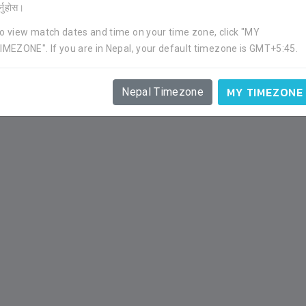
र्नुहोस।
o view match dates and time on your time zone, click "MY
APP
GOAL
YC
RC
IMEZONE". If you are in Nepal, your default timezone is GMT+5:45.
1
0
0
0
MY TIMEZONE
Nepal Timezone