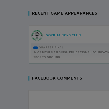
RECENT GAME APPEARANCES
UB
GORKHA BOYS CLUB
BRUARY-19
QUARTER FINAL
H DETAILS
GANESH MAN SINGH EDUCATIONAL FOUNDATI
SPORTS GROUND
FACEBOOK COMMENTS