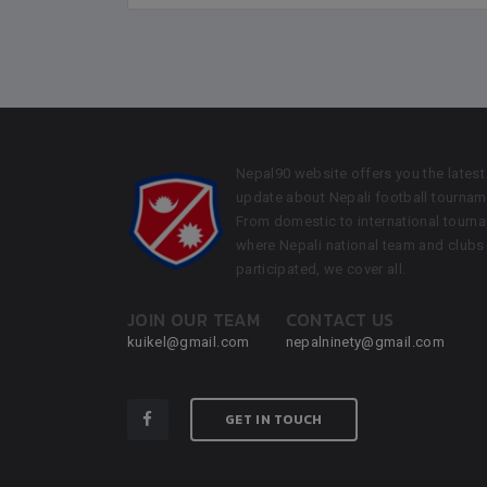
Nepal90 website offers you the latest
update about Nepali football tournam
From domestic to international tourn
where Nepali national team and clubs
participated, we cover all.
JOIN OUR TEAM
CONTACT US
kuikel@gmail.com
nepalninety@gmail.com
GET IN TOUCH