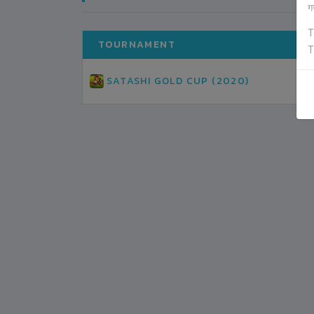
ग
T
TOURNAMENT
T
SATASHI GOLD CUP (2020)