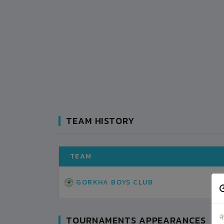
TEAM HISTORY
TEAM
GORKHA BOYS CLUB
न
TOURNAMENTS APPEARANCES