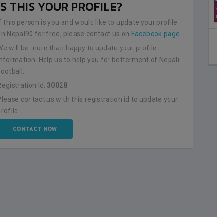
IS THIS YOUR PROFILE?
If this person is you and would like to update your profile
on Nepal90 for free, please contact us on
Facebook page
.
We will be more than happy to update your profile
information. Help us to help you for betterment of Nepali
Football.
Registration Id:
30028
Please contact us with this registration id to update your
profile.
CONTACT NOW