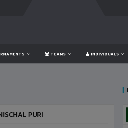
T:
BANGLADESH
5 - 0
BHUTAN
FT:
NEPAL
3 - 1
INDI
RNAMENTS
TEAMS
INDIVIDUALS
NISCHAL PURI