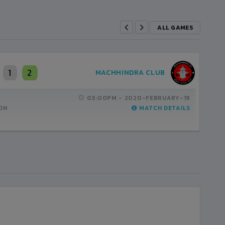
ALL GAMES
1
2
MACHHINDRA CLUB
03:00PM -
2020-FEBRUARY-19
ON
MATCH DETAILS