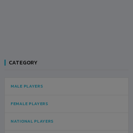
CATEGORY
MALE PLAYERS
FEMALE PLAYERS
NATIONAL PLAYERS