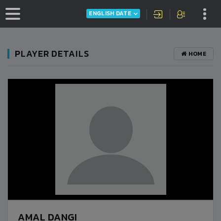
ENGLISH DATE
PLAYER DETAILS
HOME
AMAL DANGI