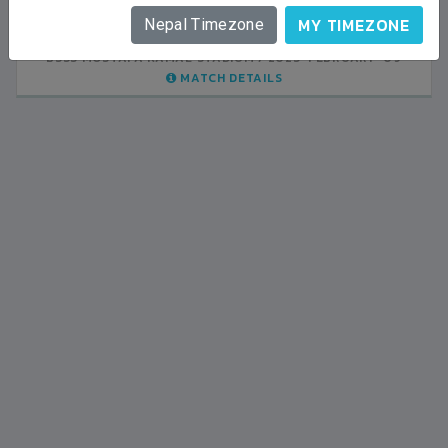
INDIA
1
0
LALITPUR
MY TIMEZONE
Nepal Timezone
BSSS MOSTAFA KAMAL STADIUM
BSSS MOSTAFA KAMAL STADIUM
2023-FEBRUARY-07
2023-FEBRUARY-09
MATCH DETAILS
MATCH DETAILS