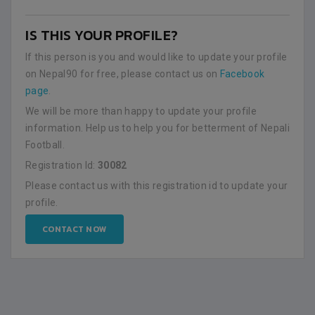
IS THIS YOUR PROFILE?
If this person is you and would like to update your profile
on Nepal90 for free, please contact us on
Facebook
page
.
We will be more than happy to update your profile
information. Help us to help you for betterment of Nepali
Football.
Registration Id:
30082
Please contact us with this registration id to update your
profile.
CONTACT NOW