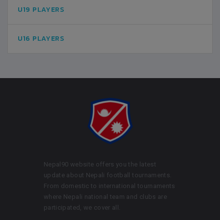
U19 PLAYERS
U16 PLAYERS
Nepal90 website offers you the latest
update about Nepali football tournaments.
From domestic to international tournaments
where Nepali national team and clubs are
participated, we cover all.