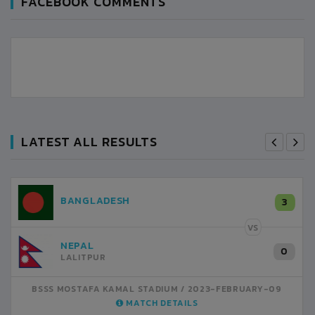
FACEBOOK COMMENTS
LATEST ALL RESULTS
NEPAL
3
LALITPUR
VS
INDIA
1
BSSS MOSTAFA KAMAL STADIUM
2023-FEBRUARY-07
MATCH DETAILS