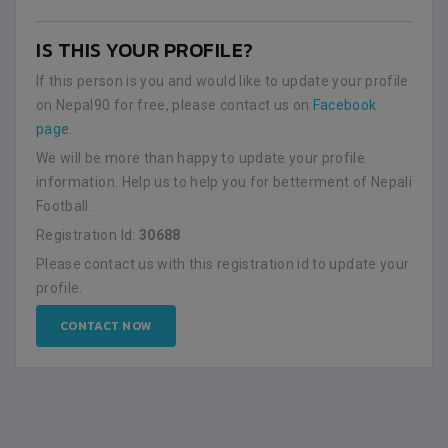
IS THIS YOUR PROFILE?
If this person is you and would like to update your profile
on Nepal90 for free, please contact us on
Facebook
page
.
We will be more than happy to update your profile
information. Help us to help you for betterment of Nepali
Football.
Registration Id:
30688
Please contact us with this registration id to update your
profile.
CONTACT NOW