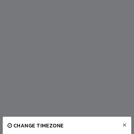
×
CHANGE TIMEZONE