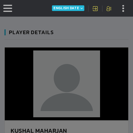
ENGLISH DATE
PLAYER DETAILS
KUSHAL MAHARJAN