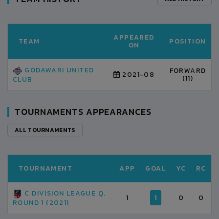
APPEARED
TEAM
POSITION
ON
GODAWARI UNITED
FORWARD
2021-08
(11)
CLUB
TOURNAMENTS APPEARANCES
ALL TOURNAMENTS
TOURNAMENT
APP
GOAL
YC
RC
C DIVISION LEAGUE Q.
1
1
0
0
ROUND 1 (2021)