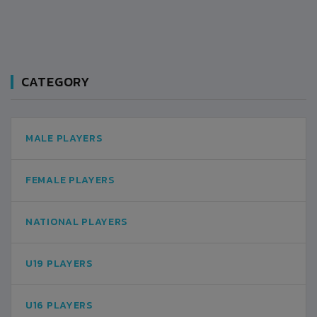
CATEGORY
MALE PLAYERS
FEMALE PLAYERS
NATIONAL PLAYERS
U19 PLAYERS
U16 PLAYERS