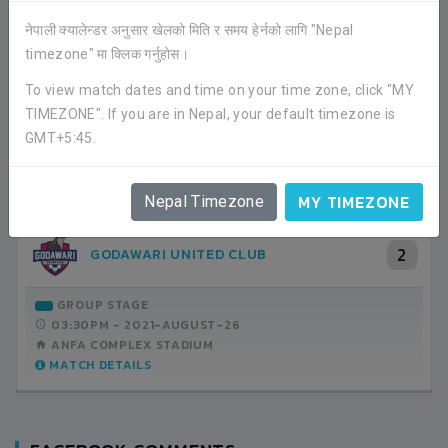
नेपाली क्यालेन्डर अनुसार खेलको मिति र समय हेर्नको लागि "Nepal
timezone" मा क्लिक गर्नुहोस।
RECENT GAME APPEARANCES
To view match dates and time on your time zone, click "MY
ALL GAMES
TIMEZONE". If you are in Nepal, your default timezone is
GMT+5:45.
3
FC S YES
MY TIMEZONE
Nepal Timezone
2
GODAWARI UNITED CLUB
GROUP STAGE
03:30PM -
2021-AUGUST-26
ANFA COMPLEX STADIUM
MATCH DETAILS