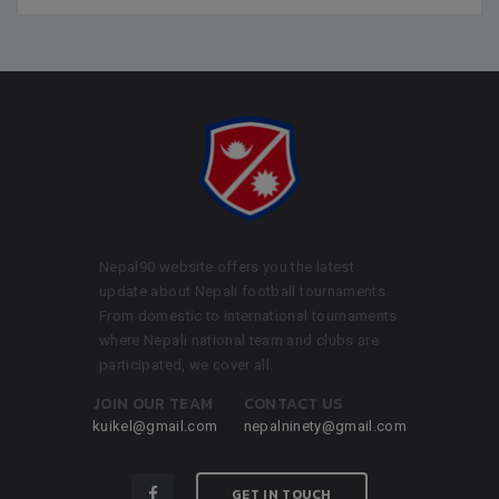
Nepal90 website offers you the latest
update about Nepali football tournaments.
From domestic to international tournaments
where Nepali national team and clubs are
participated, we cover all.
JOIN OUR TEAM
CONTACT US
kuikel@gmail.com
nepalninety@gmail.com
GET IN TOUCH