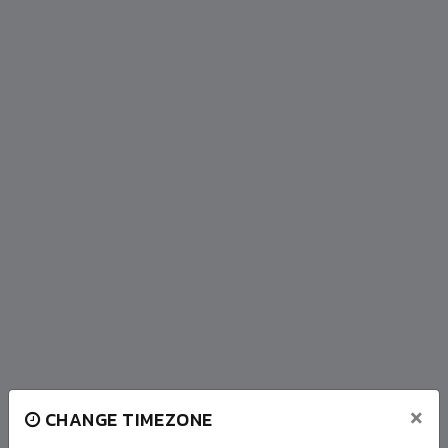
×
CHANGE TIMEZONE