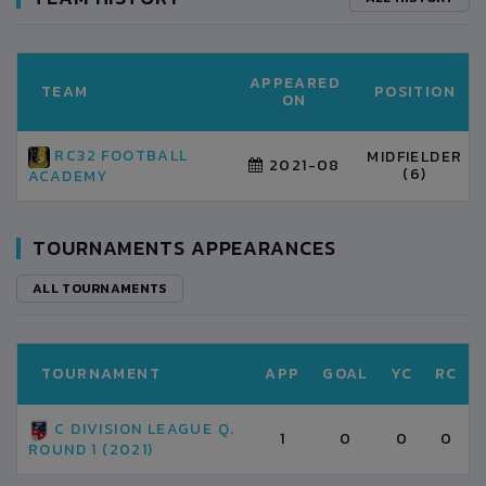
APPEARED
TEAM
POSITION
ON
RC32 FOOTBALL
MIDFIELDER
2021-08
(6)
ACADEMY
TOURNAMENTS APPEARANCES
ALL TOURNAMENTS
TOURNAMENT
APP
GOAL
YC
RC
C DIVISION LEAGUE Q.
1
0
0
0
ROUND 1 (2021)