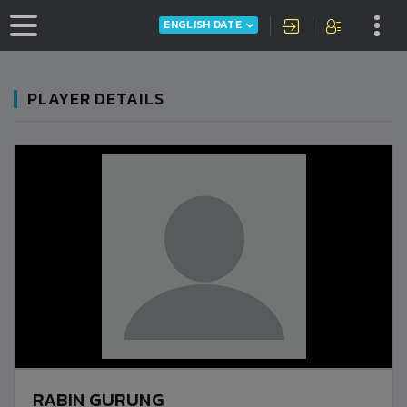
ENGLISH DATE
PLAYER DETAILS
RABIN GURUNG