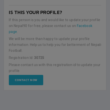
IS THIS YOUR PROFILE?
If this person is you and would like to update your profile
on Nepal90 for free, please contact us on
Facebook
page
.
We will be more than happy to update your profile
information. Help us to help you for betterment of Nepali
Football.
Registration Id:
30725
Please contact us with this registration id to update your
profile.
CONTACT NOW