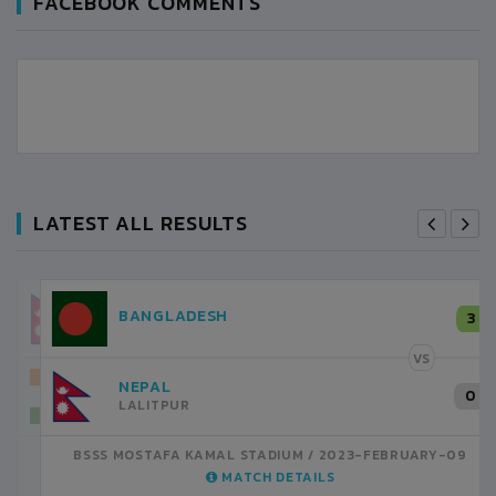
FACEBOOK COMMENTS
LATEST ALL RESULTS
NEPAL
3
LALITPUR
VS
INDIA
1
BSSS MOSTAFA KAMAL STADIUM
2023-FEBRUARY-07
MATCH DETAILS