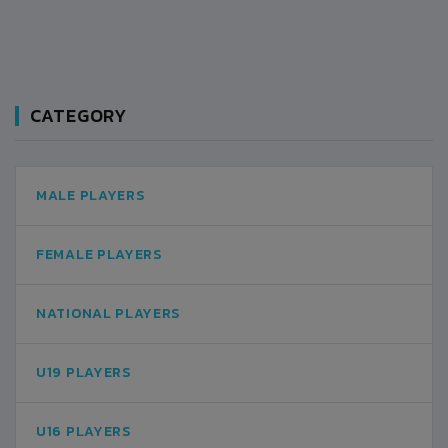
CATEGORY
MALE PLAYERS
FEMALE PLAYERS
NATIONAL PLAYERS
U19 PLAYERS
U16 PLAYERS