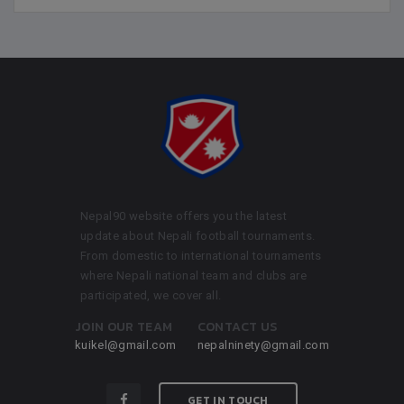
Nepal90 website offers you the latest
update about Nepali football tournaments.
From domestic to international tournaments
where Nepali national team and clubs are
participated, we cover all.
JOIN OUR TEAM
CONTACT US
kuikel@gmail.com
nepalninety@gmail.com
GET IN TOUCH