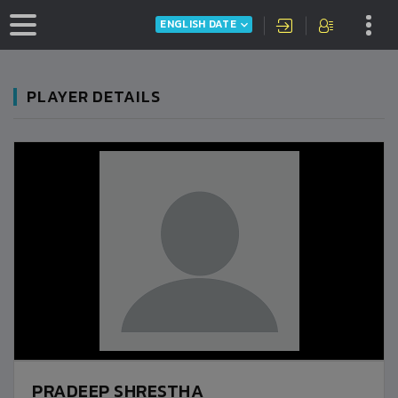
ENGLISH DATE
PLAYER DETAILS
PRADEEP SHRESTHA