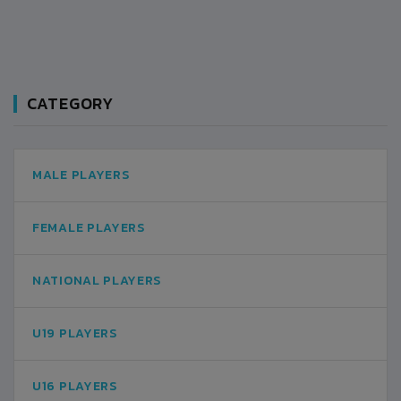
CATEGORY
MALE PLAYERS
FEMALE PLAYERS
NATIONAL PLAYERS
U19 PLAYERS
U16 PLAYERS