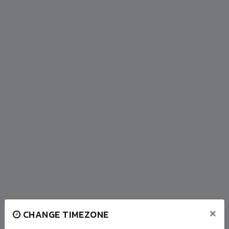
×
CHANGE TIMEZONE