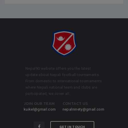
Nepal90 website offers you the latest
update about Nepali football tournaments.
From domestic to international tournaments
where Nepali national team and clubs are
participated, we cover all.
JOIN OUR TEAM
CONTACT US
kuikel@gmail.com
nepalninety@gmail.com
GET IN TOUCH