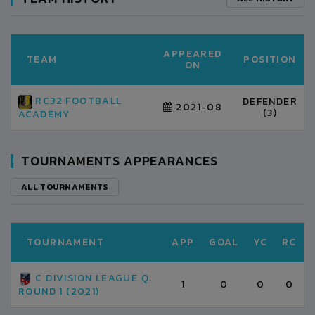
APPEARED
TEAM
POSITION
ON
RC32 FOOTBALL
DEFENDER
2021-08
(3)
ACADEMY
TOURNAMENTS APPEARANCES
ALL TOURNAMENTS
TOURNAMENT
APP
GOAL
YC
RC
C DIVISION LEAGUE Q.
1
0
0
0
ROUND 1 (2021)