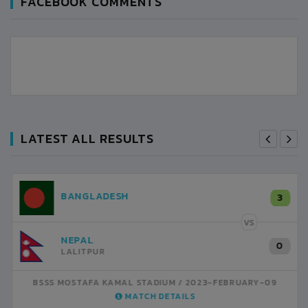
FACEBOOK COMMENTS
LATEST ALL RESULTS
NEPAL
3
LALITPUR
VS
INDIA
1
BSSS MOSTAFA KAMAL STADIUM
2023-FEBRUARY-07
MATCH DETAILS