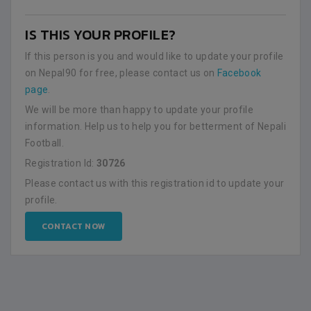
IS THIS YOUR PROFILE?
If this person is you and would like to update your profile
on Nepal90 for free, please contact us on
Facebook
page
.
We will be more than happy to update your profile
information. Help us to help you for betterment of Nepali
Football.
Registration Id:
30726
Please contact us with this registration id to update your
profile.
CONTACT NOW