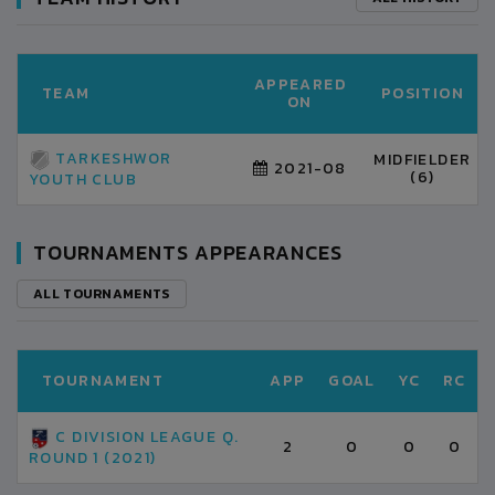
APPEARED
TEAM
POSITION
ON
TARKESHWOR
MIDFIELDER
2021-08
(6)
YOUTH CLUB
TOURNAMENTS APPEARANCES
ALL TOURNAMENTS
TOURNAMENT
APP
GOAL
YC
RC
C DIVISION LEAGUE Q.
2
0
0
0
ROUND 1 (2021)