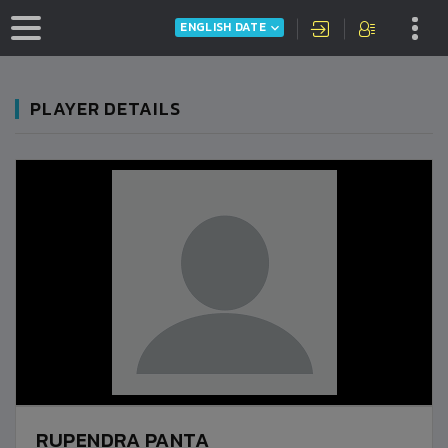
ENGLISH DATE
PLAYER DETAILS
RUPENDRA PANTA