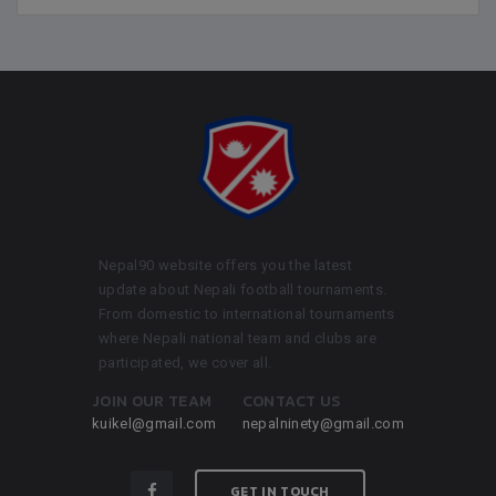
Nepal90 website offers you the latest
update about Nepali football tournaments.
From domestic to international tournaments
where Nepali national team and clubs are
participated, we cover all.
JOIN OUR TEAM
CONTACT US
kuikel@gmail.com
nepalninety@gmail.com
GET IN TOUCH