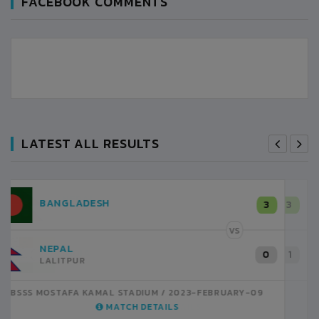
FACEBOOK COMMENTS
LATEST ALL RESULTS
NEPAL
3
LALITPUR
VS
INDIA
1
BSSS MOSTAFA KAMAL STADIUM
2023-FEBRUARY-07
MATCH DETAILS