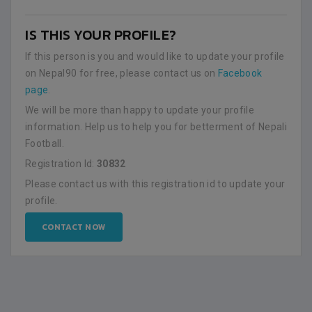
IS THIS YOUR PROFILE?
If this person is you and would like to update your profile
on Nepal90 for free, please contact us on
Facebook
page
.
We will be more than happy to update your profile
information. Help us to help you for betterment of Nepali
Football.
Registration Id:
30832
Please contact us with this registration id to update your
profile.
CONTACT NOW