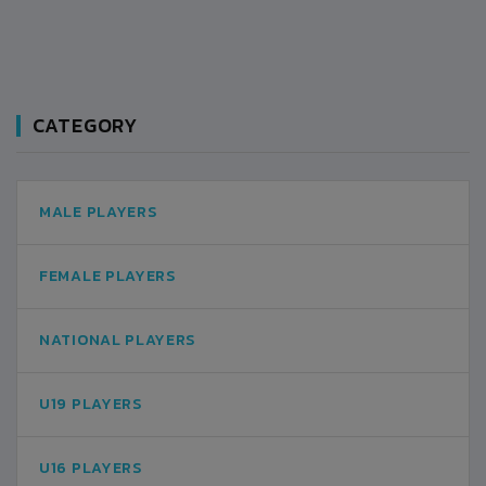
CATEGORY
MALE PLAYERS
FEMALE PLAYERS
NATIONAL PLAYERS
U19 PLAYERS
U16 PLAYERS