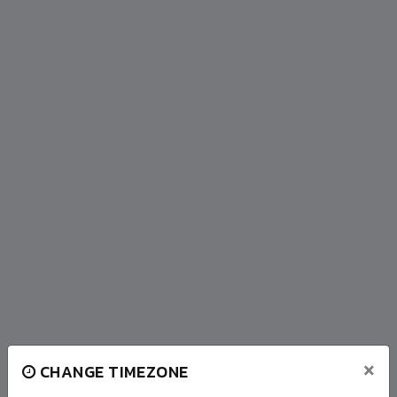
×
CHANGE TIMEZONE