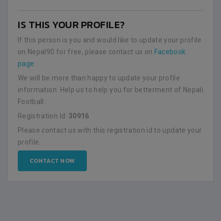
IS THIS YOUR PROFILE?
If this person is you and would like to update your profile
on Nepal90 for free, please contact us on
Facebook
page
.
We will be more than happy to update your profile
information. Help us to help you for betterment of Nepali
Football.
Registration Id:
30916
Please contact us with this registration id to update your
profile.
CONTACT NOW