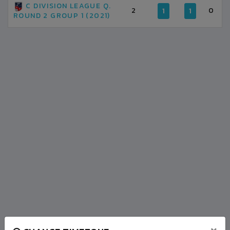
C DIVISION LEAGUE Q.
2
0
1
1
ROUND 2 GROUP 1 (2021)