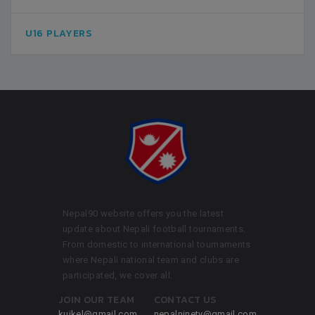
U16 PLAYERS
Nepal90 website offers you the latest
update about Nepali football tournaments.
From domestic to international tournaments
where Nepali national team and clubs are
participated, we cover all.
JOIN OUR TEAM
CONTACT US
kuikel@gmail.com
nepalninety@gmail.com