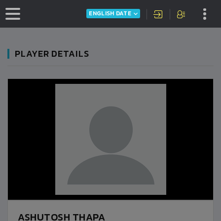
ENGLISH DATE
PLAYER DETAILS
ASHUTOSH THAPA