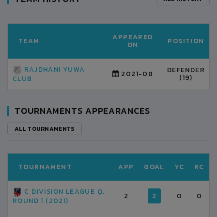
APPEARED
TEAM
POSITION
ON
RAJDHANI YUWA
DEFENDER
2021-08
(19)
CLUB
TOURNAMENTS APPEARANCES
ALL TOURNAMENTS
TOURNAMENT
APP
GOAL
YC
RC
C DIVISION LEAGUE Q.
2
2
0
0
ROUND 1 (2021)