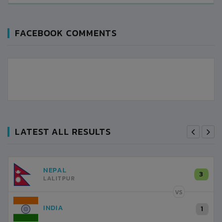
FACEBOOK COMMENTS
LATEST ALL RESULTS
NEPAL
3
LALITPUR
VS
INDIA
1