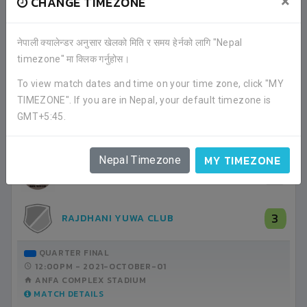
×
CHANGE TIMEZONE
नेपाली क्यालेन्डर अनुसार खेलको मिति र समय हेर्नको लागि "Nepal
timezone" मा क्लिक गर्नुहोस।
RECENT GAME APPEARANCES
To view match dates and time on your time zone, click "MY
TIMEZONE". If you are in Nepal, your default timezone is
ALL GAMES
GMT+5:45.
MY TIMEZONE
Nepal Timezone
0
IMADOL YUWA CLUB
3
RAJDHANI YUWA CLUB
QUARTER FINAL
12:00PM -
2021-OCTOBER-01
ANFA COMPLEX STADIUM
MATCH DETAILS