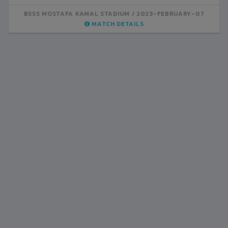
BSSS MOSTAFA KAMAL STADIUM
2023-FEBRUARY-07
MATCH DETAILS