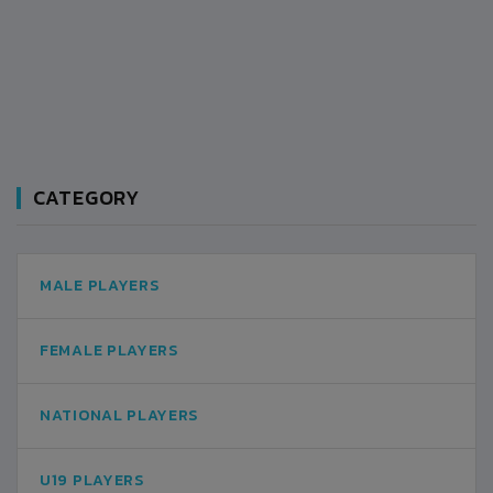
CATEGORY
MALE PLAYERS
FEMALE PLAYERS
NATIONAL PLAYERS
U19 PLAYERS