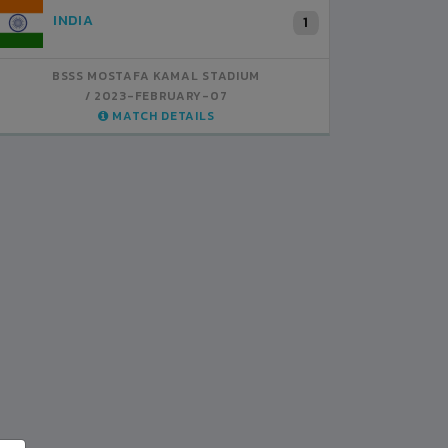
INDIA
B
1
BSSS MOSTAFA KAMAL STADIUM
BS
2023-FEBRUARY-07
MATCH DETAILS