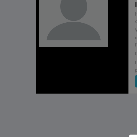
BHUTAN
1
0
IUM
BSSS MOSTAFA KAMAL STADIUM
2022-NOVEMBER-07
MATCH DETAILS