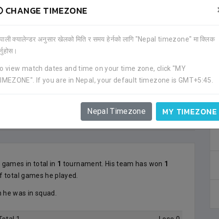
CHANGE TIMEZONE
ेपाली क्यालेन्डर अनुसार खेलको मिति र समय हेर्नको लागि "Nepal timezone" मा क्लिक
र्नुहोस।
o view match dates and time on your time zone, click "MY
IMEZONE". If you are in Nepal, your default timezone is GMT+5:45.
MY TIMEZONE
Nepal Timezone
1
games in total in
1
tournament. His team has won
1
f total games he played.
he was in squad.