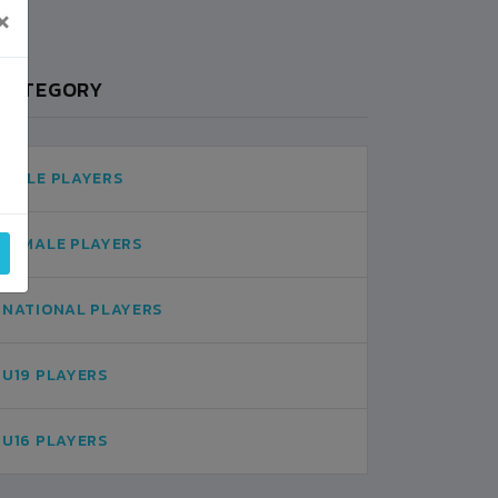
×
CATEGORY
MALE PLAYERS
FEMALE PLAYERS
NATIONAL PLAYERS
U19 PLAYERS
U16 PLAYERS