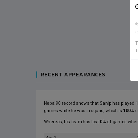
न
ग
T
T
RECENT APPEARANCES
Nepal90 record shows that Sanip has played
games while he was in squad, which is
100%
o
Whereas, his team has lost
0%
of games when 