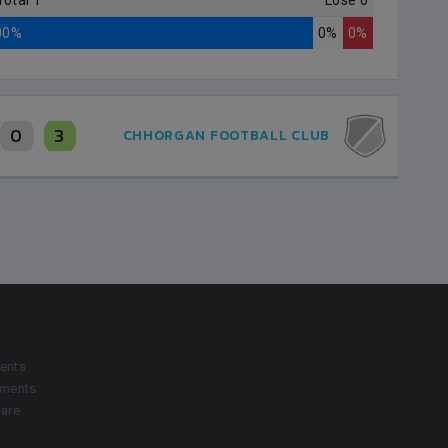
Total 1
Lose 0
00%
0%
0%
0
3
CHHORGAN FOOTBALL CLUB
ents.
aments
 are