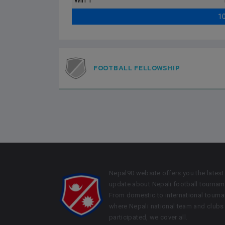
Win 1
1
FOOTBALL FELLOWSHIP
Nepal90 website offers you the latest
update about Nepali football tournam
From domestic to international tourn
where Nepali national team and clubs
participated, we cover all.