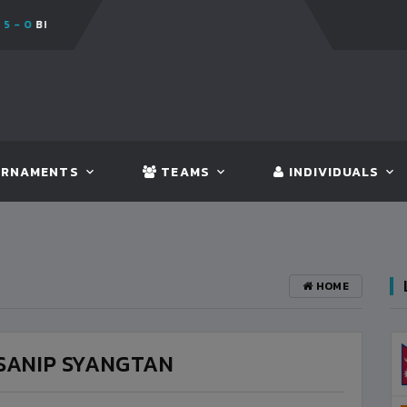
TAN
FT:
NEPAL
3 - 1
INDIA
RNAMENTS
TEAMS
INDIVIDUALS
HOME
SANIP SYANGTAN
BANGLADESH
3
VS