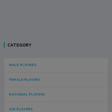
CATEGORY
MALE PLAYERS
FEMALE PLAYERS
NATIONAL PLAYERS
U19 PLAYERS