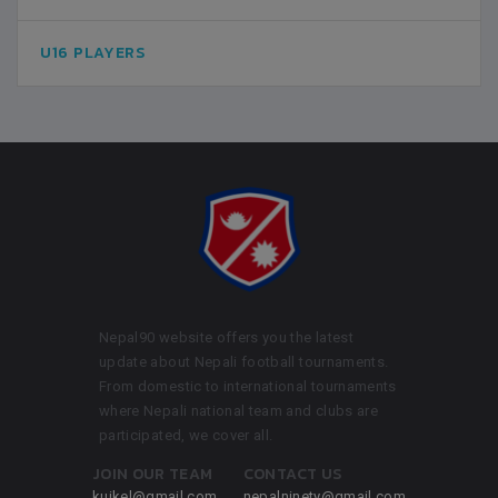
U16 PLAYERS
Nepal90 website offers you the latest
update about Nepali football tournaments.
From domestic to international tournaments
where Nepali national team and clubs are
participated, we cover all.
JOIN OUR TEAM
CONTACT US
kuikel@gmail.com
nepalninety@gmail.com