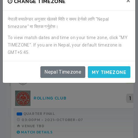
×
CHANGE TIMEZONE
नेपाली क्यालेन्डर अनुसार खेलको मिति र समय हेर्नको लागि "Nepal
timezone" मा क्लिक गर्नुहोस।
RECENT GAME APPEARANCES
To view match dates and time on your time zone, click "MY
TIMEZONE". If you are in Nepal, your default timezone is
ALL GAMES
GMT+5:45.
MY TIMEZONE
Nepal Timezone
3
ROLLING CLUB
1
SHIVAPURI YOUTH CLUB
GROUP STAGE
12:30PM -
2021-SEPTEMBER-22
ANFA COMPLEX STADIUM
MATCH DETAILS