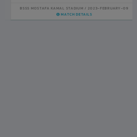
BSSS MOSTAFA KAMAL STADIUM
2023-FEBRUARY-07
MATCH DETAILS