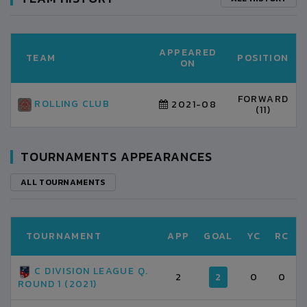
APPEARED
TEAM
POSITION
ON
FORWARD
ROLLING CLUB
2021-08
(11)
TOURNAMENTS APPEARANCES
ALL TOURNAMENTS
TOURNAMENT
APP
GOAL
YC
RC
C DIVISION LEAGUE Q.
2
2
0
0
ROUND 1 (2021)