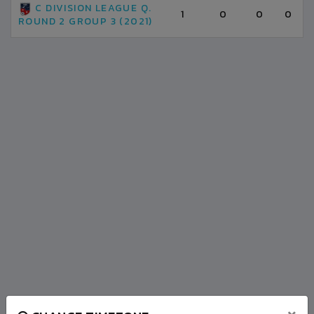
C DIVISION LEAGUE Q.
1
0
0
0
ROUND 2 GROUP 3 (2021)