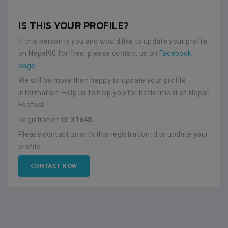
IS THIS YOUR PROFILE?
If this person is you and would like to update your profile
on Nepal90 for free, please contact us on
Facebook
page
.
We will be more than happy to update your profile
information. Help us to help you for betterment of Nepali
Football.
Registration Id:
31648
Please contact us with this registration id to update your
profile.
CONTACT NOW