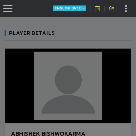
ENGLISH DATE
PLAYER DETAILS
ABHISHEK BISHWOKARMA