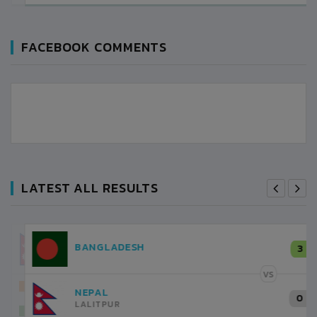
FACEBOOK COMMENTS
LATEST ALL RESULTS
NEPAL
3
LALITPUR
VS
INDIA
1