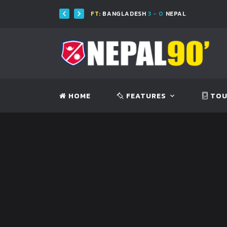
FT:
BANGLADESH
3 - 0
NEPAL
FT
HOME
FEATURES
TOU