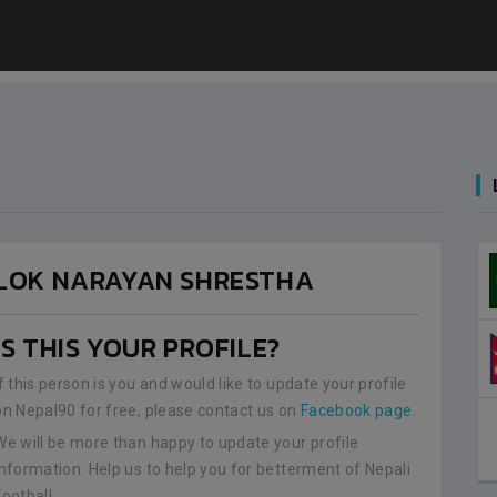
LOK NARAYAN SHRESTHA
IS THIS YOUR PROFILE?
If this person is you and would like to update your profile
on Nepal90 for free, please contact us on
Facebook page
.
We will be more than happy to update your profile
information. Help us to help you for betterment of Nepali
Football.