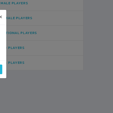
MALE PLAYERS
×
FEMALE PLAYERS
NATIONAL PLAYERS
U19 PLAYERS
U16 PLAYERS