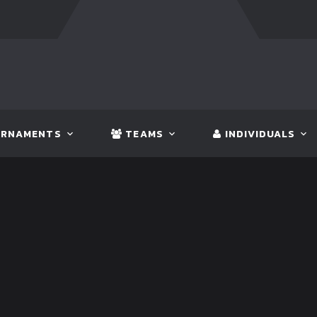
:
BANGLADESH
5 - 0
BHUTAN
FT:
NEPAL
3 - 1
INDIA
RNAMENTS
TEAMS
INDIVIDUALS