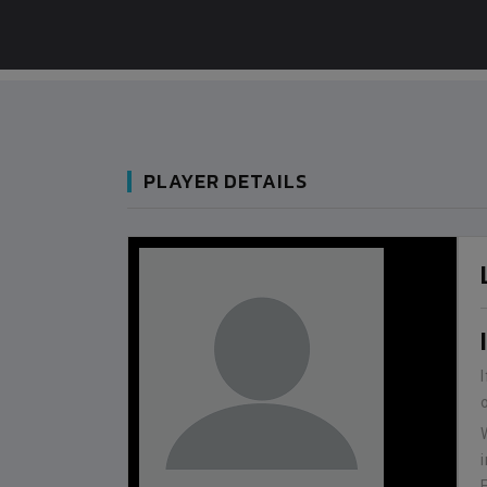
PLAYER DETAILS
BANGLADESH
0
9
VS
VS
BHUTAN
1
0
IUM
BSSS MOSTAFA KAMAL STADIUM
2022-NOVEMBER-07
MATCH DETAILS