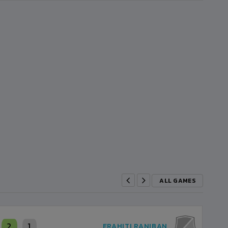
ALL GAMES
2
1
ERAHITI RANIBAN