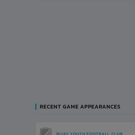
RECENT GAME APPEARANCES
AN
BIJAY YOUTH FOOTBALL CLUB