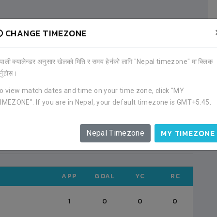
CHANGE TIMEZONE
ALL HISTORY
ेपाली क्यालेन्डर अनुसार खेलको मिति र समय हेर्नको लागि "Nepal timezone" मा क्लिक
र्नुहोस।
APPEARED ON
POSITION
o view match dates and time on your time zone, click "MY
IMEZONE". If you are in Nepal, your default timezone is GMT+5:45.
2021-08
DEFENDER (25)
MY TIMEZONE
Nepal Timezone
ALL TOURNAMENTS
APP
GOAL
YC
RC
1
0
0
0