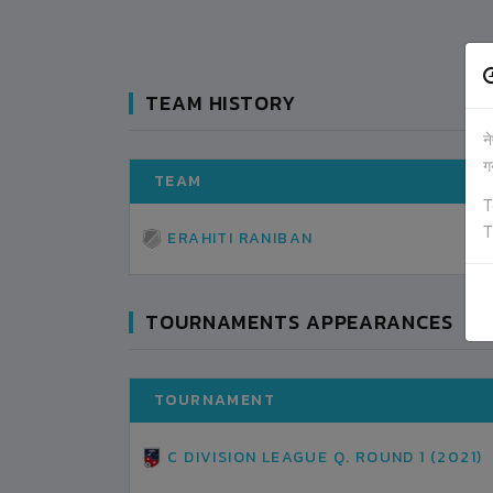
TEAM HISTORY
न
ग
TEAM
T
T
ERAHITI RANIBAN
TOURNAMENTS APPEARANCES
TOURNAMENT
C DIVISION LEAGUE Q. ROUND 1 (2021)