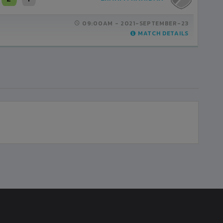
09:00AM -
2021-SEPTEMBER-23
MATCH DETAILS