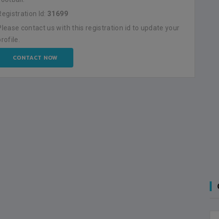
Registration Id:
31699
Please contact us with this registration id to update your
profile.
CONTACT NOW