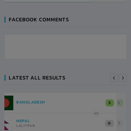
FACEBOOK COMMENTS
LATEST ALL RESULTS
NEPAL
3
LALITPUR
VS
INDIA
1