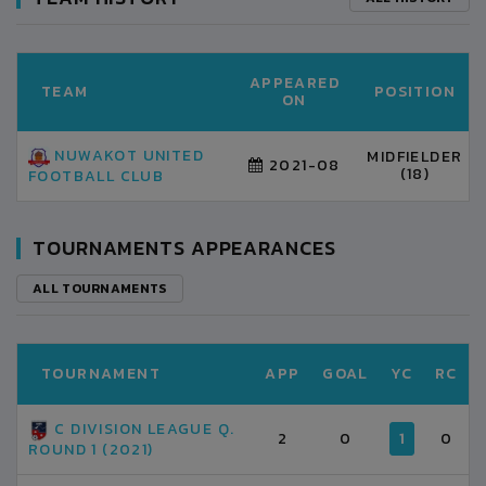
APPEARED
TEAM
POSITION
ON
NUWAKOT UNITED
MIDFIELDER
2021-08
(18)
FOOTBALL CLUB
TOURNAMENTS APPEARANCES
ALL TOURNAMENTS
TOURNAMENT
APP
GOAL
YC
RC
C DIVISION LEAGUE Q.
2
0
1
0
ROUND 1 (2021)