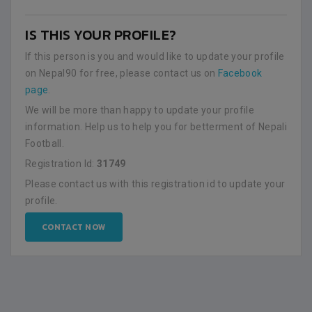
IS THIS YOUR PROFILE?
If this person is you and would like to update your profile
on Nepal90 for free, please contact us on
Facebook
page
.
We will be more than happy to update your profile
information. Help us to help you for betterment of Nepali
Football.
Registration Id:
31749
Please contact us with this registration id to update your
profile.
CONTACT NOW