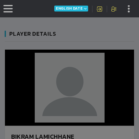
ENGLISH DATE
PLAYER DETAILS
BIKRAM LAMICHHANE