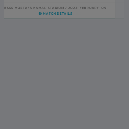
BSSS MOSTAFA KAMAL STADIUM
2023-FEBRUARY-07
MATCH DETAILS