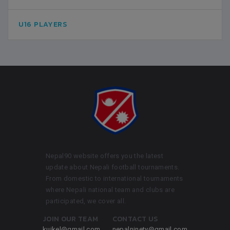
U16 PLAYERS
Nepal90 website offers you the latest
update about Nepali football tournaments.
From domestic to international tournaments
where Nepali national team and clubs are
participated, we cover all.
JOIN OUR TEAM
CONTACT US
kuikel@gmail.com
nepalninety@gmail.com