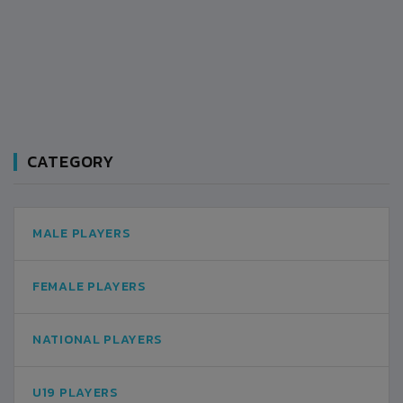
CATEGORY
MALE PLAYERS
FEMALE PLAYERS
NATIONAL PLAYERS
U19 PLAYERS