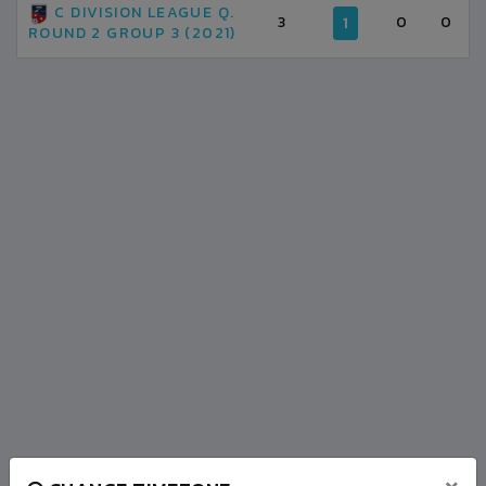
C DIVISION LEAGUE Q.
3
0
0
1
ROUND 2 GROUP 3 (2021)