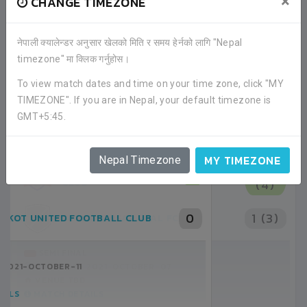
×
CHANGE TIMEZONE
नेपाली क्यालेन्डर अनुसार खेलको मिति र समय हेर्नको लागि "Nepal
timezone" मा क्लिक गर्नुहोस।
RECENT GAME APPEARANCES
To view match dates and time on your time zone, click "MY
TIMEZONE". If you are in Nepal, your default timezone is
ALL GAMES
GMT+5:45.
MY TIMEZONE
Nepal Timezone
1
NUWAKOT UNITED FOOTBALL
CLUB
(4)
1 (3)
SATYA SANSAR REAL FC
SEMI FINAL
03:00PM -
2021-OCTOBER-07
VENUE TBD
MATCH DETAILS