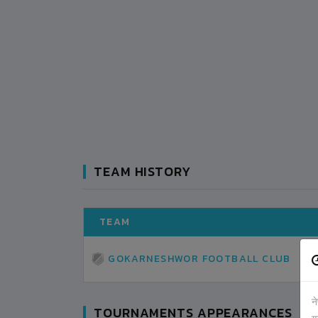
TEAM HISTORY
TEAM
GOKARNESHWOR FOOTBALL CLUB
न
TOURNAMENTS APPEARANCES