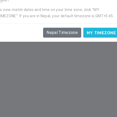
र्नुहोस।
o view match dates and time on your time zone, click "MY
IMEZONE". If you are in Nepal, your default timezone is GMT+5:45.
APP
GOAL
YC
RC
1
0
0
0
MY TIMEZONE
Nepal Timezone