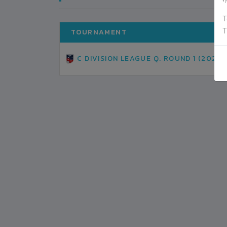
ग
T
T
TOURNAMENT
C DIVISION LEAGUE Q. ROUND 1 (2021)