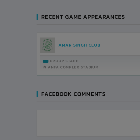
RECENT GAME APPEARANCES
LL
AMAR SINGH CLUB
UB
TEMBER-27
GROUP STAGE
H DETAILS
ANFA COMPLEX STADIUM
FACEBOOK COMMENTS