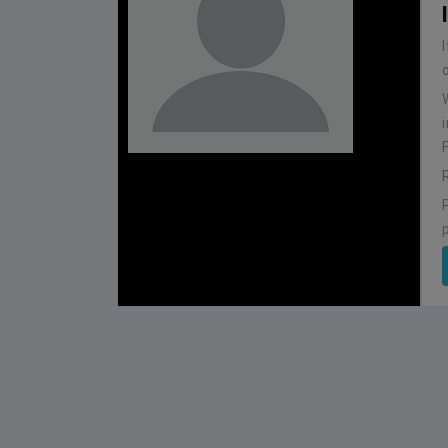
BHUTAN
1
0
IUM
BSSS MOSTAFA KAMAL STADIUM
2022-NOVEMBER-07
MATCH DETAILS