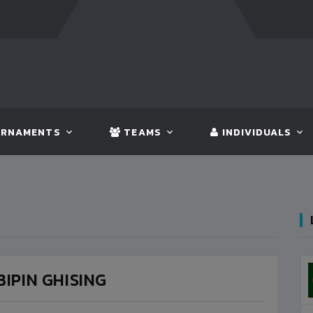
FT:
BANGLADESH
5 - 0
BHUTAN
FT:
NEPAL
3 - 1
IN
RNAMENTS
TEAMS
INDIVIDUALS
BIPIN GHISING
BANGLADESH
3
VS