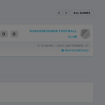
ALL GAMES
GOKARNESHWOR FOOTBALL
0
0
CLUB
12:30PM -
2021-SEPTEMBER-27
MATCH DETAILS