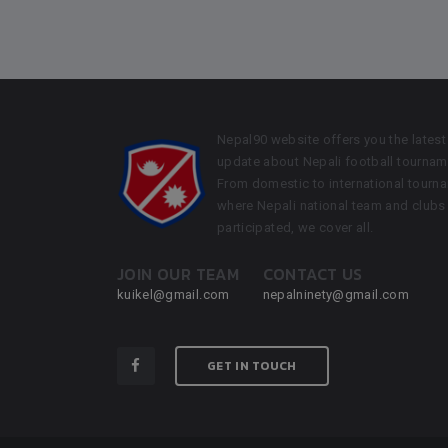
Nepal90 website offers you the latest
update about Nepali football tournam
From domestic to international tourn
where Nepali national team and clubs
participated, we cover all.
JOIN OUR TEAM
CONTACT US
kuikel@gmail.com
nepalninety@gmail.com
GET IN TOUCH