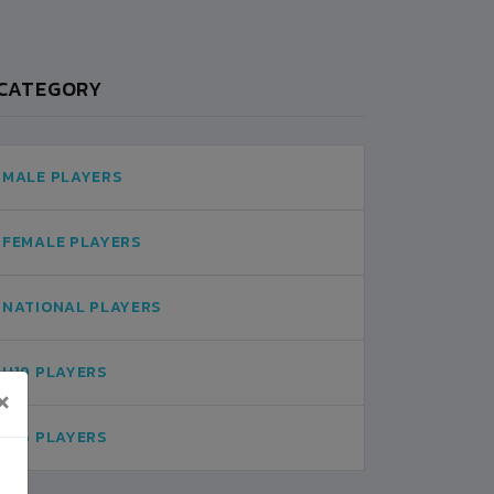
CATEGORY
MALE PLAYERS
FEMALE PLAYERS
NATIONAL PLAYERS
U19 PLAYERS
×
U16 PLAYERS