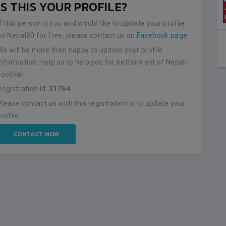
IS THIS YOUR PROFILE?
NEPAL
0
LALITPUR
If this person is you and would like to update your profile
on Nepal90 for free, please contact us on
Facebook page
.
BSSS MOSTAFA KAMAL STADIUM
2023-FEBRUARY-09
We will be more than happy to update your profile
MATCH DETAILS
information. Help us to help you for betterment of Nepali
Football.
Registration Id:
31764
Please contact us with this registration id to update your
profile.
CONTACT NOW