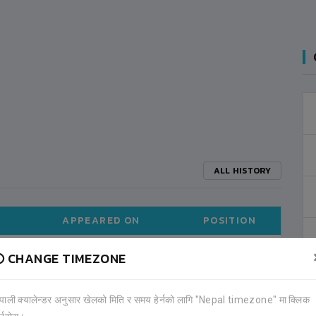
ALL HISTORY
APPEARED ON
POSITION
CHANGE TIMEZONE
2021-08
MIDFIELDER (13)
ेपाली क्यालेन्डर अनुसार खेलको मिति र समय हेर्नको लागि "Nepal timezone" मा क्लिक
ALL TOURNAMENTS