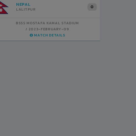
INDIA
B
1
BSSS MOSTAFA KAMAL STADIUM
BS
2023-FEBRUARY-07
MATCH DETAILS