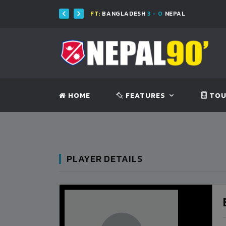
FT:
BANGLADESH
3 - 0
NEPAL
HOME
FEATURES
TOU
PLAYER DETAILS
BANGLADESH
0
9
VS
VS