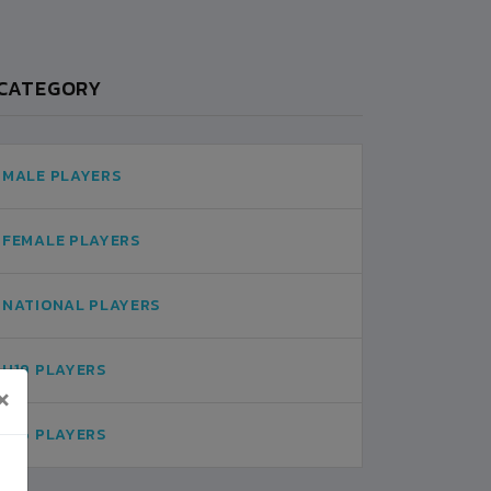
CATEGORY
MALE PLAYERS
FEMALE PLAYERS
NATIONAL PLAYERS
U19 PLAYERS
×
U16 PLAYERS