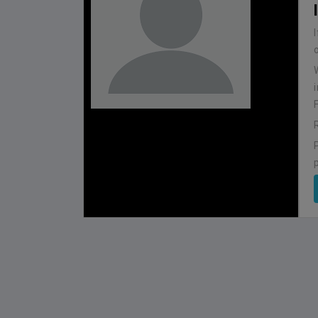
BHUTAN
1
0
IUM
BSSS MOSTAFA KAMAL STADIUM
2022-NOVEMBER-07
MATCH DETAILS