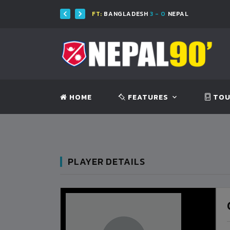
FT:
BANGLADESH
3 - 0
NEPAL
HOME
FEATURES
TOU
PLAYER DETAILS
BANGLADESH
0
9
VS
VS