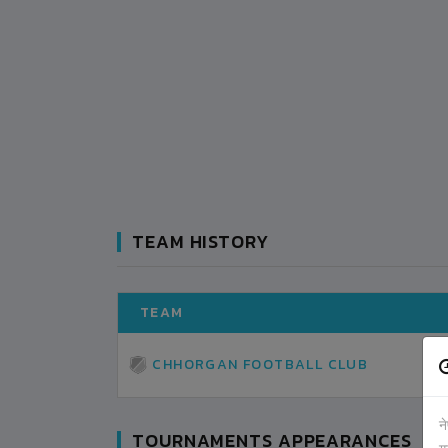
TEAM HISTORY
TEAM
CHHORGAN FOOTBALL CLUB
न
TOURNAMENTS APPEARANCES