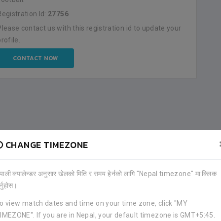
Registration Id:
27756
Please contact us with this registration id to update your
profile.
CONTACT NOW
CHANGE TIMEZONE
ेपाली क्यालेन्डर अनुसार खेलको मिति र समय हेर्नको लागि "Nepal timezone" मा क्लिक
र्नुहोस।
o view match dates and time on your time zone, click "MY
IMEZONE". If you are in Nepal, your default timezone is GMT+5:45.