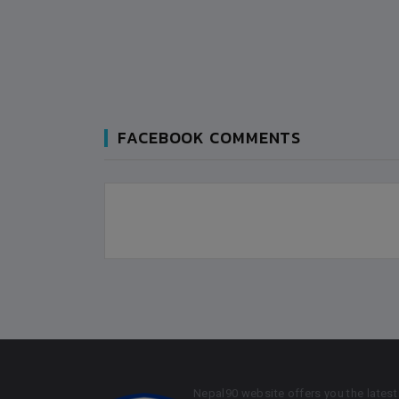
FACEBOOK COMMENTS
Nepal90 website offers you the latest