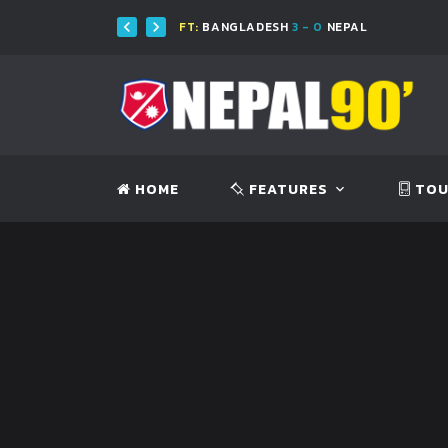
FT:
BANGLADESH
3 - 0
NEPAL
HOME
FEATURES
TOU