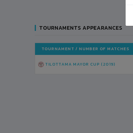
TOURNAMENTS APPEARANCES
TOURNAMENT / NUMBER OF MATCHES
TILOTTAMA MAYOR CUP (2019)