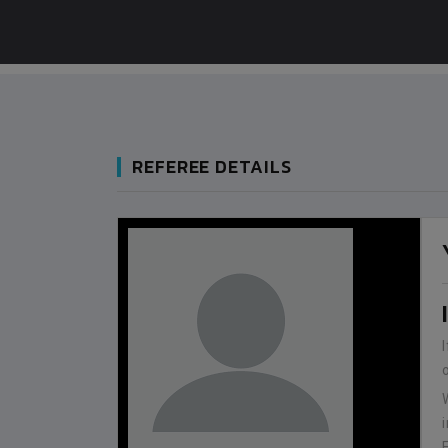
REFEREE DETAILS
BANGLADESH
BANGLADESH
0
9
VS
VS
V
NEPAL
BHUTAN
1
0
LALITPUR
IUM
BSSS MOSTAFA KAMAL STADIUM
BSSS MOSTAFA KAMAL STADIUM
2022-NOVEMBER-07
2023-FEBRUARY-09
MATCH DETAILS
MATCH DETAILS