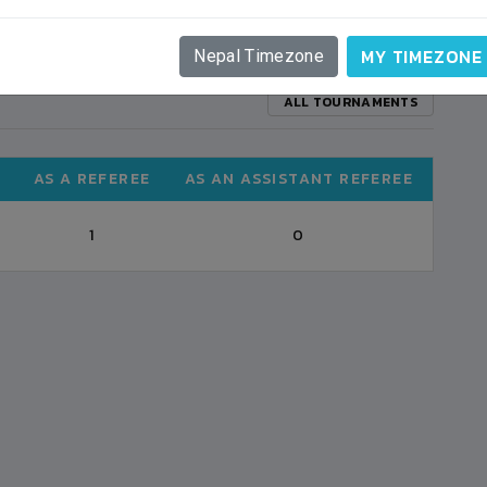
MY TIMEZONE
Nepal Timezone
ALL TOURNAMENTS
AS A REFEREE
AS AN ASSISTANT REFEREE
1
0