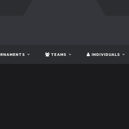
FT:
BANGLADESH
5 - 0
BHUTAN
FT:
NEPAL
3 - 1
IND
RNAMENTS
TEAMS
INDIVIDUALS