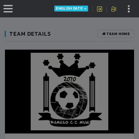
ENGLISH DATE
TEAM DETAILS
TEAM HOME