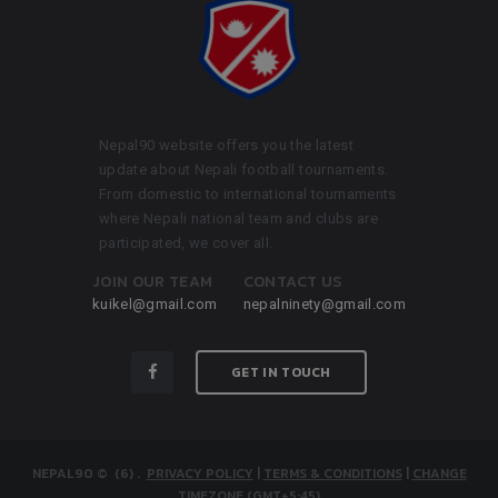
Nepal90 website offers you the latest
update about Nepali football tournaments.
From domestic to international tournaments
where Nepali national team and clubs are
participated, we cover all.
JOIN OUR TEAM
CONTACT US
kuikel@gmail.com
nepalninety@gmail.com
GET IN TOUCH
NEPAL90
© (6)
.
PRIVACY POLICY
|
TERMS & CONDITIONS
|
CHANGE
TIMEZONE (GMT+5:45)