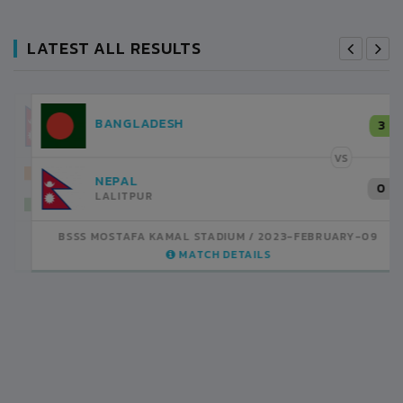
LATEST ALL RESULTS
NEPAL
3
LALITPUR
VS
INDIA
1
BSSS MOSTAFA KAMAL STADIUM
2023-FEBRUARY-07
MATCH DETAILS