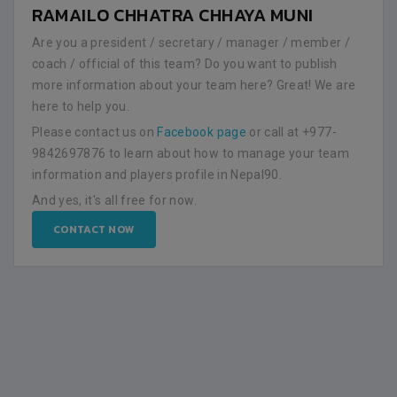
RAMAILO CHHATRA CHHAYA MUNI
Are you a president / secretary / manager / member /
coach / official of this team? Do you want to publish
more information about your team here? Great! We are
here to help you.
Please contact us on
Facebook page
or call at +977-
9842697876 to learn about how to manage your team
information and players profile in Nepal90.
And yes, it's all free for now.
CONTACT NOW