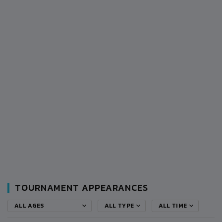
TOURNAMENT APPEARANCES
ALL AGES
ALL TYPE
ALL TIME