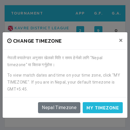
TOURNAMENT
APP
G.F.
G.A.
KAVRE DISTRICT LEAGUE
2
9
0
(2019)
×
CHANGE TIMEZONE
TOTAL
2
9
0
नेपाली क्यालेन्डर अनुसार खेलको मिति र समय हेर्नको लागि "Nepal
timezone" मा क्लिक गर्नुहोस।
AVERAGE GOAL PER MATCH
4.50
0.00
To view match dates and time on your time zone, click "MY
TIMEZONE". If you are in Nepal, your default timezone is
FACEBOOK COMMENTS
GMT+5:45.
MY TIMEZONE
Nepal Timezone