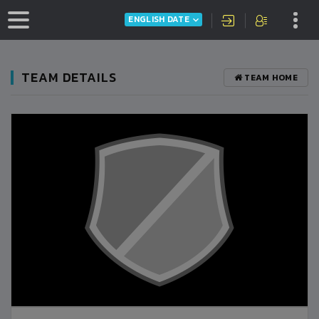
ENGLISH DATE
TEAM DETAILS
TEAM HOME