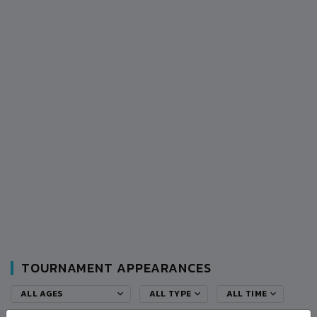
TOURNAMENT APPEARANCES
ALL AGES
ALL TYPE
ALL TIME