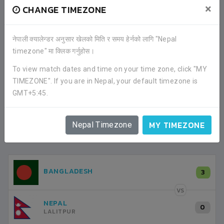
×
CHANGE TIMEZONE
FACEBOOK COMMENTS
नेपाली क्यालेन्डर अनुसार खेलको मिति र समय हेर्नको लागि "Nepal
timezone" मा क्लिक गर्नुहोस।
To view match dates and time on your time zone, click "MY
TIMEZONE". If you are in Nepal, your default timezone is
GMT+5:45.
MY TIMEZONE
Nepal Timezone
LATEST ALL RESULTS
NEPAL
BANGLADESH
3
3
LALITPUR
VS
VS
NEPAL
INDIA
1
0
LALITPUR