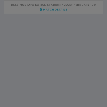
BSSS MOSTAFA KAMAL STADIUM
BSSS MOSTAFA KAMAL STADIUM
2023-FEBRUARY-07
2023-FEBRUARY-09
MATCH DETAILS
MATCH DETAILS