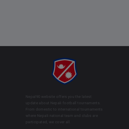
Nepal90 website offers you the latest
update about Nepali football tournaments.
From domestic to international tournaments
where Nepali national team and clubs are
participated, we cover all.