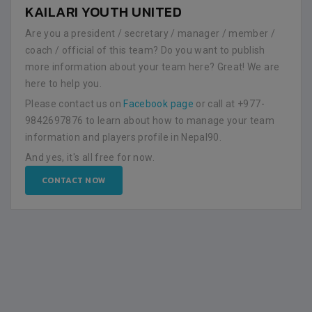
KAILARI YOUTH UNITED
Are you a president / secretary / manager / member /
coach / official of this team? Do you want to publish
more information about your team here? Great! We are
here to help you.
Please contact us on
Facebook page
or call at +977-
9842697876 to learn about how to manage your team
information and players profile in Nepal90.
And yes, it's all free for now.
CONTACT NOW