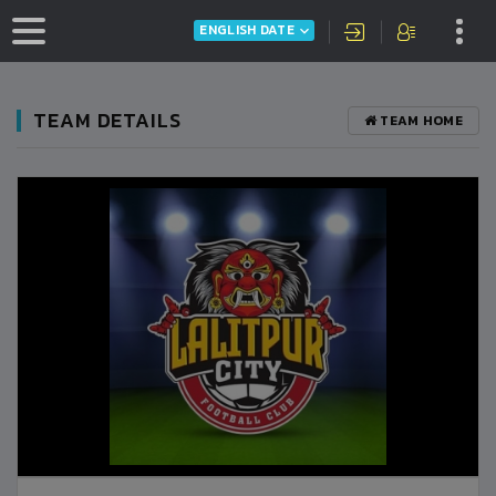
ENGLISH DATE
TEAM DETAILS
TEAM HOME