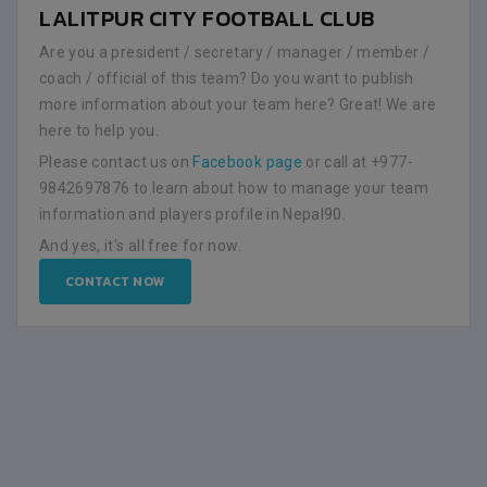
LALITPUR CITY FOOTBALL CLUB
Are you a president / secretary / manager / member /
coach / official of this team? Do you want to publish
more information about your team here? Great! We are
here to help you.
Please contact us on
Facebook page
or call at +977-
9842697876 to learn about how to manage your team
information and players profile in Nepal90.
And yes, it's all free for now.
CONTACT NOW