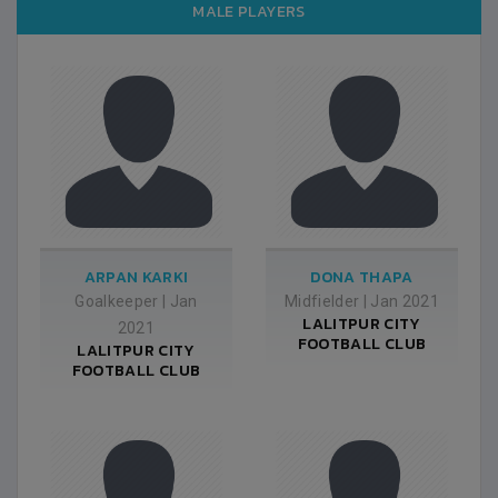
MALE PLAYERS
ARPAN KARKI
DONA THAPA
Goalkeeper
|
Jan
Midfielder
|
Jan 2021
LALITPUR CITY
2021
FOOTBALL CLUB
LALITPUR CITY
FOOTBALL CLUB