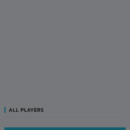
ALL PLAYERS