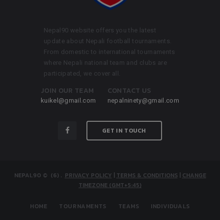
Nepal90 website offers you the latest
update about Nepali football tournaments.
From domestic to international tournaments
where Nepali national team and clubs are
participated, we cover all.
JOIN OUR TEAM
CONTACT US
kuikel@gmail.com
nepalninety@gmail.com
GET IN TOUCH
NEPAL90
© (6)
.
PRIVACY POLICY
|
TERMS & CONDITIONS
|
CHANGE
TIMEZONE (GMT+5:45)
HOME
TOURNAMENTS
TEAMS
INDIVIDUALS