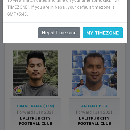
To view match dates and time on your time zone, click "MY
TIMEZONE". If you are in Nepal, your default timezone is
GMT+5:45.
VILIM POSINKOVIC
NIROJ BASNET
Forward
|
Jan 2021
Defender
|
Jan 2021
LALITPUR CITY
LALITPUR CITY
MY TIMEZONE
Nepal Timezone
FOOTBALL CLUB
FOOTBALL CLUB
BIMAL RANA (32M)
ANJAN BISTA
Forward
|
Jan 2021
Forward
|
Jan 2021
LALITPUR CITY
LALITPUR CITY
FOOTBALL CLUB
FOOTBALL CLUB