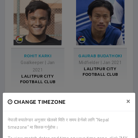
ROHIT KARKI
GAURAB BUDATHOKI
Goalkeeper
|
Jan
Midfielder
|
Jan 2021
LALITPUR CITY
2021
FOOTBALL CLUB
LALITPUR CITY
FOOTBALL CLUB
×
CHANGE TIMEZONE
नेपाली क्यालेन्डर अनुसार खेलको मिति र समय हेर्नको लागि "Nepal
timezone" मा क्लिक गर्नुहोस।