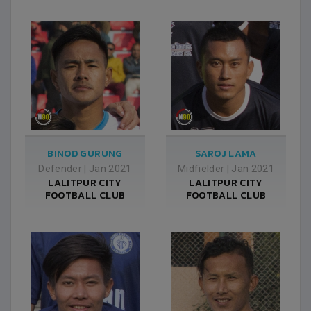
BINOD GURUNG
SAROJ LAMA
Defender
|
Jan 2021
Midfielder
|
Jan 2021
LALITPUR CITY
LALITPUR CITY
FOOTBALL CLUB
FOOTBALL CLUB