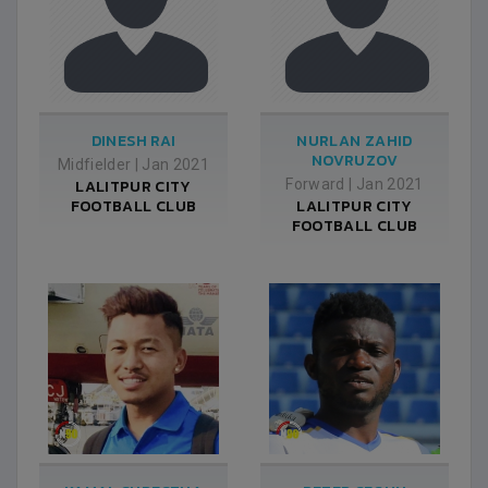
DINESH RAI
NURLAN ZAHID
NOVRUZOV
Midfielder
|
Jan 2021
LALITPUR CITY
Forward
|
Jan 2021
FOOTBALL CLUB
LALITPUR CITY
FOOTBALL CLUB