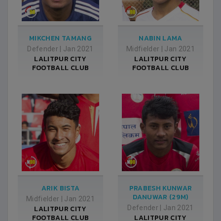
MIKCHEN TAMANG
NABIN LAMA
Defender
|
Jan 2021
Midfielder
|
Jan 2021
LALITPUR CITY
LALITPUR CITY
FOOTBALL CLUB
FOOTBALL CLUB
ARIK BISTA
PRABESH KUNWAR
DANUWAR (29M)
Midfielder
|
Jan 2021
LALITPUR CITY
Defender
|
Jan 2021
FOOTBALL CLUB
LALITPUR CITY