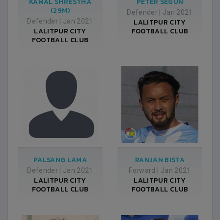
KAMAL SHRESTHA
PETER SEGUN
(29M)
Defender
|
Jan 2021
Defender
|
Jan 2021
LALITPUR CITY
LALITPUR CITY
FOOTBALL CLUB
FOOTBALL CLUB
PALSANG LAMA
RANJAN BISTA
Defender
|
Jan 2021
Forward
|
Jan 2021
LALITPUR CITY
LALITPUR CITY
FOOTBALL CLUB
FOOTBALL CLUB