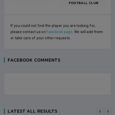
FOOTBALL CLUB
If you could not find the player you are looking for,
please contact us on
Facebook page
. We will add them
or take care of your other requests.
FACEBOOK COMMENTS
LATEST ALL RESULTS