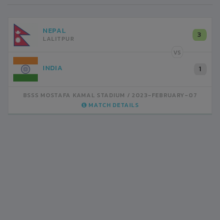
NEPAL
3
LALITPUR
VS
INDIA
1
BSSS MOSTAFA KAMAL STADIUM
2023-FEBRUARY-07
MATCH DETAILS