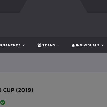
:
BANGLADESH
5 - 0
BHUTAN
FT:
NEPAL
3 - 1
INDIA
RNAMENTS
TEAMS
INDIVIDUALS
 CUP (2019)
D