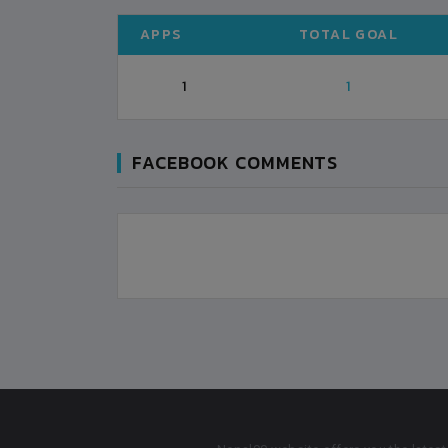
APPS
TOTAL GOAL
1
1
FACEBOOK COMMENTS