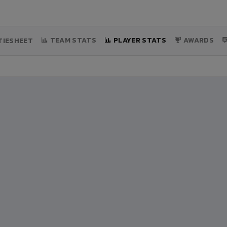
TEAM STATS
PLAYER STATS
AWARDS
IESHEET