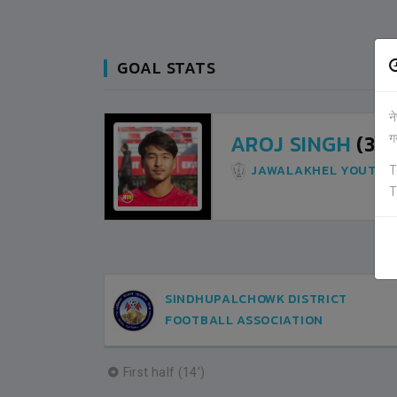
GOAL STATS
न
AROJ SINGH
(31M
ग
JAWALAKHEL YOUTH 
T
T
SINDHUPALCHOWK DISTRICT
FOOTBALL ASSOCIATION
First half (14')