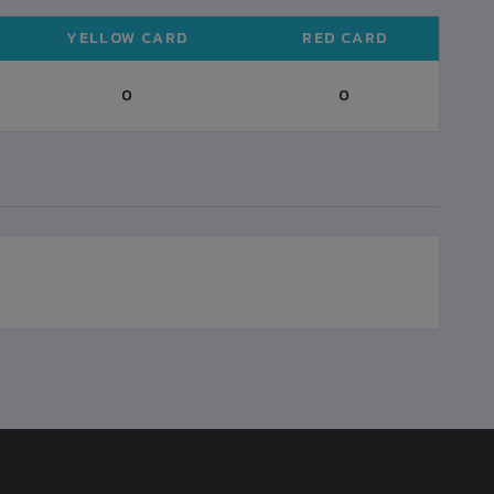
YELLOW CARD
RED CARD
0
0