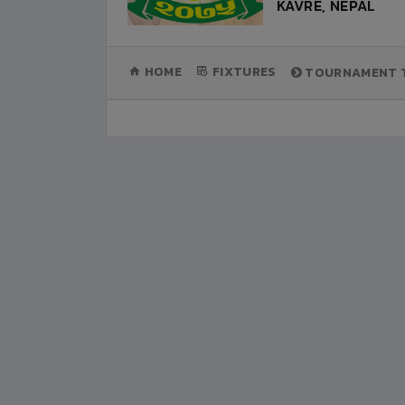
KAVRE, NEPAL
(CURRENT)
HOME
FIXTURES
TOURNAMENT T