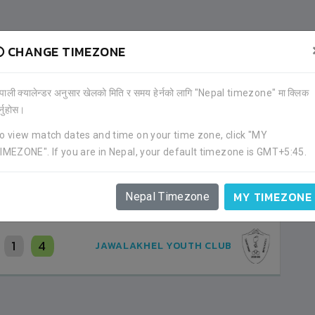
CHANGE TIMEZONE
OTHER PLAYERS
ेपाली क्यालेन्डर अनुसार खेलको मिति र समय हेर्नको लागि "Nepal timezone" मा क्लिक
)
र्नुहोस।
CLUB
o view match dates and time on your time zone, click "MY
IMEZONE". If you are in Nepal, your default timezone is GMT+5:45.
MY TIMEZONE
Nepal Timezone
1
4
JAWALAKHEL YOUTH CLUB