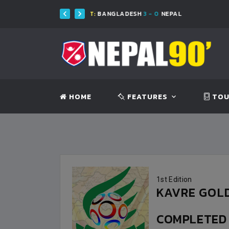
FT:
BANGLADESH
3 - 0
NEPAL
FT
HOME
FEATURES
TOU
1st Edition
KAVRE GOLD
COMPLETE