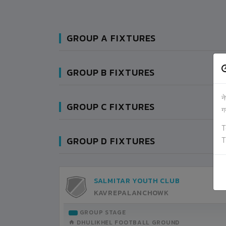
GROUP A FIXTURES
GROUP B FIXTURES
न
GROUP C FIXTURES
ग
T
GROUP D FIXTURES
T
SALMITAR YOUTH CLUB
KAVREPALANCHOWK
GROUP STAGE
DHULIKHEL FOOTBALL GROUND