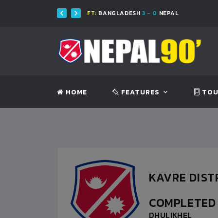
SH
FT:
BANGLADESH
3 - 0
NEPAL
HOME
FEATURES
TOU
KAVRE DIST
COMPLETE
DHULIKHEL