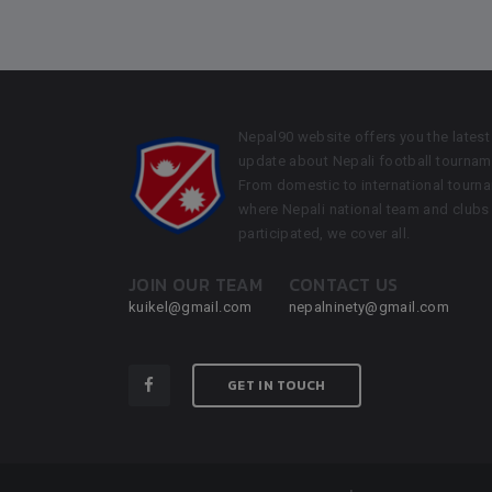
Nepal90 website offers you the latest
update about Nepali football tournam
From domestic to international tourn
where Nepali national team and clubs
participated, we cover all.
JOIN OUR TEAM
CONTACT US
kuikel@gmail.com
nepalninety@gmail.com
GET IN TOUCH