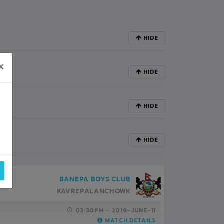
HIDE
×
HIDE
HIDE
HIDE
BANEPA BOYS CLUB
KAVREPALANCHOWK
03:30PM -
2019-JUNE-11
MATCH DETAILS