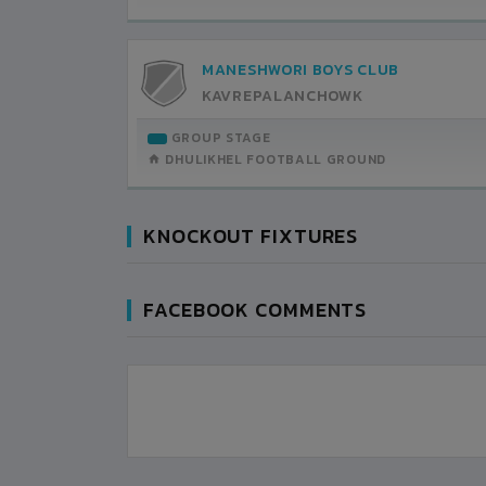
MANESHWORI BOYS CLUB
KAVREPALANCHOWK
GROUP STAGE
DHULIKHEL FOOTBALL GROUND
KNOCKOUT FIXTURES
FACEBOOK COMMENTS