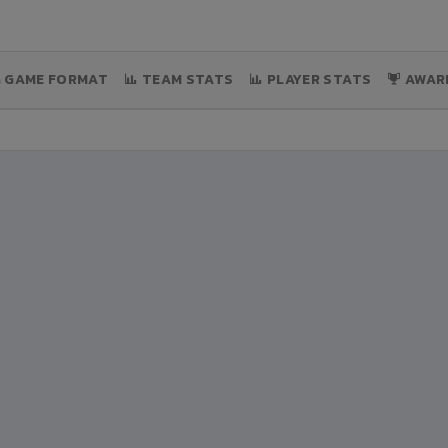
& GAME FORMAT
TEAM STATS
PLAYER STATS
AWAR