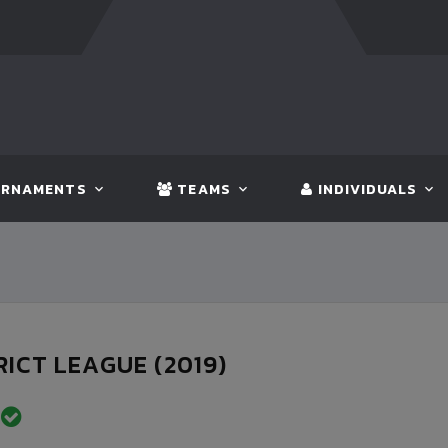
FT:
BANGLADESH
5 - 0
BHUTAN
FT:
NEPAL
RNAMENTS
TEAMS
INDIVIDUALS
RICT LEAGUE (2019)
D