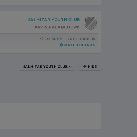
SALMITAR YOUTH CLUB
KAVREPALANCHOWK
02:30PM -
2019-JUNE-15
MATCH DETAILS
SALMITAR YOUTH CLUB
HIDE