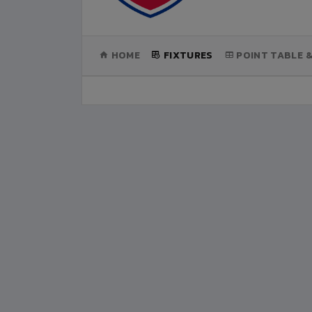
(CURRENT)
HOME
FIXTURES
POINT TABLE 