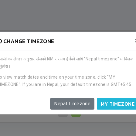
CHANGE TIMEZONE
ेपाली क्यालेन्डर अनुसार खेलको मिति र समय हेर्नको लागि "Nepal timezone" मा क्लिक
र्नुहोस।
o view match dates and time on your time zone, click "MY
IMEZONE". If you are in Nepal, your default timezone is GMT+5:45.
MY TIMEZONE
Nepal Timezone
0
4